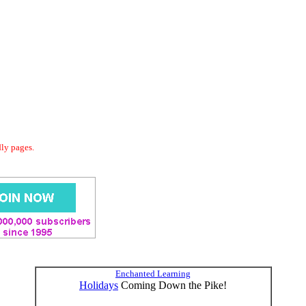
dly pages.
Enchanted Learning
Holidays
Coming Down the Pike!