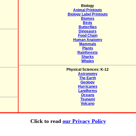
Biology
Animal Printouts
Biology Label Printouts
Biomes
Birds
Butterflies
Dinosaurs
Food Chain
Human Anatomy
Mammals
Plants
Rainforests
Sharks
Whales
Physical Sciences: K-12
Astronomy
The Earth
Geology
Hurricanes
Landforms
Oceans
Tsunami
Volcano
Click to read
our Privacy Policy