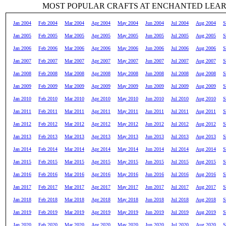
MOST POPULAR CRAFTS AT ENCHANTED LEA
Jan 2004
Feb 2004
Mar 2004
Apr 2004
May 2004
Jun 2004
Jul 2004
Aug 2004
S
Jan 2005
Feb 2005
Mar 2005
Apr 2005
May 2005
Jun 2005
Jul 2005
Aug 2005
S
Jan 2006
Feb 2006
Mar 2006
Apr 2006
May 2006
Jun 2006
Jul 2006
Aug 2006
S
Jan 2007
Feb 2007
Mar 2007
Apr 2007
May 2007
Jun 2007
Jul 2007
Aug 2007
S
Jan 2008
Feb 2008
Mar 2008
Apr 2008
May 2008
Jun 2008
Jul 2008
Aug 2008
S
Jan 2009
Feb 2009
Mar 2009
Apr 2009
May 2009
Jun 2009
Jul 2009
Aug 2009
S
Jan 2010
Feb 2010
Mar 2010
Apr 2010
May 2010
Jun 2010
Jul 2010
Aug 2010
S
Jan 2011
Feb 2011
Mar 2011
Apr 2011
May 2011
Jun 2011
Jul 2011
Aug 2011
S
Jan 2012
Feb 2012
Mar 2012
Apr 2012
May 2012
Jun 2012
Jul 2012
Aug 2012
S
Jan 2013
Feb 2013
Mar 2013
Apr 2013
May 2013
Jun 2013
Jul 2013
Aug 2013
S
Jan 2014
Feb 2014
Mar 2014
Apr 2014
May 2014
Jun 2014
Jul 2014
Aug 2014
S
Jan 2015
Feb 2015
Mar 2015
Apr 2015
May 2015
Jun 2015
Jul 2015
Aug 2015
S
Jan 2016
Feb 2016
Mar 2016
Apr 2016
May 2016
Jun 2016
Jul 2016
Aug 2016
S
Jan 2017
Feb 2017
Mar 2017
Apr 2017
May 2017
Jun 2017
Jul 2017
Aug 2017
S
Jan 2018
Feb 2018
Mar 2018
Apr 2018
May 2018
Jun 2018
Jul 2018
Aug 2018
S
Jan 2019
Feb 2019
Mar 2019
Apr 2019
May 2019
Jun 2019
Jul 2019
Aug 2019
S
Jan 2020
Feb 2020
Mar 2020
Apr 2020
May 2020
Jun 2020
Jul 2020
Aug 2020
S