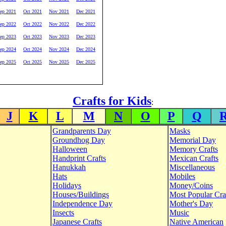
ep 2021
Oct 2021
Nov 2021
Dec 2021
ep 2022
Oct 2022
Nov 2022
Dec 2022
ep 2023
Oct 2023
Nov 2023
Dec 2023
ep 2024
Oct 2024
Nov 2024
Dec 2024
ep 2025
Oct 2025
Nov 2025
Dec 2025
Crafts for Kids
:
J
K
L
M
N
O
P
Q
Grandparents Day
Masks
Groundhog Day
Memorial Day
Halloween
Memory Crafts
Handprint Crafts
Mexican Crafts
Hanukkah
Miscellaneous
Hats
Mobiles
Holidays
Money/Coins
Houses/Buildings
Most Popular Cra
Independence Day
Mother's Day
Insects
Music
Japanese Crafts
Native American