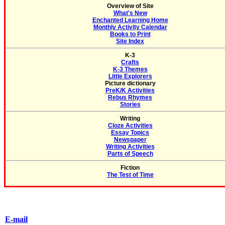
Overview of Site
What's New
Enchanted Learning Home
Monthly Activity Calendar
Books to Print
Site Index
K-3
Crafts
K-3 Themes
Little Explorers
Picture dictionary
PreK/K Activities
Rebus Rhymes
Stories
Writing
Cloze Activities
Essay Topics
Newspaper
Writing Activities
Parts of Speech
Fiction
The Test of Time
E-mail