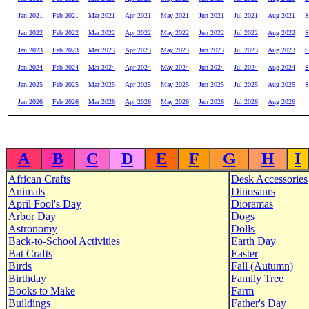
Jan 2021
Feb 2021
Mar 2021
Apr 2021
May 2021
Jun 2021
Jul 2021
Aug 2021
S
Jan 2022
Feb 2022
Mar 2022
Apr 2022
May 2022
Jun 2022
Jul 2022
Aug 2022
S
Jan 2023
Feb 2023
Mar 2023
Apr 2023
May 2023
Jun 2023
Jul 2023
Aug 2023
S
Jan 2024
Feb 2024
Mar 2024
Apr 2024
May 2024
Jun 2024
Jul 2024
Aug 2024
S
Jan 2025
Feb 2025
Mar 2025
Apr 2025
May 2025
Jun 2025
Jul 2025
Aug 2025
S
Jan 2026
Feb 2026
Mar 2026
Apr 2026
May 2026
Jun 2026
Jul 2026
Aug 2026
A
B
C
D
E
F
G
H
I
African Crafts
Desk Accessories
Animals
Dinosaurs
April Fool's Day
Dioramas
Arbor Day
Dogs
Astronomy
Dolls
Back-to-School Activities
Earth Day
Bat Crafts
Easter
Birds
Fall (Autumn)
Birthday
Family Tree
Books to Make
Farm
Buildings
Father's Day