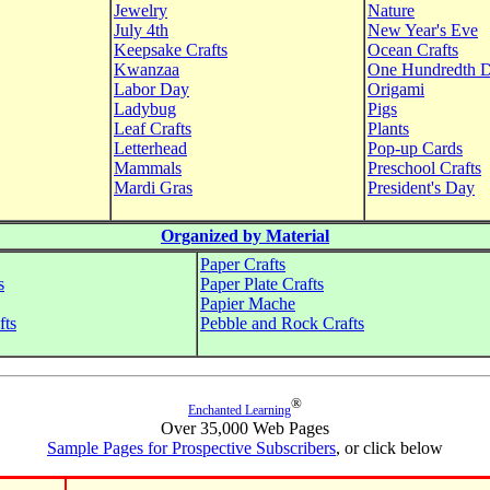
Jewelry
Nature
July 4th
New Year's Eve
Keepsake Crafts
Ocean Crafts
Kwanzaa
One Hundredth 
Labor Day
Origami
Ladybug
Pigs
Leaf Crafts
Plants
Letterhead
Pop-up Cards
Mammals
Preschool Crafts
Mardi Gras
President's Day
Organized by Material
Paper Crafts
s
Paper Plate Crafts
Papier Mache
fts
Pebble and Rock Crafts
®
Enchanted Learning
Over 35,000 Web Pages
Sample Pages for Prospective Subscribers
, or click below