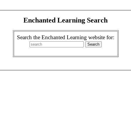
Enchanted Learning Search
Search the Enchanted Learning website for: