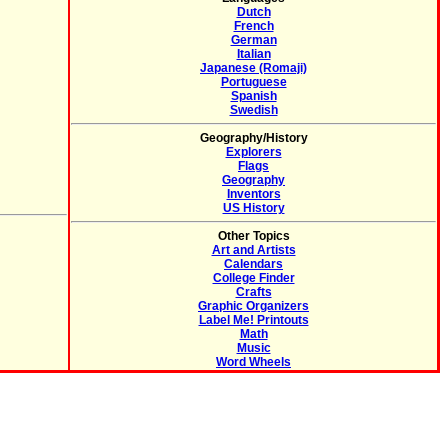
Dutch
French
German
Italian
Japanese (Romaji)
Portuguese
Spanish
Swedish
Geography/History
Explorers
Flags
Geography
Inventors
US History
Other Topics
Art and Artists
Calendars
College Finder
Crafts
Graphic Organizers
Label Me! Printouts
Math
Music
Word Wheels