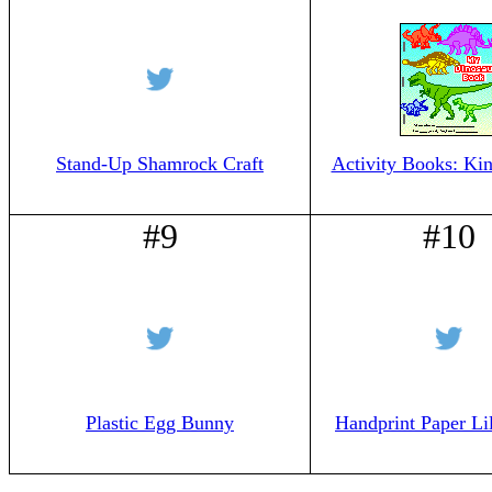
Stand-Up Shamrock Craft
Activity Books: Kin
#9
#10
Plastic Egg Bunny
Handprint Paper Lil