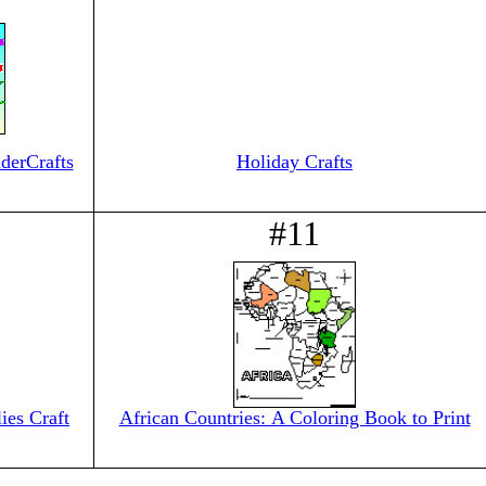
derCrafts
Holiday Crafts
#11
ies Craft
African Countries: A Coloring Book to Print