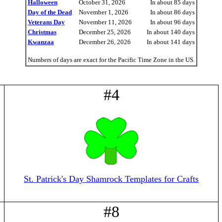
Halloween
October 31, 2026
In about 85 days
Day of the Dead
November 1, 2026
In about 86 days
Veterans Day
November 11, 2026
In about 96 days
Christmas
December 25, 2026
In about 140 days
Kwanzaa
December 26, 2026
In about 141 days
Numbers of days are exact for the Pacific Time Zone in the US.
#4
St. Patrick's Day Shamrock Templates for Crafts
#8