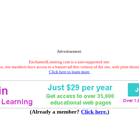
Advertisement.
EnchantedLearning.com is a user-supported site.
s, site members have access to a banner-ad-free version of the site, with print-frien
Click here to learn more.
(Already a member?
Click here.
)