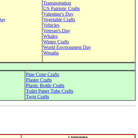
Transportation
US Patriotic Crafts
Valentine's Day
Day
Vegetable Crafts
Vehicles
Veteran's Day
Whales
Winter Crafts
World Environment Day
Wreaths
Pine Cone Crafts
Plaster Crafts
Plastic Bottle Crafts
Toilet Paper Tube Crafts
Twig Crafts
Languages