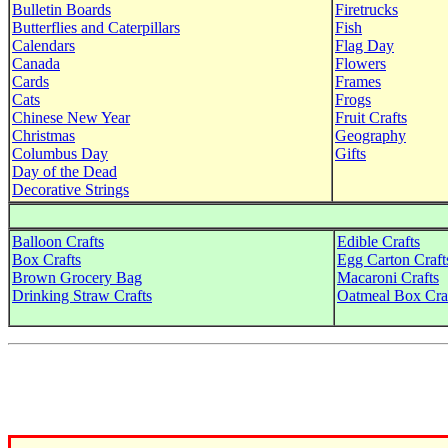
Bulletin Boards
Firetrucks
Butterflies and Caterpillars
Fish
Calendars
Flag Day
Canada
Flowers
Cards
Frames
Cats
Frogs
Chinese New Year
Fruit Crafts
Christmas
Geography
Columbus Day
Gifts
Day of the Dead
Decorative Strings
Balloon Crafts
Edible Crafts
Box Crafts
Egg Carton Craft
Brown Grocery Bag
Macaroni Crafts
Drinking Straw Crafts
Oatmeal Box Cra