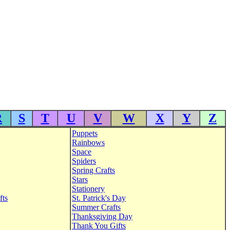
R
S
T
U
V
W
X
Y
Z
Puppets
Rainbows
Space
Spiders
Spring Crafts
Stars
Stationery
fts
St. Patrick's Day
Summer Crafts
Thanksgiving Day
Thank You Gifts