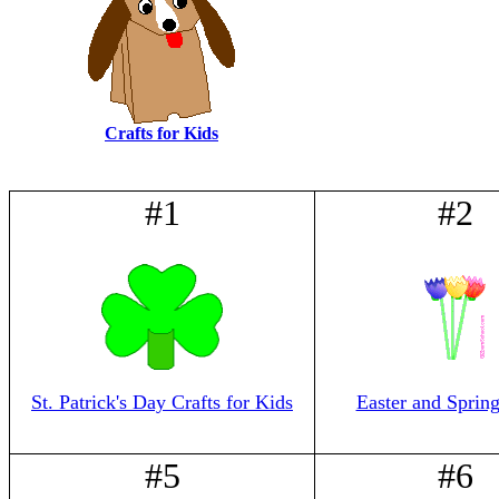
Crafts for Kids
#1
#2
St. Patrick's Day Crafts for Kids
Easter and Spring
#5
#6