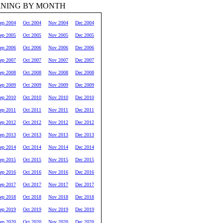
RNING BY MONTH
ep 2004
Oct 2004
Nov 2004
Dec 2004
ep 2005
Oct 2005
Nov 2005
Dec 2005
ep 2006
Oct 2006
Nov 2006
Dec 2006
ep 2007
Oct 2007
Nov 2007
Dec 2007
ep 2008
Oct 2008
Nov 2008
Dec 2008
ep 2009
Oct 2009
Nov 2009
Dec 2009
ep 2010
Oct 2010
Nov 2010
Dec 2010
ep 2011
Oct 2011
Nov 2011
Dec 2011
ep 2012
Oct 2012
Nov 2012
Dec 2012
ep 2013
Oct 2013
Nov 2013
Dec 2013
ep 2014
Oct 2014
Nov 2014
Dec 2014
ep 2015
Oct 2015
Nov 2015
Dec 2015
ep 2016
Oct 2016
Nov 2016
Dec 2016
ep 2017
Oct 2017
Nov 2017
Dec 2017
ep 2018
Oct 2018
Nov 2018
Dec 2018
ep 2019
Oct 2019
Nov 2019
Dec 2019
ep 2020
Oct 2020
Nov 2020
Dec 2020