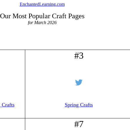
EnchantedLearning.com
Our Most Popular Craft Pages
for March 2026
#3
 Crafts
Spring Crafts
#7