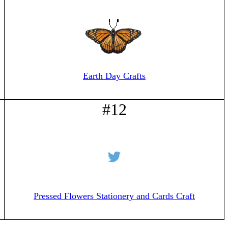
Earth Day Crafts
#12
Pressed Flowers Stationery and Cards Craft