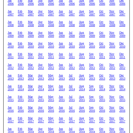
Jan
Feb
Mar
Apr
May
Jun
Jul
Aug
Sep
Oct
Nov
Dec
2006
2006
2006
2006
2006
2006
2006
2006
2006
2006
2006
2006
Jan
Feb
Mar
Apr
May
Jun
Jul
Aug
Sep
Oct
Nov
Dec
2007
2007
2007
2007
2007
2007
2007
2007
2007
2007
2007
2007
Jan
Feb
Mar
Apr
May
Jun
Jul
Aug
Sep
Oct
Nov
Dec
2008
2008
2008
2008
2008
2008
2008
2008
2008
2008
2008
2008
Jan
Feb
Mar
Apr
May
Jun
Jul
Aug
Sep
Oct
Nov
Dec
2009
2009
2009
2009
2009
2009
2009
2009
2009
2009
2009
2009
Jan
Feb
Mar
Apr
May
Jun
Jul
Aug
Sep
Oct
Nov
Dec
2010
2010
2010
2010
2010
2010
2010
2010
2010
2010
2010
2010
Jan
Feb
Mar
Apr
May
Jun
Jul
Aug
Sep
Oct
Nov
Dec
2011
2011
2011
2011
2011
2011
2011
2011
2011
2011
2011
2011
Jan
Feb
Mar
Apr
May
Jun
Jul
Aug
Sep
Oct
Nov
Dec
2012
2012
2012
2012
2012
2012
2012
2012
2012
2012
2012
2012
Jan
Feb
Mar
Apr
May
Jun
Jul
Aug
Sep
Oct
Nov
Dec
2013
2013
2013
2013
2013
2013
2013
2013
2013
2013
2013
2013
Jan
Feb
Mar
Apr
May
Jun
Jul
Aug
Sep
Oct
Nov
Dec
2014
2014
2014
2014
2014
2014
2014
2014
2014
2014
2014
2014
Jan
Feb
Mar
Apr
May
Jun
Jul
Aug
Sep
Oct
Nov
Dec
2015
2015
2015
2015
2015
2015
2015
2015
2015
2015
2015
2015
Jan
Feb
Mar
Apr
May
Jun
Jul
Aug
Sep
Oct
Nov
Dec
2016
2016
2016
2016
2016
2016
2016
2016
2016
2016
2016
2016
Jan
Feb
Mar
Apr
May
Jun
Jul
Aug
Sep
Oct
Nov
Dec
2017
2017
2017
2017
2017
2017
2017
2017
2017
2017
2017
2017
Jan
Feb
Mar
Apr
May
Jun
Jul
Aug
Sep
Oct
Nov
Dec
2018
2018
2018
2018
2018
2018
2018
2018
2018
2018
2018
2018