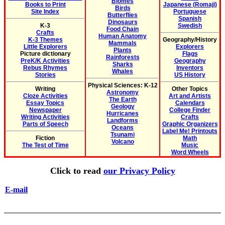
Biomes
Books to Print
Japanese (Romaji)
Birds
Site Index
Portuguese
Butterflies
Spanish
Dinosaurs
K-3
Swedish
Food Chain
Crafts
Human Anatomy
K-3 Themes
Geography/History
Mammals
Little Explorers
Explorers
Plants
Picture dictionary
Flags
Rainforests
PreK/K Activities
Geography
Sharks
Rebus Rhymes
Inventors
Whales
Stories
US History
Physical Sciences: K-12
Writing
Other Topics
Astronomy
Cloze Activities
Art and Artists
The Earth
Essay Topics
Calendars
Geology
Newspaper
College Finder
Hurricanes
Writing Activities
Crafts
Landforms
Parts of Speech
Graphic Organizers
Oceans
Label Me! Printouts
Tsunami
Fiction
Math
Volcano
The Test of Time
Music
Word Wheels
Click to read
our Privacy Policy
E-mail