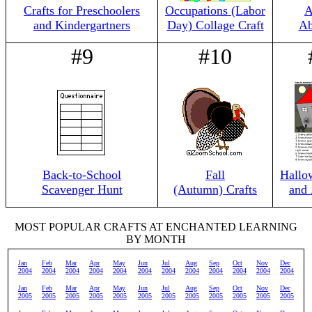
Crafts for Preschoolers
Occupations (Labor
A
and Kindergartners
Day) Collage Craft
Ab
#9
#10
Back-to-School
Fall
Hallo
Scavenger Hunt
(Autumn) Crafts
and 
MOST POPULAR CRAFTS AT ENCHANTED LEARNING
BY MONTH
Jan
Feb
Mar
Apr
May
Jun
Jul
Aug
Sep
Oct
Nov
Dec
2004
2004
2004
2004
2004
2004
2004
2004
2004
2004
2004
2004
Jan
Feb
Mar
Apr
May
Jun
Jul
Aug
Sep
Oct
Nov
Dec
2005
2005
2005
2005
2005
2005
2005
2005
2005
2005
2005
2005