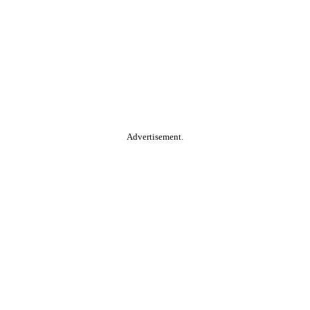
Advertisement.