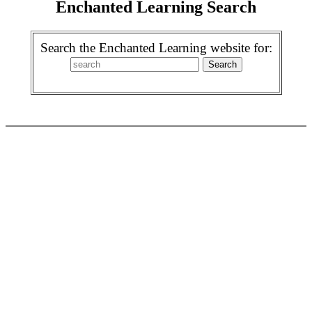
Enchanted Learning Search
Search the Enchanted Learning website for: