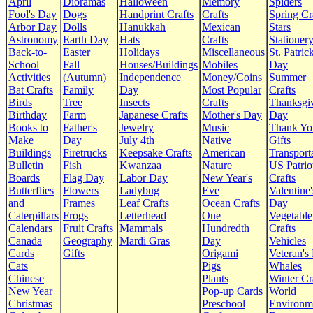
April
Dioramas
Halloween
Memory
Spiders
Fool's Day
Dogs
Handprint Crafts
Crafts
Spring Cr
Arbor Day
Dolls
Hanukkah
Mexican
Stars
Astronomy
Earth Day
Hats
Crafts
Stationer
Back-to-
Easter
Holidays
Miscellaneous
St. Patrick
School
Fall
Houses/Buildings
Mobiles
Day
Activities
(Autumn)
Independence
Money/Coins
Summer
Bat Crafts
Family
Day
Most Popular
Crafts
Birds
Tree
Insects
Crafts
Thanksgi
Birthday
Farm
Japanese Crafts
Mother's Day
Day
Books to
Father's
Jewelry
Music
Thank Yo
Make
Day
July 4th
Native
Gifts
Buildings
Firetrucks
Keepsake Crafts
American
Transport
Bulletin
Fish
Kwanzaa
Nature
US Patrio
Boards
Flag Day
Labor Day
New Year's
Crafts
Butterflies
Flowers
Ladybug
Eve
Valentine'
and
Frames
Leaf Crafts
Ocean Crafts
Day
Caterpillars
Frogs
Letterhead
One
Vegetable
Calendars
Fruit Crafts
Mammals
Hundredth
Crafts
Canada
Geography
Mardi Gras
Day
Vehicles
Cards
Gifts
Origami
Veteran's
Cats
Pigs
Whales
Chinese
Plants
Winter Cr
New Year
Pop-up Cards
World
Christmas
Preschool
Environm