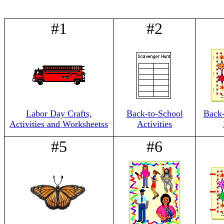
#1
#2
Labor Day Crafts,
Back-to-School
Back
Activities and Worksheetss
Activities
#5
#6