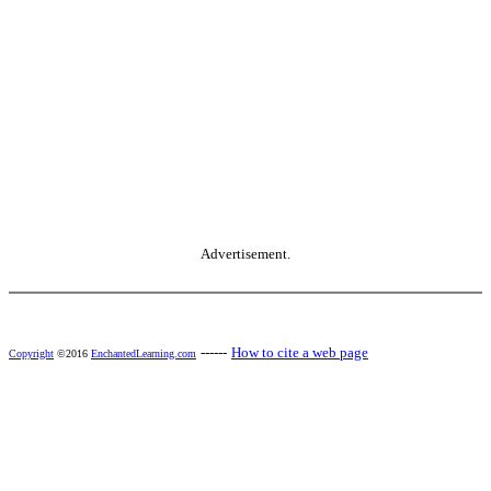
Advertisement.
------
How to cite a web page
Copyright
©2016
EnchantedLearning.com