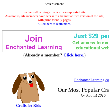
Advertisement.
EnchantedLearning.com is a user-supported site.
As a bonus, site members have access to a banner-ad-free version of the site,
with print-friendly pages.
Click here to learn more.
(Already a member?
Click here.
)
EnchantedLearning.c
Our Most Popular Cra
for August 2016
Crafts for Kids