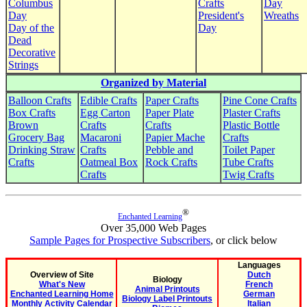
Columbus
Crafts
Day
Day
President's
Wreaths
Day of the
Day
Dead
Decorative
Strings
Organized by Material
Balloon Crafts
Edible Crafts
Paper Crafts
Pine Cone Crafts
Box Crafts
Egg Carton
Paper Plate
Plaster Crafts
Brown
Crafts
Crafts
Plastic Bottle
Grocery Bag
Macaroni
Papier Mache
Crafts
Drinking Straw
Crafts
Pebble and
Toilet Paper
Crafts
Oatmeal Box
Rock Crafts
Tube Crafts
Crafts
Twig Crafts
®
Enchanted Learning
Over 35,000 Web Pages
Sample Pages for Prospective Subscribers
, or click below
Languages
Overview of Site
Dutch
Biology
What's New
French
Animal Printouts
Enchanted Learning Home
German
Biology Label Printouts
Monthly Activity Calendar
Italian