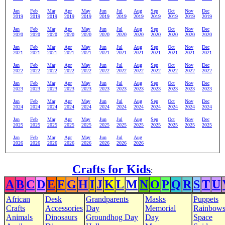
Jan
Feb
Mar
Apr
May
Jun
Jul
Aug
Sep
Oct
Nov
Dec
2019
2019
2019
2019
2019
2019
2019
2019
2019
2019
2019
2019
Jan
Feb
Mar
Apr
May
Jun
Jul
Aug
Sep
Oct
Nov
Dec
2020
2020
2020
2020
2020
2020
2020
2020
2020
2020
2020
2020
Jan
Feb
Mar
Apr
May
Jun
Jul
Aug
Sep
Oct
Nov
Dec
2021
2021
2021
2021
2021
2021
2021
2021
2021
2021
2021
2021
Jan
Feb
Mar
Apr
May
Jun
Jul
Aug
Sep
Oct
Nov
Dec
2022
2022
2022
2022
2022
2022
2022
2022
2022
2022
2022
2022
Jan
Feb
Mar
Apr
May
Jun
Jul
Aug
Sep
Oct
Nov
Dec
2023
2023
2023
2023
2023
2023
2023
2023
2023
2023
2023
2023
Jan
Feb
Mar
Apr
May
Jun
Jul
Aug
Sep
Oct
Nov
Dec
2024
2024
2024
2024
2024
2024
2024
2024
2024
2024
2024
2024
Jan
Feb
Mar
Apr
May
Jun
Jul
Aug
Sep
Oct
Nov
Dec
2025
2025
2025
2025
2025
2025
2025
2025
2025
2025
2025
2025
Jan
Feb
Mar
Apr
May
Jun
Jul
Aug
2026
2026
2026
2026
2026
2026
2026
2026
Crafts for Kids
:
A
B
C
D
E
F
G
H
I
J
K
L
M
N
O
P
Q
R
S
T
U
African
Desk
Grandparents
Masks
Puppets
Crafts
Accessories
Day
Memorial
Rainbow
Animals
Dinosaurs
Groundhog Day
Day
Space