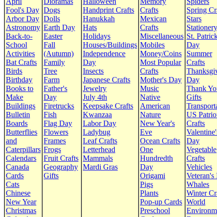
April
Dioramas
Halloween
Memory
Spiders
Fool's Day
Dogs
Handprint Crafts
Crafts
Spring Cr
Arbor Day
Dolls
Hanukkah
Mexican
Stars
Astronomy
Earth Day
Hats
Crafts
Stationer
Back-to-
Easter
Holidays
Miscellaneous
St. Patrick
School
Fall
Houses/Buildings
Mobiles
Day
Activities
(Autumn)
Independence
Money/Coins
Summer
Bat Crafts
Family
Day
Most Popular
Crafts
Birds
Tree
Insects
Crafts
Thanksgi
Birthday
Farm
Japanese Crafts
Mother's Day
Day
Books to
Father's
Jewelry
Music
Thank Yo
Make
Day
July 4th
Native
Gifts
Buildings
Firetrucks
Keepsake Crafts
American
Transport
Bulletin
Fish
Kwanzaa
Nature
US Patrio
Boards
Flag Day
Labor Day
New Year's
Crafts
Butterflies
Flowers
Ladybug
Eve
Valentine'
and
Frames
Leaf Crafts
Ocean Crafts
Day
Caterpillars
Frogs
Letterhead
One
Vegetable
Calendars
Fruit Crafts
Mammals
Hundredth
Crafts
Canada
Geography
Mardi Gras
Day
Vehicles
Cards
Gifts
Origami
Veteran's
Cats
Pigs
Whales
Chinese
Plants
Winter Cr
New Year
Pop-up Cards
World
Christmas
Preschool
Environm