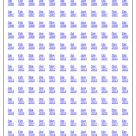
Jan
Feb
Mar
Apr
May
Jun
Jul
Aug
Sep
Oct
Nov
Dec
2006
2006
2006
2006
2006
2006
2006
2006
2006
2006
2006
2006
Jan
Feb
Mar
Apr
May
Jun
Jul
Aug
Sep
Oct
Nov
Dec
2007
2007
2007
2007
2007
2007
2007
2007
2007
2007
2007
2007
Jan
Feb
Mar
Apr
May
Jun
Jul
Aug
Sep
Oct
Nov
Dec
2008
2008
2008
2008
2008
2008
2008
2008
2008
2008
2008
2008
Jan
Feb
Mar
Apr
May
Jun
Jul
Aug
Sep
Oct
Nov
Dec
2009
2009
2009
2009
2009
2009
2009
2009
2009
2009
2009
2009
Jan
Feb
Mar
Apr
May
Jun
Jul
Aug
Sep
Oct
Nov
Dec
2010
2010
2010
2010
2010
2010
2010
2010
2010
2010
2010
2010
Jan
Feb
Mar
Apr
May
Jun
Jul
Aug
Sep
Oct
Nov
Dec
2011
2011
2011
2011
2011
2011
2011
2011
2011
2011
2011
2011
Jan
Feb
Mar
Apr
May
Jun
Jul
Aug
Sep
Oct
Nov
Dec
2012
2012
2012
2012
2012
2012
2012
2012
2012
2012
2012
2012
Jan
Feb
Mar
Apr
May
Jun
Jul
Aug
Sep
Oct
Nov
Dec
2013
2013
2013
2013
2013
2013
2013
2013
2013
2013
2013
2013
Jan
Feb
Mar
Apr
May
Jun
Jul
Aug
Sep
Oct
Nov
Dec
2014
2014
2014
2014
2014
2014
2014
2014
2014
2014
2014
2014
Jan
Feb
Mar
Apr
May
Jun
Jul
Aug
Sep
Oct
Nov
Dec
2015
2015
2015
2015
2015
2015
2015
2015
2015
2015
2015
2015
Jan
Feb
Mar
Apr
May
Jun
Jul
Aug
Sep
Oct
Nov
Dec
2016
2016
2016
2016
2016
2016
2016
2016
2016
2016
2016
2016
Jan
Feb
Mar
Apr
May
Jun
Jul
Aug
Sep
Oct
Nov
Dec
2017
2017
2017
2017
2017
2017
2017
2017
2017
2017
2017
2017
Jan
Feb
Mar
Apr
May
Jun
Jul
Aug
Sep
Oct
Nov
Dec
2018
2018
2018
2018
2018
2018
2018
2018
2018
2018
2018
2018