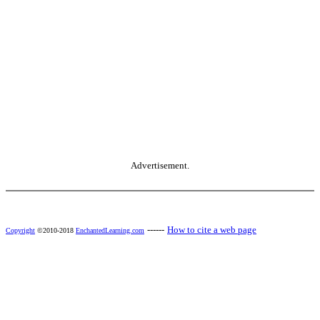
Advertisement.
------
How to cite a web page
Copyright
©2010-2018
EnchantedLearning.com