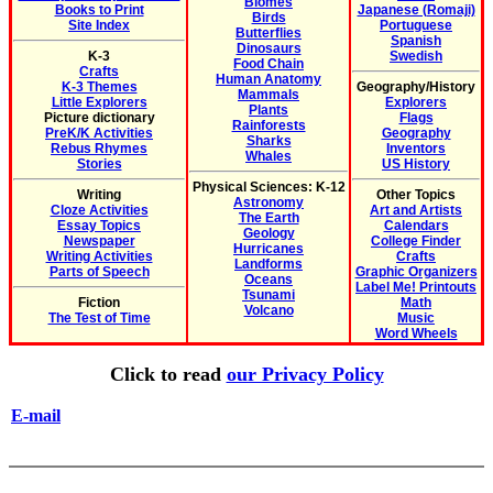
Biomes
Books to Print
Japanese (Romaji)
Birds
Site Index
Portuguese
Butterflies
Spanish
Dinosaurs
K-3
Swedish
Food Chain
Crafts
Human Anatomy
K-3 Themes
Geography/History
Mammals
Little Explorers
Explorers
Plants
Picture dictionary
Flags
Rainforests
PreK/K Activities
Geography
Sharks
Rebus Rhymes
Inventors
Whales
Stories
US History
Physical Sciences: K-12
Writing
Other Topics
Astronomy
Cloze Activities
Art and Artists
The Earth
Essay Topics
Calendars
Geology
Newspaper
College Finder
Hurricanes
Writing Activities
Crafts
Landforms
Parts of Speech
Graphic Organizers
Oceans
Label Me! Printouts
Tsunami
Fiction
Math
Volcano
The Test of Time
Music
Word Wheels
Click to read
our Privacy Policy
E-mail