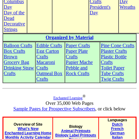
Columbus
Crafts
Day
Day
President's
Wreaths
Day of the
Day
Dead
Decorative
Strings
Organized by Material
Balloon Crafts
Edible Crafts
Paper Crafts
Pine Cone Crafts
Box Crafts
Egg Carton
Paper Plate
Plaster Crafts
Brown
Crafts
Crafts
Plastic Bottle
Grocery Bag
Macaroni
Papier Mache
Crafts
Drinking Straw
Crafts
Pebble and
Toilet Paper
Crafts
Oatmeal Box
Rock Crafts
Tube Crafts
Crafts
Twig Crafts
®
Enchanted Learning
Over 35,000 Web Pages
Sample Pages for Prospective Subscribers
, or click below
Languages
Overview of Site
Dutch
Biology
What's New
French
Animal Printouts
Enchanted Learning Home
German
Biology Label Printouts
Monthly Activity Calendar
Italian