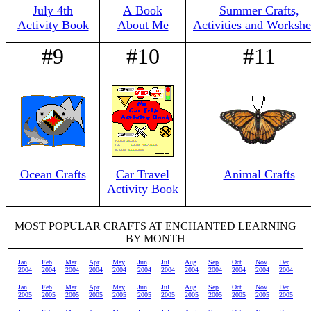
July 4th
A Book
Summer Crafts,
Activity Book
About Me
Activities and Workshe
#9
#10
#11
Ocean Crafts
Car Travel
Animal Crafts
Activity Book
MOST POPULAR CRAFTS AT ENCHANTED LEARNING
BY MONTH
Jan
Feb
Mar
Apr
May
Jun
Jul
Aug
Sep
Oct
Nov
Dec
2004
2004
2004
2004
2004
2004
2004
2004
2004
2004
2004
2004
Jan
Feb
Mar
Apr
May
Jun
Jul
Aug
Sep
Oct
Nov
Dec
2005
2005
2005
2005
2005
2005
2005
2005
2005
2005
2005
2005