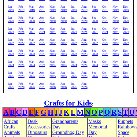
Jan
Feb
Mar
Apr
May
Jun
Jul
Aug
Sep
Oct
Nov
Dec
2019
2019
2019
2019
2019
2019
2019
2019
2019
2019
2019
2019
Jan
Feb
Mar
Apr
May
Jun
Jul
Aug
Sep
Oct
Nov
Dec
2020
2020
2020
2020
2020
2020
2020
2020
2020
2020
2020
2020
Jan
Feb
Mar
Apr
May
Jun
Jul
Aug
Sep
Oct
Nov
Dec
2021
2021
2021
2021
2021
2021
2021
2021
2021
2021
2021
2021
Jan
Feb
Mar
Apr
May
Jun
Jul
Aug
Sep
Oct
Nov
Dec
2022
2022
2022
2022
2022
2022
2022
2022
2022
2022
2022
2022
Jan
Feb
Mar
Apr
May
Jun
Jul
Aug
Sep
Oct
Nov
Dec
2023
2023
2023
2023
2023
2023
2023
2023
2023
2023
2023
2023
Jan
Feb
Mar
Apr
May
Jun
Jul
Aug
Sep
Oct
Nov
Dec
2024
2024
2024
2024
2024
2024
2024
2024
2024
2024
2024
2024
Jan
Feb
Mar
Apr
May
Jun
Jul
Aug
Sep
Oct
Nov
Dec
2025
2025
2025
2025
2025
2025
2025
2025
2025
2025
2025
2025
Jan
Feb
Mar
Apr
May
Jun
Jul
Aug
2026
2026
2026
2026
2026
2026
2026
2026
Crafts for Kids
:
A
B
C
D
E
F
G
H
I
J
K
L
M
N
O
P
Q
R
S
T
U
African
Desk
Grandparents
Masks
Puppets
Crafts
Accessories
Day
Memorial
Rainbow
Animals
Dinosaurs
Groundhog Day
Day
Space