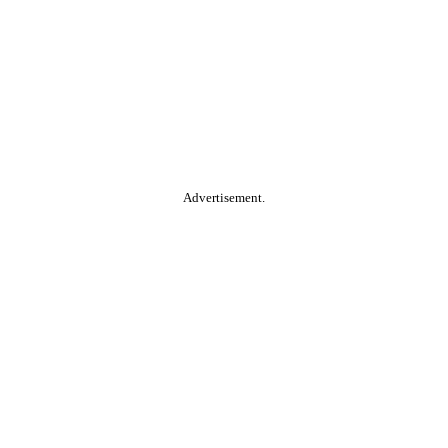
Advertisement.