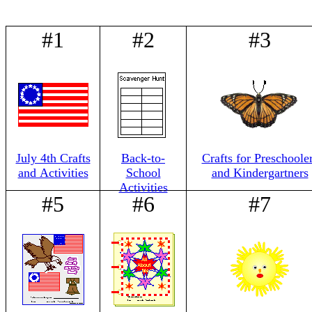
#1
#2
#3
July 4th Crafts
Back-to-
Crafts for Preschoole
and Activities
School
and Kindergartners
Activities
#5
#6
#7