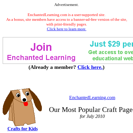
Advertisement.
EnchantedLearning.com is a user-supported site.
As a bonus, site members have access to a banner-ad-free version of the site,
with print-friendly pages.
Click here to learn more.
(Already a member?
Click here.
)
EnchantedLearning.com
Our Most Popular Craft Page
for July 2010
Crafts for Kids