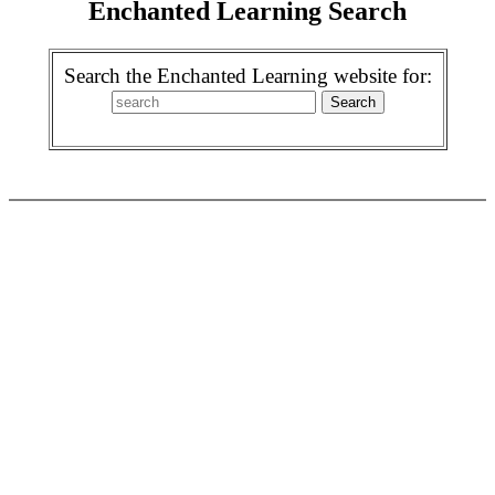
Enchanted Learning Search
Search the Enchanted Learning website for: