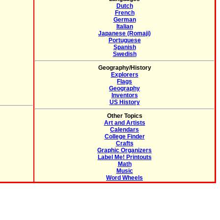
Dutch
French
German
Italian
Japanese (Romaji)
Portuguese
Spanish
Swedish
Geography/History
Explorers
Flags
Geography
Inventors
US History
Other Topics
Art and Artists
Calendars
College Finder
Crafts
Graphic Organizers
Label Me! Printouts
Math
Music
Word Wheels