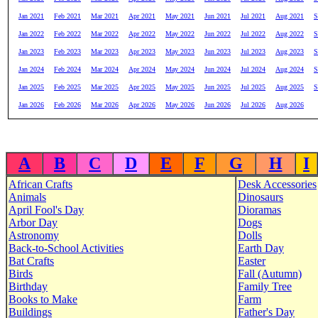
Jan 2021
Feb 2021
Mar 2021
Apr 2021
May 2021
Jun 2021
Jul 2021
Aug 2021
S
Jan 2022
Feb 2022
Mar 2022
Apr 2022
May 2022
Jun 2022
Jul 2022
Aug 2022
S
Jan 2023
Feb 2023
Mar 2023
Apr 2023
May 2023
Jun 2023
Jul 2023
Aug 2023
S
Jan 2024
Feb 2024
Mar 2024
Apr 2024
May 2024
Jun 2024
Jul 2024
Aug 2024
S
Jan 2025
Feb 2025
Mar 2025
Apr 2025
May 2025
Jun 2025
Jul 2025
Aug 2025
S
Jan 2026
Feb 2026
Mar 2026
Apr 2026
May 2026
Jun 2026
Jul 2026
Aug 2026
A
B
C
D
E
F
G
H
I
African Crafts
Desk Accessories
Animals
Dinosaurs
April Fool's Day
Dioramas
Arbor Day
Dogs
Astronomy
Dolls
Back-to-School Activities
Earth Day
Bat Crafts
Easter
Birds
Fall (Autumn)
Birthday
Family Tree
Books to Make
Farm
Buildings
Father's Day