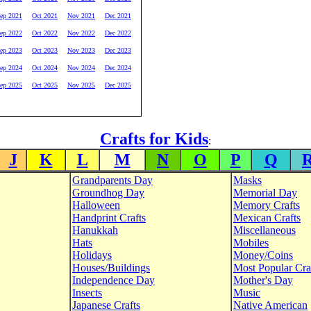
ep 2021
Oct 2021
Nov 2021
Dec 2021
ep 2022
Oct 2022
Nov 2022
Dec 2022
ep 2023
Oct 2023
Nov 2023
Dec 2023
ep 2024
Oct 2024
Nov 2024
Dec 2024
ep 2025
Oct 2025
Nov 2025
Dec 2025
Crafts for Kids
:
J
K
L
M
N
O
P
Q
Grandparents Day
Masks
Groundhog Day
Memorial Day
Halloween
Memory Crafts
Handprint Crafts
Mexican Crafts
Hanukkah
Miscellaneous
Hats
Mobiles
Holidays
Money/Coins
Houses/Buildings
Most Popular Cra
Independence Day
Mother's Day
Insects
Music
Japanese Crafts
Native American