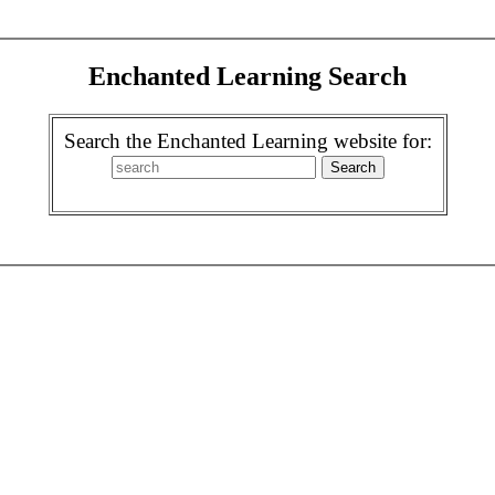
Enchanted Learning Search
Search the Enchanted Learning website for: