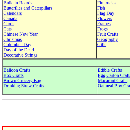
Bulletin Boards
Firetrucks
Butterflies and Caterpillars
Fish
Calendars
Flag Day
Canada
Flowers
Cards
Frames
Cats
Frogs
Chinese New Year
Fruit Crafts
Christmas
Geography
Columbus Day
Gifts
Day of the Dead
Decorative Strings
Balloon Crafts
Edible Crafts
Box Crafts
Egg Carton Craft
Brown Grocery Bag
Macaroni Crafts
Drinking Straw Crafts
Oatmeal Box Cra