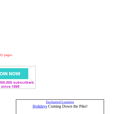
dly pages.
Enchanted Learning
Holidays
Coming Down the Pike!