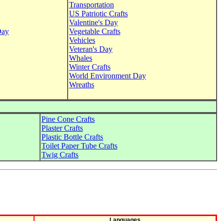
Transportation
US Patriotic Crafts
Valentine's Day
Day
Vegetable Crafts
Vehicles
Veteran's Day
Whales
Winter Crafts
World Environment Day
Wreaths
Pine Cone Crafts
Plaster Crafts
Plastic Bottle Crafts
Toilet Paper Tube Crafts
Twig Crafts
Languages