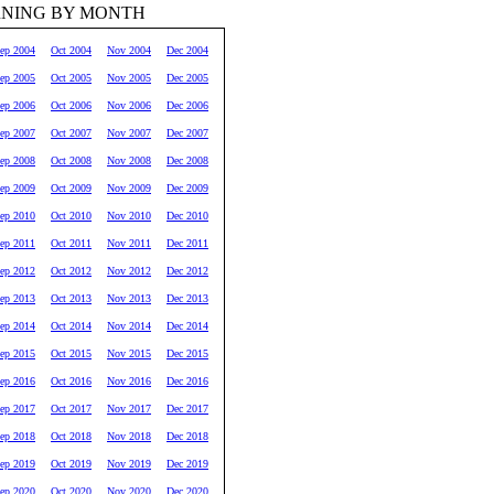
RNING BY MONTH
ep 2004
Oct 2004
Nov 2004
Dec 2004
ep 2005
Oct 2005
Nov 2005
Dec 2005
ep 2006
Oct 2006
Nov 2006
Dec 2006
ep 2007
Oct 2007
Nov 2007
Dec 2007
ep 2008
Oct 2008
Nov 2008
Dec 2008
ep 2009
Oct 2009
Nov 2009
Dec 2009
ep 2010
Oct 2010
Nov 2010
Dec 2010
ep 2011
Oct 2011
Nov 2011
Dec 2011
ep 2012
Oct 2012
Nov 2012
Dec 2012
ep 2013
Oct 2013
Nov 2013
Dec 2013
ep 2014
Oct 2014
Nov 2014
Dec 2014
ep 2015
Oct 2015
Nov 2015
Dec 2015
ep 2016
Oct 2016
Nov 2016
Dec 2016
ep 2017
Oct 2017
Nov 2017
Dec 2017
ep 2018
Oct 2018
Nov 2018
Dec 2018
ep 2019
Oct 2019
Nov 2019
Dec 2019
ep 2020
Oct 2020
Nov 2020
Dec 2020