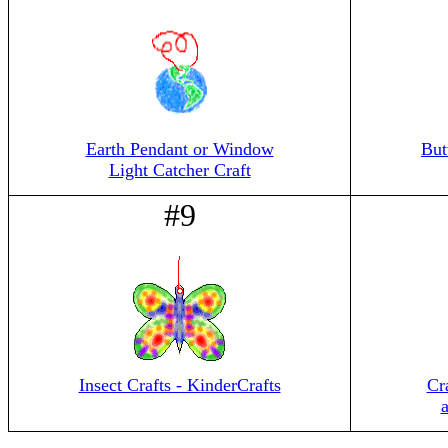
Earth Pendant or Window
But
Light Catcher Craft
#9
Insect Crafts - KinderCrafts
Cr