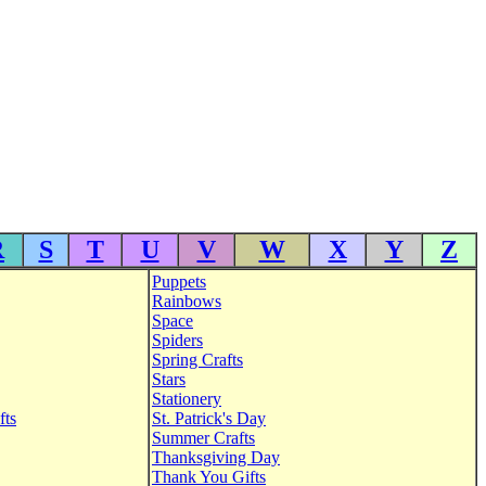
R
S
T
U
V
W
X
Y
Z
Puppets
Rainbows
Space
Spiders
Spring Crafts
Stars
Stationery
fts
St. Patrick's Day
Summer Crafts
Thanksgiving Day
Thank You Gifts