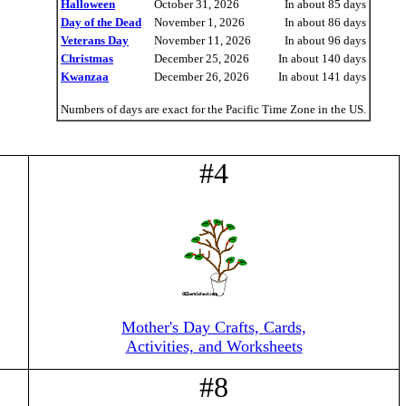
Halloween
October 31, 2026
In about 85 days
Day of the Dead
November 1, 2026
In about 86 days
Veterans Day
November 11, 2026
In about 96 days
Christmas
December 25, 2026
In about 140 days
Kwanzaa
December 26, 2026
In about 141 days
Numbers of days are exact for the Pacific Time Zone in the US.
#4
Mother's Day Crafts, Cards,
Activities, and Worksheets
#8