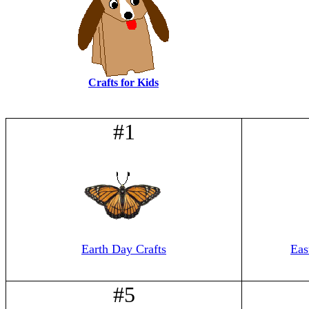
Crafts for Kids
#1
Earth Day Crafts
Eas
#5