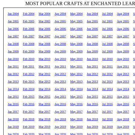
MOST POPULAR CRAFTS AT ENCHANTED LEA
Jan 2004
Feb 2004
Mar 2004
Apr 2004
May 2004
Jun 2004
Jul 2004
Aug 2004
S
Jan 2005
Feb 2005
Mar 2005
Apr 2005
May 2005
Jun 2005
Jul 2005
Aug 2005
S
Jan 2006
Feb 2006
Mar 2006
Apr 2006
May 2006
Jun 2006
Jul 2006
Aug 2006
S
Jan 2007
Feb 2007
Mar 2007
Apr 2007
May 2007
Jun 2007
Jul 2007
Aug 2007
S
Jan 2008
Feb 2008
Mar 2008
Apr 2008
May 2008
Jun 2008
Jul 2008
Aug 2008
S
Jan 2009
Feb 2009
Mar 2009
Apr 2009
May 2009
Jun 2009
Jul 2009
Aug 2009
S
Jan 2010
Feb 2010
Mar 2010
Apr 2010
May 2010
Jun 2010
Jul 2010
Aug 2010
S
Jan 2011
Feb 2011
Mar 2011
Apr 2011
May 2011
Jun 2011
Jul 2011
Aug 2011
S
Jan 2012
Feb 2012
Mar 2012
Apr 2012
May 2012
Jun 2012
Jul 2012
Aug 2012
S
Jan 2013
Feb 2013
Mar 2013
Apr 2013
May 2013
Jun 2013
Jul 2013
Aug 2013
S
Jan 2014
Feb 2014
Mar 2014
Apr 2014
May 2014
Jun 2014
Jul 2014
Aug 2014
S
Jan 2015
Feb 2015
Mar 2015
Apr 2015
May 2015
Jun 2015
Jul 2015
Aug 2015
S
Jan 2016
Feb 2016
Mar 2016
Apr 2016
May 2016
Jun 2016
Jul 2016
Aug 2016
S
Jan 2017
Feb 2017
Mar 2017
Apr 2017
May 2017
Jun 2017
Jul 2017
Aug 2017
S
Jan 2018
Feb 2018
Mar 2018
Apr 2018
May 2018
Jun 2018
Jul 2018
Aug 2018
S
Jan 2019
Feb 2019
Mar 2019
Apr 2019
May 2019
Jun 2019
Jul 2019
Aug 2019
S
Jan 2020
Feb 2020
Mar 2020
Apr 2020
May 2020
Jun 2020
Jul 2020
Aug 2020
S