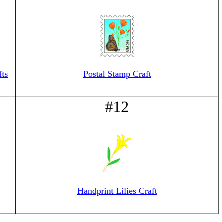
fts
Postal Stamp Craft
#12
Handprint Lilies Craft