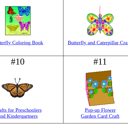
terfly Coloring Book
Butterfly and Caterpillar Cra
#10
#11
afts for Preschoolers
Pop-up Flower
and Kindergartners
Garden Card Craft