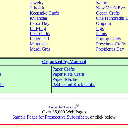
Jewelry
Nature
July 4th
New Year's Eve
Keepsake Crafts
Ocean Crafts
Kwanzaa
One Hundredth 
Labor Day
Origami
Ladybug
Pigs
Leaf Crafts
Plants
Letterhead
Pop-up Cards
Mammals
Preschool Crafts
Mardi Gras
President's Day
Organized by Material
Paper Crafts
s
Paper Plate Crafts
Papier Mache
fts
Pebble and Rock Crafts
®
Enchanted Learning
Over 35,000 Web Pages
Sample Pages for Prospective Subscribers
, or click below