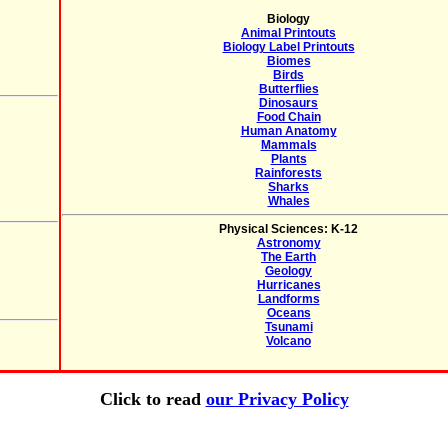
Biology
Animal Printouts
Biology Label Printouts
Biomes
Birds
Butterflies
Dinosaurs
Food Chain
Human Anatomy
Mammals
Plants
Rainforests
Sharks
Whales
Physical Sciences: K-12
Astronomy
The Earth
Geology
Hurricanes
Landforms
Oceans
Tsunami
Volcano
Click to read
our Privacy Policy