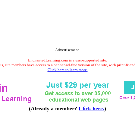
Advertisement.
EnchantedLearning.com is a user-supported site.
s, site members have access to a banner-ad-free version of the site, with print-frien
Click here to learn more.
(Already a member?
Click here.
)