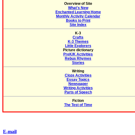
Overview of Site
What's New
Enchanted Learning Home
Monthly Activity Calendar
Books to Print
Site Index
K-3
Crafts
K-3 Themes
Little Explorers
Picture dictionary
PreK/K Activities
Rebus Rhymes
Stories
Writing
Cloze Activities
Essay Topics
Newspaper
Writing Activities
Parts of Speech
Fiction
The Test of Time
E-mail