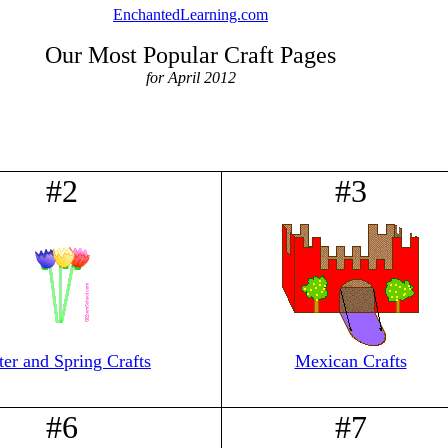
EnchantedLearning.com
Our Most Popular Craft Pages
for April 2012
#2
#3
ter and Spring Crafts
Mexican Crafts
#6
#7