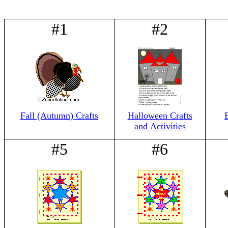
#1
#2
Fall (Autumn) Crafts
Halloween Crafts
and Activities
#5
#6