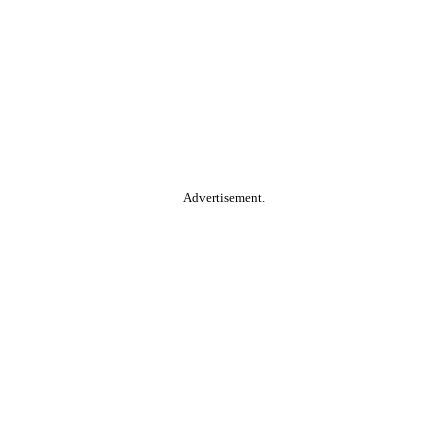
Advertisement.