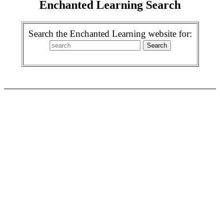
Enchanted Learning Search
Search the Enchanted Learning website for: