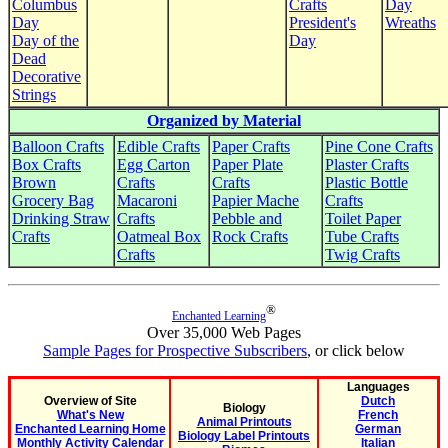
Columbus
Crafts
Day
Day
President's
Wreaths
Day of the
Day
Dead
Decorative
Strings
Organized by Material
Balloon Crafts
Edible Crafts
Paper Crafts
Pine Cone Crafts
Box Crafts
Egg Carton
Paper Plate
Plaster Crafts
Brown
Crafts
Crafts
Plastic Bottle
Grocery Bag
Macaroni
Papier Mache
Crafts
Drinking Straw
Crafts
Pebble and
Toilet Paper
Crafts
Oatmeal Box
Rock Crafts
Tube Crafts
Crafts
Twig Crafts
®
Enchanted Learning
Over 35,000 Web Pages
Sample Pages for Prospective Subscribers
, or click below
Languages
Overview of Site
Dutch
Biology
What's New
French
Animal Printouts
Enchanted Learning Home
German
Biology Label Printouts
Monthly Activity Calendar
Italian