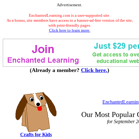
Advertisement.
EnchantedLearning.com is a user-supported site.
As a bonus, site members have access to a banner-ad-free version of the site,
with print-friendly pages.
Click here to learn more.
(Already a member?
Click here.
)
EnchantedLearni
Our Most Popular 
for September 
Crafts for Kids