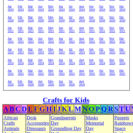
Jan
Feb
Mar
Apr
May
Jun
Jul
Aug
Sep
Oct
Nov
Dec
2019
2019
2019
2019
2019
2019
2019
2019
2019
2019
2019
2019
Jan
Feb
Mar
Apr
May
Jun
Jul
Aug
Sep
Oct
Nov
Dec
2020
2020
2020
2020
2020
2020
2020
2020
2020
2020
2020
2020
Jan
Feb
Mar
Apr
May
Jun
Jul
Aug
Sep
Oct
Nov
Dec
2021
2021
2021
2021
2021
2021
2021
2021
2021
2021
2021
2021
Jan
Feb
Mar
Apr
May
Jun
Jul
Aug
Sep
Oct
Nov
Dec
2022
2022
2022
2022
2022
2022
2022
2022
2022
2022
2022
2022
Jan
Feb
Mar
Apr
May
Jun
Jul
Aug
Sep
Oct
Nov
Dec
2023
2023
2023
2023
2023
2023
2023
2023
2023
2023
2023
2023
Jan
Feb
Mar
Apr
May
Jun
Jul
Aug
Sep
Oct
Nov
Dec
2024
2024
2024
2024
2024
2024
2024
2024
2024
2024
2024
2024
Jan
Feb
Mar
Apr
May
Jun
Jul
Aug
Sep
Oct
Nov
Dec
2025
2025
2025
2025
2025
2025
2025
2025
2025
2025
2025
2025
Jan
Feb
Mar
Apr
May
Jun
Jul
Aug
2026
2026
2026
2026
2026
2026
2026
2026
Crafts for Kids
:
A
B
C
D
E
F
G
H
I
J
K
L
M
N
O
P
Q
R
S
T
U
African
Desk
Grandparents
Masks
Puppets
Crafts
Accessories
Day
Memorial
Rainbow
Animals
Dinosaurs
Groundhog Day
Day
Space