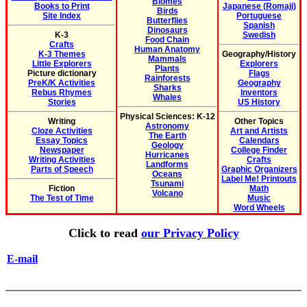
Biomes
Books to Print
Japanese (Romaji)
Birds
Site Index
Portuguese
Butterflies
Spanish
Dinosaurs
K-3
Swedish
Food Chain
Crafts
Human Anatomy
K-3 Themes
Geography/History
Mammals
Little Explorers
Explorers
Plants
Picture dictionary
Flags
Rainforests
PreK/K Activities
Geography
Sharks
Rebus Rhymes
Inventors
Whales
Stories
US History
Physical Sciences: K-12
Writing
Other Topics
Astronomy
Cloze Activities
Art and Artists
The Earth
Essay Topics
Calendars
Geology
Newspaper
College Finder
Hurricanes
Writing Activities
Crafts
Landforms
Parts of Speech
Graphic Organizers
Oceans
Label Me! Printouts
Tsunami
Fiction
Math
Volcano
The Test of Time
Music
Word Wheels
Click to read
our Privacy Policy
E-mail