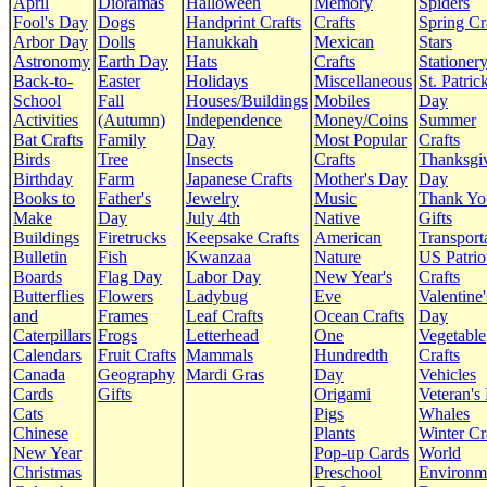
April
Dioramas
Halloween
Memory
Spiders
Fool's Day
Dogs
Handprint Crafts
Crafts
Spring Cr
Arbor Day
Dolls
Hanukkah
Mexican
Stars
Astronomy
Earth Day
Hats
Crafts
Stationer
Back-to-
Easter
Holidays
Miscellaneous
St. Patrick
School
Fall
Houses/Buildings
Mobiles
Day
Activities
(Autumn)
Independence
Money/Coins
Summer
Bat Crafts
Family
Day
Most Popular
Crafts
Birds
Tree
Insects
Crafts
Thanksgi
Birthday
Farm
Japanese Crafts
Mother's Day
Day
Books to
Father's
Jewelry
Music
Thank Yo
Make
Day
July 4th
Native
Gifts
Buildings
Firetrucks
Keepsake Crafts
American
Transport
Bulletin
Fish
Kwanzaa
Nature
US Patrio
Boards
Flag Day
Labor Day
New Year's
Crafts
Butterflies
Flowers
Ladybug
Eve
Valentine'
and
Frames
Leaf Crafts
Ocean Crafts
Day
Caterpillars
Frogs
Letterhead
One
Vegetable
Calendars
Fruit Crafts
Mammals
Hundredth
Crafts
Canada
Geography
Mardi Gras
Day
Vehicles
Cards
Gifts
Origami
Veteran's
Cats
Pigs
Whales
Chinese
Plants
Winter Cr
New Year
Pop-up Cards
World
Christmas
Preschool
Environm