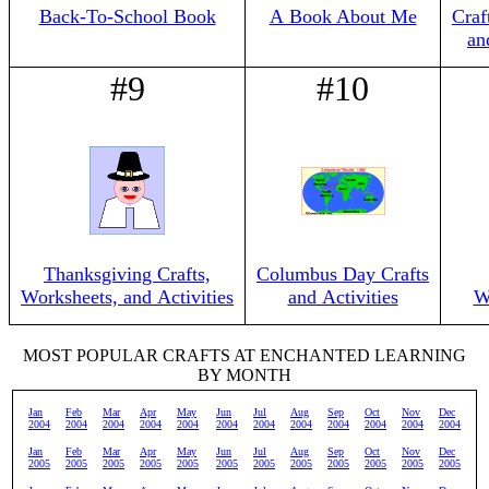
Back-To-School Book
A Book About Me
Craf
an
#9
#10
Thanksgiving Crafts,
Columbus Day Crafts
Worksheets, and Activities
and Activities
W
MOST POPULAR CRAFTS AT ENCHANTED LEARNING
BY MONTH
Jan
Feb
Mar
Apr
May
Jun
Jul
Aug
Sep
Oct
Nov
Dec
2004
2004
2004
2004
2004
2004
2004
2004
2004
2004
2004
2004
Jan
Feb
Mar
Apr
May
Jun
Jul
Aug
Sep
Oct
Nov
Dec
2005
2005
2005
2005
2005
2005
2005
2005
2005
2005
2005
2005