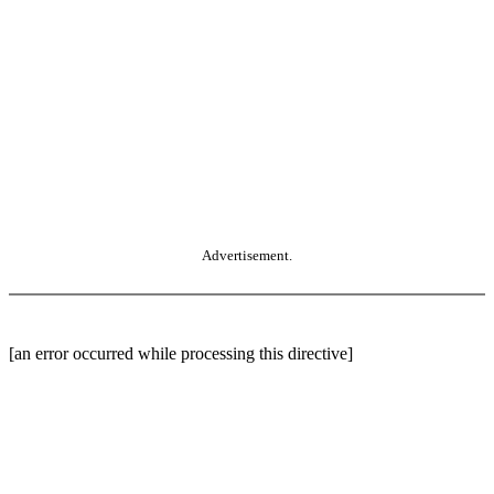
Advertisement.
[an error occurred while processing this directive]