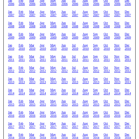
Jan
Feb
Mar
Apr
May
Jun
Jul
Aug
Sep
Oct
Nov
Dec
2006
2006
2006
2006
2006
2006
2006
2006
2006
2006
2006
2006
Jan
Feb
Mar
Apr
May
Jun
Jul
Aug
Sep
Oct
Nov
Dec
2007
2007
2007
2007
2007
2007
2007
2007
2007
2007
2007
2007
Jan
Feb
Mar
Apr
May
Jun
Jul
Aug
Sep
Oct
Nov
Dec
2008
2008
2008
2008
2008
2008
2008
2008
2008
2008
2008
2008
Jan
Feb
Mar
Apr
May
Jun
Jul
Aug
Sep
Oct
Nov
Dec
2009
2009
2009
2009
2009
2009
2009
2009
2009
2009
2009
2009
Jan
Feb
Mar
Apr
May
Jun
Jul
Aug
Sep
Oct
Nov
Dec
2010
2010
2010
2010
2010
2010
2010
2010
2010
2010
2010
2010
Jan
Feb
Mar
Apr
May
Jun
Jul
Aug
Sep
Oct
Nov
Dec
2011
2011
2011
2011
2011
2011
2011
2011
2011
2011
2011
2011
Jan
Feb
Mar
Apr
May
Jun
Jul
Aug
Sep
Oct
Nov
Dec
2012
2012
2012
2012
2012
2012
2012
2012
2012
2012
2012
2012
Jan
Feb
Mar
Apr
May
Jun
Jul
Aug
Sep
Oct
Nov
Dec
2013
2013
2013
2013
2013
2013
2013
2013
2013
2013
2013
2013
Jan
Feb
Mar
Apr
May
Jun
Jul
Aug
Sep
Oct
Nov
Dec
2014
2014
2014
2014
2014
2014
2014
2014
2014
2014
2014
2014
Jan
Feb
Mar
Apr
May
Jun
Jul
Aug
Sep
Oct
Nov
Dec
2015
2015
2015
2015
2015
2015
2015
2015
2015
2015
2015
2015
Jan
Feb
Mar
Apr
May
Jun
Jul
Aug
Sep
Oct
Nov
Dec
2016
2016
2016
2016
2016
2016
2016
2016
2016
2016
2016
2016
Jan
Feb
Mar
Apr
May
Jun
Jul
Aug
Sep
Oct
Nov
Dec
2017
2017
2017
2017
2017
2017
2017
2017
2017
2017
2017
2017
Jan
Feb
Mar
Apr
May
Jun
Jul
Aug
Sep
Oct
Nov
Dec
2018
2018
2018
2018
2018
2018
2018
2018
2018
2018
2018
2018