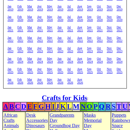
Jan
Feb
Mar
Apr
May
Jun
Jul
Aug
Sep
Oct
Nov
Dec
2019
2019
2019
2019
2019
2019
2019
2019
2019
2019
2019
2019
Jan
Feb
Mar
Apr
May
Jun
Jul
Aug
Sep
Oct
Nov
Dec
2020
2020
2020
2020
2020
2020
2020
2020
2020
2020
2020
2020
Jan
Feb
Mar
Apr
May
Jun
Jul
Aug
Sep
Oct
Nov
Dec
2021
2021
2021
2021
2021
2021
2021
2021
2021
2021
2021
2021
Jan
Feb
Mar
Apr
May
Jun
Jul
Aug
Sep
Oct
Nov
Dec
2022
2022
2022
2022
2022
2022
2022
2022
2022
2022
2022
2022
Jan
Feb
Mar
Apr
May
Jun
Jul
Aug
Sep
Oct
Nov
Dec
2023
2023
2023
2023
2023
2023
2023
2023
2023
2023
2023
2023
Jan
Feb
Mar
Apr
May
Jun
Jul
Aug
Sep
Oct
Nov
Dec
2024
2024
2024
2024
2024
2024
2024
2024
2024
2024
2024
2024
Jan
Feb
Mar
Apr
May
Jun
Jul
Aug
Sep
Oct
Nov
Dec
2025
2025
2025
2025
2025
2025
2025
2025
2025
2025
2025
2025
Jan
Feb
Mar
Apr
May
Jun
Jul
Aug
2026
2026
2026
2026
2026
2026
2026
2026
Crafts for Kids
:
A
B
C
D
E
F
G
H
I
J
K
L
M
N
O
P
Q
R
S
T
U
African
Desk
Grandparents
Masks
Puppets
Crafts
Accessories
Day
Memorial
Rainbow
Animals
Dinosaurs
Groundhog Day
Day
Space