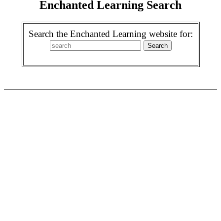
Enchanted Learning Search
Search the Enchanted Learning website for: