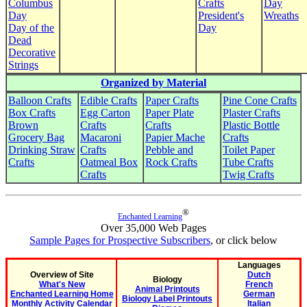
Columbus
Crafts
Day
Day
President's
Wreaths
Day of the
Day
Dead
Decorative
Strings
Organized by Material
Balloon Crafts
Edible Crafts
Paper Crafts
Pine Cone Crafts
Box Crafts
Egg Carton
Paper Plate
Plaster Crafts
Brown
Crafts
Crafts
Plastic Bottle
Grocery Bag
Macaroni
Papier Mache
Crafts
Drinking Straw
Crafts
Pebble and
Toilet Paper
Crafts
Oatmeal Box
Rock Crafts
Tube Crafts
Crafts
Twig Crafts
®
Enchanted Learning
Over 35,000 Web Pages
Sample Pages for Prospective Subscribers
, or click below
Languages
Overview of Site
Dutch
Biology
What's New
French
Animal Printouts
Enchanted Learning Home
German
Biology Label Printouts
Monthly Activity Calendar
Italian