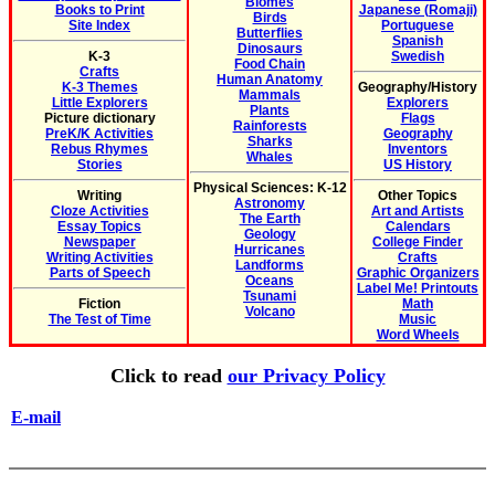
Biomes
Books to Print
Japanese (Romaji)
Birds
Site Index
Portuguese
Butterflies
Spanish
Dinosaurs
K-3
Swedish
Food Chain
Crafts
Human Anatomy
K-3 Themes
Geography/History
Mammals
Little Explorers
Explorers
Plants
Picture dictionary
Flags
Rainforests
PreK/K Activities
Geography
Sharks
Rebus Rhymes
Inventors
Whales
Stories
US History
Physical Sciences: K-12
Writing
Other Topics
Astronomy
Cloze Activities
Art and Artists
The Earth
Essay Topics
Calendars
Geology
Newspaper
College Finder
Hurricanes
Writing Activities
Crafts
Landforms
Parts of Speech
Graphic Organizers
Oceans
Label Me! Printouts
Tsunami
Fiction
Math
Volcano
The Test of Time
Music
Word Wheels
Click to read
our Privacy Policy
E-mail