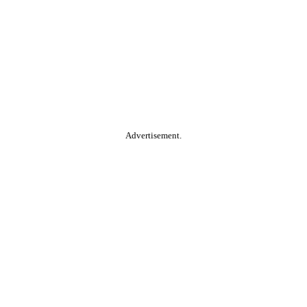
Advertisement.