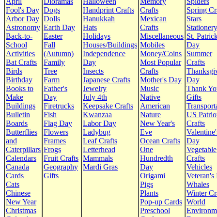
April
Dioramas
Halloween
Memory
Spiders
Fool's Day
Dogs
Handprint Crafts
Crafts
Spring Cr
Arbor Day
Dolls
Hanukkah
Mexican
Stars
Astronomy
Earth Day
Hats
Crafts
Stationer
Back-to-
Easter
Holidays
Miscellaneous
St. Patrick
School
Fall
Houses/Buildings
Mobiles
Day
Activities
(Autumn)
Independence
Money/Coins
Summer
Bat Crafts
Family
Day
Most Popular
Crafts
Birds
Tree
Insects
Crafts
Thanksgi
Birthday
Farm
Japanese Crafts
Mother's Day
Day
Books to
Father's
Jewelry
Music
Thank Yo
Make
Day
July 4th
Native
Gifts
Buildings
Firetrucks
Keepsake Crafts
American
Transport
Bulletin
Fish
Kwanzaa
Nature
US Patrio
Boards
Flag Day
Labor Day
New Year's
Crafts
Butterflies
Flowers
Ladybug
Eve
Valentine'
and
Frames
Leaf Crafts
Ocean Crafts
Day
Caterpillars
Frogs
Letterhead
One
Vegetable
Calendars
Fruit Crafts
Mammals
Hundredth
Crafts
Canada
Geography
Mardi Gras
Day
Vehicles
Cards
Gifts
Origami
Veteran's
Cats
Pigs
Whales
Chinese
Plants
Winter Cr
New Year
Pop-up Cards
World
Christmas
Preschool
Environm