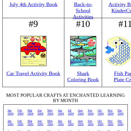
July 4th Activity Book
Back-to-
Activity B
School
KinderCr
Activities
#9
#10
#1
Car Travel Activity Book
Shark
Fish Pa
Coloring Book
Plate Cr
MOST POPULAR CRAFTS AT ENCHANTED LEARNING
BY MONTH
Jan
Feb
Mar
Apr
May
Jun
Jul
Aug
Sep
Oct
Nov
Dec
2004
2004
2004
2004
2004
2004
2004
2004
2004
2004
2004
2004
Jan
Feb
Mar
Apr
May
Jun
Jul
Aug
Sep
Oct
Nov
Dec
2005
2005
2005
2005
2005
2005
2005
2005
2005
2005
2005
2005