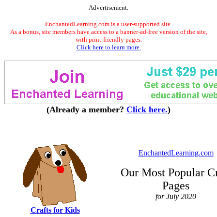
Advertisement.
EnchantedLearning.com is a user-supported site.
As a bonus, site members have access to a banner-ad-free version of the site,
with print-friendly pages.
Click here to learn more.
(Already a member?
Click here.
)
EnchantedLearning.com
Our Most Popular Cr
Pages
for July 2020
Crafts for Kids