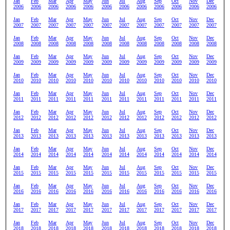
Jan
Feb
Mar
Apr
May
Jun
Jul
Aug
Sep
Oct
Nov
Dec
2006
2006
2006
2006
2006
2006
2006
2006
2006
2006
2006
2006
Jan
Feb
Mar
Apr
May
Jun
Jul
Aug
Sep
Oct
Nov
Dec
2007
2007
2007
2007
2007
2007
2007
2007
2007
2007
2007
2007
Jan
Feb
Mar
Apr
May
Jun
Jul
Aug
Sep
Oct
Nov
Dec
2008
2008
2008
2008
2008
2008
2008
2008
2008
2008
2008
2008
Jan
Feb
Mar
Apr
May
Jun
Jul
Aug
Sep
Oct
Nov
Dec
2009
2009
2009
2009
2009
2009
2009
2009
2009
2009
2009
2009
Jan
Feb
Mar
Apr
May
Jun
Jul
Aug
Sep
Oct
Nov
Dec
2010
2010
2010
2010
2010
2010
2010
2010
2010
2010
2010
2010
Jan
Feb
Mar
Apr
May
Jun
Jul
Aug
Sep
Oct
Nov
Dec
2011
2011
2011
2011
2011
2011
2011
2011
2011
2011
2011
2011
Jan
Feb
Mar
Apr
May
Jun
Jul
Aug
Sep
Oct
Nov
Dec
2012
2012
2012
2012
2012
2012
2012
2012
2012
2012
2012
2012
Jan
Feb
Mar
Apr
May
Jun
Jul
Aug
Sep
Oct
Nov
Dec
2013
2013
2013
2013
2013
2013
2013
2013
2013
2013
2013
2013
Jan
Feb
Mar
Apr
May
Jun
Jul
Aug
Sep
Oct
Nov
Dec
2014
2014
2014
2014
2014
2014
2014
2014
2014
2014
2014
2014
Jan
Feb
Mar
Apr
May
Jun
Jul
Aug
Sep
Oct
Nov
Dec
2015
2015
2015
2015
2015
2015
2015
2015
2015
2015
2015
2015
Jan
Feb
Mar
Apr
May
Jun
Jul
Aug
Sep
Oct
Nov
Dec
2016
2016
2016
2016
2016
2016
2016
2016
2016
2016
2016
2016
Jan
Feb
Mar
Apr
May
Jun
Jul
Aug
Sep
Oct
Nov
Dec
2017
2017
2017
2017
2017
2017
2017
2017
2017
2017
2017
2017
Jan
Feb
Mar
Apr
May
Jun
Jul
Aug
Sep
Oct
Nov
Dec
2018
2018
2018
2018
2018
2018
2018
2018
2018
2018
2018
2018