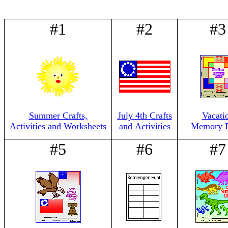
#1
#2
#3
Summer Crafts,
July 4th Crafts
Vacati
Activities and Worksheets
and Activities
Memory 
#5
#6
#7