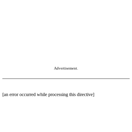
Advertisement.
[an error occurred while processing this directive]