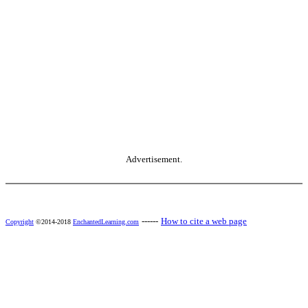
Advertisement.
------
How to cite a web page
Copyright
©2014-2018
EnchantedLearning.com