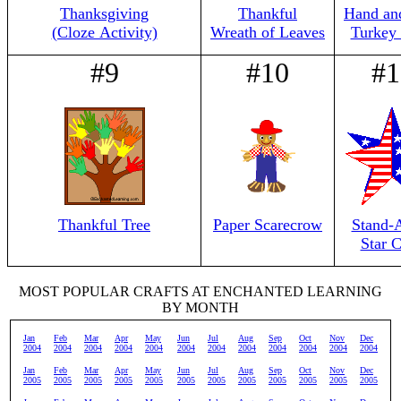
Thanksgiving
Thankful
Hand an
(Cloze Activity)
Wreath of Leaves
Turkey 
#9
#10
#1
Thankful Tree
Paper Scarecrow
Stand-
Star C
MOST POPULAR CRAFTS AT ENCHANTED LEARNING
BY MONTH
Jan
Feb
Mar
Apr
May
Jun
Jul
Aug
Sep
Oct
Nov
Dec
2004
2004
2004
2004
2004
2004
2004
2004
2004
2004
2004
2004
Jan
Feb
Mar
Apr
May
Jun
Jul
Aug
Sep
Oct
Nov
Dec
2005
2005
2005
2005
2005
2005
2005
2005
2005
2005
2005
2005