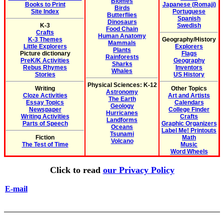
Biomes
Books to Print
Japanese (Romaji)
Birds
Site Index
Portuguese
Butterflies
Spanish
Dinosaurs
K-3
Swedish
Food Chain
Crafts
Human Anatomy
K-3 Themes
Geography/History
Mammals
Little Explorers
Explorers
Plants
Picture dictionary
Flags
Rainforests
PreK/K Activities
Geography
Sharks
Rebus Rhymes
Inventors
Whales
Stories
US History
Physical Sciences: K-12
Writing
Other Topics
Astronomy
Cloze Activities
Art and Artists
The Earth
Essay Topics
Calendars
Geology
Newspaper
College Finder
Hurricanes
Writing Activities
Crafts
Landforms
Parts of Speech
Graphic Organizers
Oceans
Label Me! Printouts
Tsunami
Fiction
Math
Volcano
The Test of Time
Music
Word Wheels
Click to read
our Privacy Policy
E-mail