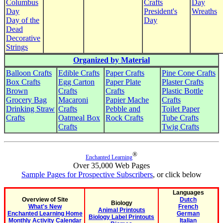
Columbus
Crafts
Day
Day
President's
Wreaths
Day of the
Day
Dead
Decorative
Strings
Organized by Material
Balloon Crafts
Edible Crafts
Paper Crafts
Pine Cone Crafts
Box Crafts
Egg Carton
Paper Plate
Plaster Crafts
Brown
Crafts
Crafts
Plastic Bottle
Grocery Bag
Macaroni
Papier Mache
Crafts
Drinking Straw
Crafts
Pebble and
Toilet Paper
Crafts
Oatmeal Box
Rock Crafts
Tube Crafts
Crafts
Twig Crafts
®
Enchanted Learning
Over 35,000 Web Pages
Sample Pages for Prospective Subscribers
, or click below
Languages
Overview of Site
Dutch
Biology
What's New
French
Animal Printouts
Enchanted Learning Home
German
Biology Label Printouts
Monthly Activity Calendar
Italian