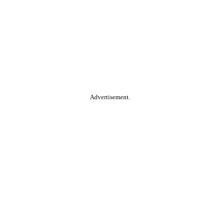
Advertisement.