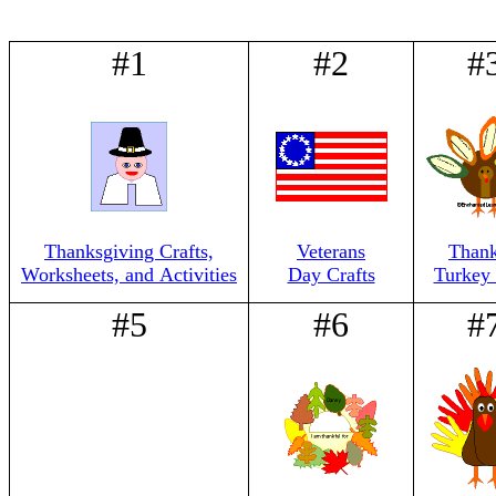
#1
#2
#
Thanksgiving Crafts,
Veterans
Thank
Worksheets, and Activities
Day Crafts
Turkey 
#5
#6
#