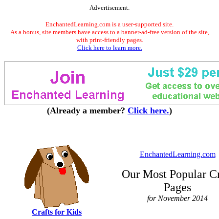
Advertisement.
EnchantedLearning.com is a user-supported site.
As a bonus, site members have access to a banner-ad-free version of the site,
with print-friendly pages.
Click here to learn more.
(Already a member?
Click here.
)
EnchantedLearning.com
Our Most Popular Cr
Pages
for November 2014
Crafts for Kids