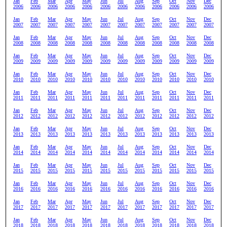
Jan
Feb
Mar
Apr
May
Jun
Jul
Aug
Sep
Oct
Nov
Dec
2006
2006
2006
2006
2006
2006
2006
2006
2006
2006
2006
2006
Jan
Feb
Mar
Apr
May
Jun
Jul
Aug
Sep
Oct
Nov
Dec
2007
2007
2007
2007
2007
2007
2007
2007
2007
2007
2007
2007
Jan
Feb
Mar
Apr
May
Jun
Jul
Aug
Sep
Oct
Nov
Dec
2008
2008
2008
2008
2008
2008
2008
2008
2008
2008
2008
2008
Jan
Feb
Mar
Apr
May
Jun
Jul
Aug
Sep
Oct
Nov
Dec
2009
2009
2009
2009
2009
2009
2009
2009
2009
2009
2009
2009
Jan
Feb
Mar
Apr
May
Jun
Jul
Aug
Sep
Oct
Nov
Dec
2010
2010
2010
2010
2010
2010
2010
2010
2010
2010
2010
2010
Jan
Feb
Mar
Apr
May
Jun
Jul
Aug
Sep
Oct
Nov
Dec
2011
2011
2011
2011
2011
2011
2011
2011
2011
2011
2011
2011
Jan
Feb
Mar
Apr
May
Jun
Jul
Aug
Sep
Oct
Nov
Dec
2012
2012
2012
2012
2012
2012
2012
2012
2012
2012
2012
2012
Jan
Feb
Mar
Apr
May
Jun
Jul
Aug
Sep
Oct
Nov
Dec
2013
2013
2013
2013
2013
2013
2013
2013
2013
2013
2013
2013
Jan
Feb
Mar
Apr
May
Jun
Jul
Aug
Sep
Oct
Nov
Dec
2014
2014
2014
2014
2014
2014
2014
2014
2014
2014
2014
2014
Jan
Feb
Mar
Apr
May
Jun
Jul
Aug
Sep
Oct
Nov
Dec
2015
2015
2015
2015
2015
2015
2015
2015
2015
2015
2015
2015
Jan
Feb
Mar
Apr
May
Jun
Jul
Aug
Sep
Oct
Nov
Dec
2016
2016
2016
2016
2016
2016
2016
2016
2016
2016
2016
2016
Jan
Feb
Mar
Apr
May
Jun
Jul
Aug
Sep
Oct
Nov
Dec
2017
2017
2017
2017
2017
2017
2017
2017
2017
2017
2017
2017
Jan
Feb
Mar
Apr
May
Jun
Jul
Aug
Sep
Oct
Nov
Dec
2018
2018
2018
2018
2018
2018
2018
2018
2018
2018
2018
2018