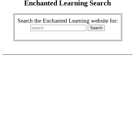
Enchanted Learning Search
Search the Enchanted Learning website for: