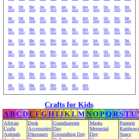
Jan
Feb
Mar
Apr
May
Jun
Jul
Aug
Sep
Oct
Nov
Dec
2019
2019
2019
2019
2019
2019
2019
2019
2019
2019
2019
2019
Jan
Feb
Mar
Apr
May
Jun
Jul
Aug
Sep
Oct
Nov
Dec
2020
2020
2020
2020
2020
2020
2020
2020
2020
2020
2020
2020
Jan
Feb
Mar
Apr
May
Jun
Jul
Aug
Sep
Oct
Nov
Dec
2021
2021
2021
2021
2021
2021
2021
2021
2021
2021
2021
2021
Jan
Feb
Mar
Apr
May
Jun
Jul
Aug
Sep
Oct
Nov
Dec
2022
2022
2022
2022
2022
2022
2022
2022
2022
2022
2022
2022
Jan
Feb
Mar
Apr
May
Jun
Jul
Aug
Sep
Oct
Nov
Dec
2023
2023
2023
2023
2023
2023
2023
2023
2023
2023
2023
2023
Jan
Feb
Mar
Apr
May
Jun
Jul
Aug
Sep
Oct
Nov
Dec
2024
2024
2024
2024
2024
2024
2024
2024
2024
2024
2024
2024
Jan
Feb
Mar
Apr
May
Jun
Jul
Aug
Sep
Oct
Nov
Dec
2025
2025
2025
2025
2025
2025
2025
2025
2025
2025
2025
2025
Jan
Feb
Mar
Apr
May
Jun
Jul
Aug
2026
2026
2026
2026
2026
2026
2026
2026
Crafts for Kids
:
A
B
C
D
E
F
G
H
I
J
K
L
M
N
O
P
Q
R
S
T
U
African
Desk
Grandparents
Masks
Puppets
Crafts
Accessories
Day
Memorial
Rainbow
Animals
Dinosaurs
Groundhog Day
Day
Space