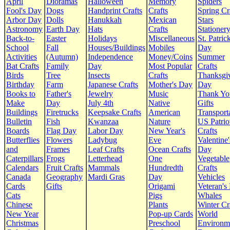
April
Dioramas
Halloween
Memory
Spiders
Fool's Day
Dogs
Handprint Crafts
Crafts
Spring Cr
Arbor Day
Dolls
Hanukkah
Mexican
Stars
Astronomy
Earth Day
Hats
Crafts
Stationer
Back-to-
Easter
Holidays
Miscellaneous
St. Patrick
School
Fall
Houses/Buildings
Mobiles
Day
Activities
(Autumn)
Independence
Money/Coins
Summer
Bat Crafts
Family
Day
Most Popular
Crafts
Birds
Tree
Insects
Crafts
Thanksgi
Birthday
Farm
Japanese Crafts
Mother's Day
Day
Books to
Father's
Jewelry
Music
Thank Yo
Make
Day
July 4th
Native
Gifts
Buildings
Firetrucks
Keepsake Crafts
American
Transport
Bulletin
Fish
Kwanzaa
Nature
US Patrio
Boards
Flag Day
Labor Day
New Year's
Crafts
Butterflies
Flowers
Ladybug
Eve
Valentine'
and
Frames
Leaf Crafts
Ocean Crafts
Day
Caterpillars
Frogs
Letterhead
One
Vegetable
Calendars
Fruit Crafts
Mammals
Hundredth
Crafts
Canada
Geography
Mardi Gras
Day
Vehicles
Cards
Gifts
Origami
Veteran's
Cats
Pigs
Whales
Chinese
Plants
Winter Cr
New Year
Pop-up Cards
World
Christmas
Preschool
Environm