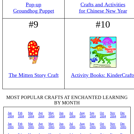
Pop-up
Crafts and Activities
Groundhog Puppet
for Chinese New Year
#9
#10
The Mitten Story Craft
Activity Books: KinderCraft
MOST POPULAR CRAFTS AT ENCHANTED LEARNING
BY MONTH
Jan
Feb
Mar
Apr
May
Jun
Jul
Aug
Sep
Oct
Nov
Dec
2004
2004
2004
2004
2004
2004
2004
2004
2004
2004
2004
2004
Jan
Feb
Mar
Apr
May
Jun
Jul
Aug
Sep
Oct
Nov
Dec
2005
2005
2005
2005
2005
2005
2005
2005
2005
2005
2005
2005