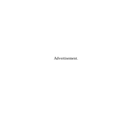
Advertisement.