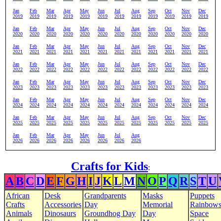
Jan
Feb
Mar
Apr
May
Jun
Jul
Aug
Sep
Oct
Nov
Dec
2019
2019
2019
2019
2019
2019
2019
2019
2019
2019
2019
2019
Jan
Feb
Mar
Apr
May
Jun
Jul
Aug
Sep
Oct
Nov
Dec
2020
2020
2020
2020
2020
2020
2020
2020
2020
2020
2020
2020
Jan
Feb
Mar
Apr
May
Jun
Jul
Aug
Sep
Oct
Nov
Dec
2021
2021
2021
2021
2021
2021
2021
2021
2021
2021
2021
2021
Jan
Feb
Mar
Apr
May
Jun
Jul
Aug
Sep
Oct
Nov
Dec
2022
2022
2022
2022
2022
2022
2022
2022
2022
2022
2022
2022
Jan
Feb
Mar
Apr
May
Jun
Jul
Aug
Sep
Oct
Nov
Dec
2023
2023
2023
2023
2023
2023
2023
2023
2023
2023
2023
2023
Jan
Feb
Mar
Apr
May
Jun
Jul
Aug
Sep
Oct
Nov
Dec
2024
2024
2024
2024
2024
2024
2024
2024
2024
2024
2024
2024
Jan
Feb
Mar
Apr
May
Jun
Jul
Aug
Sep
Oct
Nov
Dec
2025
2025
2025
2025
2025
2025
2025
2025
2025
2025
2025
2025
Jan
Feb
Mar
Apr
May
Jun
Jul
Aug
2026
2026
2026
2026
2026
2026
2026
2026
Crafts for Kids
:
A
B
C
D
E
F
G
H
I
J
K
L
M
N
O
P
Q
R
S
T
U
African
Desk
Grandparents
Masks
Puppets
Crafts
Accessories
Day
Memorial
Rainbow
Animals
Dinosaurs
Groundhog Day
Day
Space