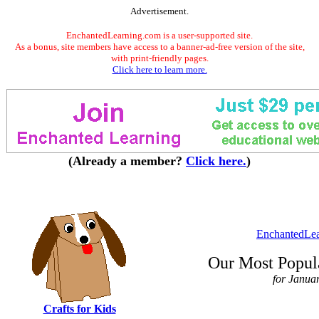
Advertisement.
EnchantedLearning.com is a user-supported site.
As a bonus, site members have access to a banner-ad-free version of the site,
with print-friendly pages.
Click here to learn more.
(Already a member?
Click here.
)
EnchantedLe
Our Most Popula
for Janua
Crafts for Kids