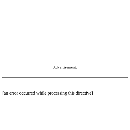
Advertisement.
[an error occurred while processing this directive]