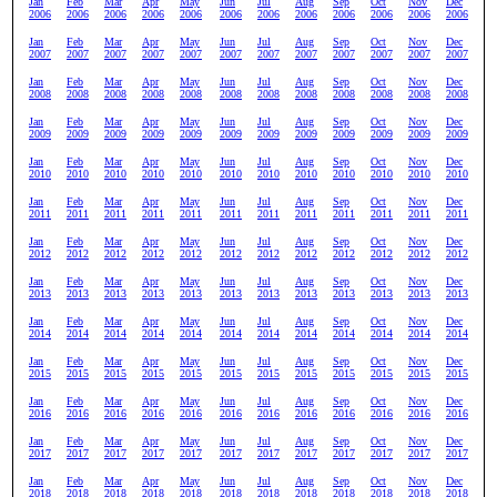
Jan
Feb
Mar
Apr
May
Jun
Jul
Aug
Sep
Oct
Nov
Dec
2006
2006
2006
2006
2006
2006
2006
2006
2006
2006
2006
2006
Jan
Feb
Mar
Apr
May
Jun
Jul
Aug
Sep
Oct
Nov
Dec
2007
2007
2007
2007
2007
2007
2007
2007
2007
2007
2007
2007
Jan
Feb
Mar
Apr
May
Jun
Jul
Aug
Sep
Oct
Nov
Dec
2008
2008
2008
2008
2008
2008
2008
2008
2008
2008
2008
2008
Jan
Feb
Mar
Apr
May
Jun
Jul
Aug
Sep
Oct
Nov
Dec
2009
2009
2009
2009
2009
2009
2009
2009
2009
2009
2009
2009
Jan
Feb
Mar
Apr
May
Jun
Jul
Aug
Sep
Oct
Nov
Dec
2010
2010
2010
2010
2010
2010
2010
2010
2010
2010
2010
2010
Jan
Feb
Mar
Apr
May
Jun
Jul
Aug
Sep
Oct
Nov
Dec
2011
2011
2011
2011
2011
2011
2011
2011
2011
2011
2011
2011
Jan
Feb
Mar
Apr
May
Jun
Jul
Aug
Sep
Oct
Nov
Dec
2012
2012
2012
2012
2012
2012
2012
2012
2012
2012
2012
2012
Jan
Feb
Mar
Apr
May
Jun
Jul
Aug
Sep
Oct
Nov
Dec
2013
2013
2013
2013
2013
2013
2013
2013
2013
2013
2013
2013
Jan
Feb
Mar
Apr
May
Jun
Jul
Aug
Sep
Oct
Nov
Dec
2014
2014
2014
2014
2014
2014
2014
2014
2014
2014
2014
2014
Jan
Feb
Mar
Apr
May
Jun
Jul
Aug
Sep
Oct
Nov
Dec
2015
2015
2015
2015
2015
2015
2015
2015
2015
2015
2015
2015
Jan
Feb
Mar
Apr
May
Jun
Jul
Aug
Sep
Oct
Nov
Dec
2016
2016
2016
2016
2016
2016
2016
2016
2016
2016
2016
2016
Jan
Feb
Mar
Apr
May
Jun
Jul
Aug
Sep
Oct
Nov
Dec
2017
2017
2017
2017
2017
2017
2017
2017
2017
2017
2017
2017
Jan
Feb
Mar
Apr
May
Jun
Jul
Aug
Sep
Oct
Nov
Dec
2018
2018
2018
2018
2018
2018
2018
2018
2018
2018
2018
2018