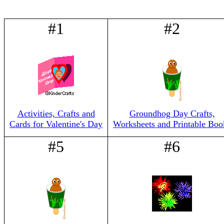
#1
#2
Activities, Crafts and
Groundhog Day Crafts,
Cards for Valentine's Day
Worksheets and Printable Boo
#5
#6