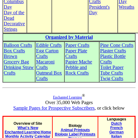
Columbus
Crafts
Day
Day
President's
Wreaths
Day of the
Day
Dead
Decorative
Strings
Organized by Material
Balloon Crafts
Edible Crafts
Paper Crafts
Pine Cone Crafts
Box Crafts
Egg Carton
Paper Plate
Plaster Crafts
Brown
Crafts
Crafts
Plastic Bottle
Grocery Bag
Macaroni
Papier Mache
Crafts
Drinking Straw
Crafts
Pebble and
Toilet Paper
Crafts
Oatmeal Box
Rock Crafts
Tube Crafts
Crafts
Twig Crafts
®
Enchanted Learning
Over 35,000 Web Pages
Sample Pages for Prospective Subscribers
, or click below
Languages
Overview of Site
Dutch
Biology
What's New
French
Animal Printouts
Enchanted Learning Home
German
Biology Label Printouts
Monthly Activity Calendar
Italian