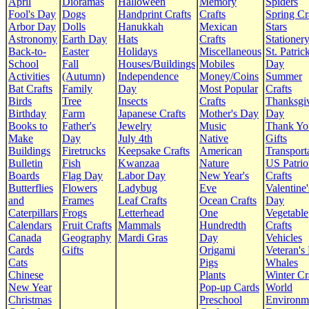
April
Dioramas
Halloween
Memory
Spiders
Fool's Day
Dogs
Handprint Crafts
Crafts
Spring Cr
Arbor Day
Dolls
Hanukkah
Mexican
Stars
Astronomy
Earth Day
Hats
Crafts
Stationer
Back-to-
Easter
Holidays
Miscellaneous
St. Patrick
School
Fall
Houses/Buildings
Mobiles
Day
Activities
(Autumn)
Independence
Money/Coins
Summer
Bat Crafts
Family
Day
Most Popular
Crafts
Birds
Tree
Insects
Crafts
Thanksgi
Birthday
Farm
Japanese Crafts
Mother's Day
Day
Books to
Father's
Jewelry
Music
Thank Yo
Make
Day
July 4th
Native
Gifts
Buildings
Firetrucks
Keepsake Crafts
American
Transport
Bulletin
Fish
Kwanzaa
Nature
US Patrio
Boards
Flag Day
Labor Day
New Year's
Crafts
Butterflies
Flowers
Ladybug
Eve
Valentine'
and
Frames
Leaf Crafts
Ocean Crafts
Day
Caterpillars
Frogs
Letterhead
One
Vegetable
Calendars
Fruit Crafts
Mammals
Hundredth
Crafts
Canada
Geography
Mardi Gras
Day
Vehicles
Cards
Gifts
Origami
Veteran's
Cats
Pigs
Whales
Chinese
Plants
Winter Cr
New Year
Pop-up Cards
World
Christmas
Preschool
Environm