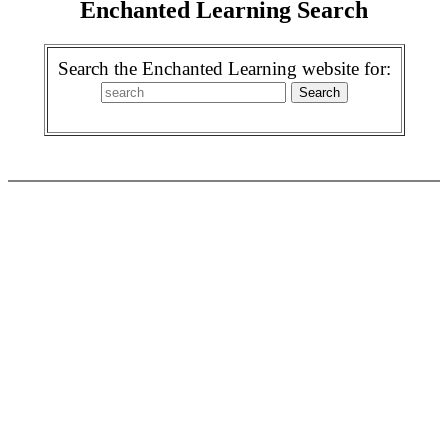
Enchanted Learning Search
Search the Enchanted Learning website for: