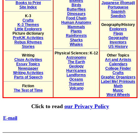
Biomes
Books to Print
Japanese (Romaji)
Birds
Site Index
Portuguese
Butterflies
Spanish
Dinosaurs
K-3
Swedish
Food Chain
Crafts
Human Anatomy
K-3 Themes
Geography/History
Mammals
Little Explorers
Explorers
Plants
Picture dictionary
Flags
Rainforests
PreK/K Activities
Geography
Sharks
Rebus Rhymes
Inventors
Whales
Stories
US History
Physical Sciences: K-12
Writing
Other Topics
Astronomy
Cloze Activities
Art and Artists
The Earth
Essay Topics
Calendars
Geology
Newspaper
College Finder
Hurricanes
Writing Activities
Crafts
Landforms
Parts of Speech
Graphic Organizers
Oceans
Label Me! Printouts
Tsunami
Fiction
Math
Volcano
The Test of Time
Music
Word Wheels
Click to read
our Privacy Policy
E-mail