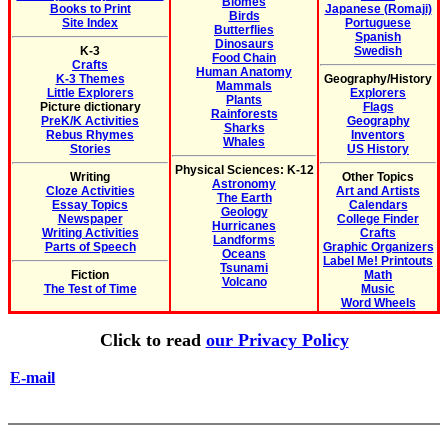
Biomes
Books to Print
Japanese (Romaji)
Birds
Site Index
Portuguese
Butterflies
Spanish
Dinosaurs
K-3
Swedish
Food Chain
Crafts
Human Anatomy
K-3 Themes
Geography/History
Mammals
Little Explorers
Explorers
Plants
Picture dictionary
Flags
Rainforests
PreK/K Activities
Geography
Sharks
Rebus Rhymes
Inventors
Whales
Stories
US History
Physical Sciences: K-12
Writing
Other Topics
Astronomy
Cloze Activities
Art and Artists
The Earth
Essay Topics
Calendars
Geology
Newspaper
College Finder
Hurricanes
Writing Activities
Crafts
Landforms
Parts of Speech
Graphic Organizers
Oceans
Label Me! Printouts
Tsunami
Fiction
Math
Volcano
The Test of Time
Music
Word Wheels
Click to read
our Privacy Policy
E-mail