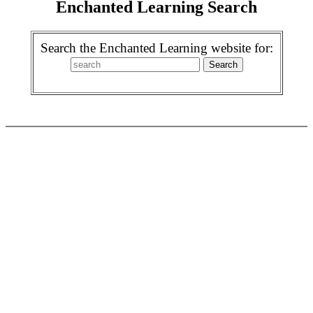
Enchanted Learning Search
Search the Enchanted Learning website for: