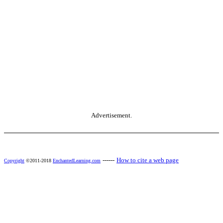
Advertisement.
------
How to cite a web page
Copyright
©2011-2018
EnchantedLearning.com