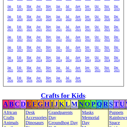
Jan
Feb
Mar
Apr
May
Jun
Jul
Aug
Sep
Oct
Nov
Dec
2019
2019
2019
2019
2019
2019
2019
2019
2019
2019
2019
2019
Jan
Feb
Mar
Apr
May
Jun
Jul
Aug
Sep
Oct
Nov
Dec
2020
2020
2020
2020
2020
2020
2020
2020
2020
2020
2020
2020
Jan
Feb
Mar
Apr
May
Jun
Jul
Aug
Sep
Oct
Nov
Dec
2021
2021
2021
2021
2021
2021
2021
2021
2021
2021
2021
2021
Jan
Feb
Mar
Apr
May
Jun
Jul
Aug
Sep
Oct
Nov
Dec
2022
2022
2022
2022
2022
2022
2022
2022
2022
2022
2022
2022
Jan
Feb
Mar
Apr
May
Jun
Jul
Aug
Sep
Oct
Nov
Dec
2023
2023
2023
2023
2023
2023
2023
2023
2023
2023
2023
2023
Jan
Feb
Mar
Apr
May
Jun
Jul
Aug
Sep
Oct
Nov
Dec
2024
2024
2024
2024
2024
2024
2024
2024
2024
2024
2024
2024
Jan
Feb
Mar
Apr
May
Jun
Jul
Aug
Sep
Oct
Nov
Dec
2025
2025
2025
2025
2025
2025
2025
2025
2025
2025
2025
2025
Jan
Feb
Mar
Apr
May
Jun
Jul
Aug
2026
2026
2026
2026
2026
2026
2026
2026
Crafts for Kids
:
A
B
C
D
E
F
G
H
I
J
K
L
M
N
O
P
Q
R
S
T
U
African
Desk
Grandparents
Masks
Puppets
Crafts
Accessories
Day
Memorial
Rainbow
Animals
Dinosaurs
Groundhog Day
Day
Space