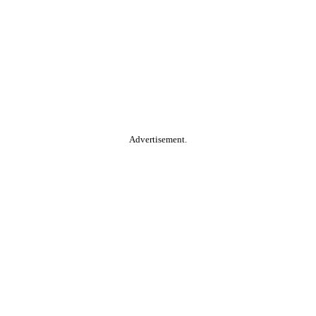
Advertisement.