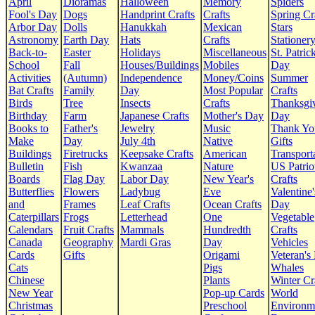
April
Dioramas
Halloween
Memory
Spiders
Fool's Day
Dogs
Handprint Crafts
Crafts
Spring Cr
Arbor Day
Dolls
Hanukkah
Mexican
Stars
Astronomy
Earth Day
Hats
Crafts
Stationer
Back-to-
Easter
Holidays
Miscellaneous
St. Patrick
School
Fall
Houses/Buildings
Mobiles
Day
Activities
(Autumn)
Independence
Money/Coins
Summer
Bat Crafts
Family
Day
Most Popular
Crafts
Birds
Tree
Insects
Crafts
Thanksgi
Birthday
Farm
Japanese Crafts
Mother's Day
Day
Books to
Father's
Jewelry
Music
Thank Yo
Make
Day
July 4th
Native
Gifts
Buildings
Firetrucks
Keepsake Crafts
American
Transport
Bulletin
Fish
Kwanzaa
Nature
US Patrio
Boards
Flag Day
Labor Day
New Year's
Crafts
Butterflies
Flowers
Ladybug
Eve
Valentine'
and
Frames
Leaf Crafts
Ocean Crafts
Day
Caterpillars
Frogs
Letterhead
One
Vegetable
Calendars
Fruit Crafts
Mammals
Hundredth
Crafts
Canada
Geography
Mardi Gras
Day
Vehicles
Cards
Gifts
Origami
Veteran's
Cats
Pigs
Whales
Chinese
Plants
Winter Cr
New Year
Pop-up Cards
World
Christmas
Preschool
Environm