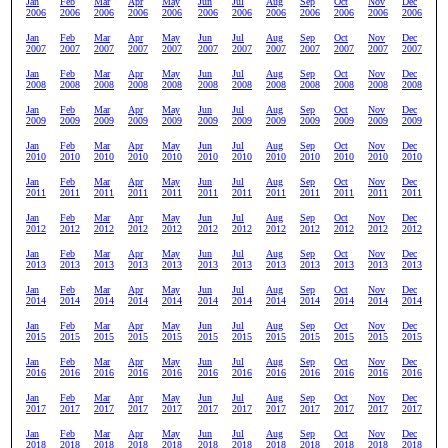
Jan
Feb
Mar
Apr
May
Jun
Jul
Aug
Sep
Oct
Nov
Dec
2006
2006
2006
2006
2006
2006
2006
2006
2006
2006
2006
2006
Jan
Feb
Mar
Apr
May
Jun
Jul
Aug
Sep
Oct
Nov
Dec
2007
2007
2007
2007
2007
2007
2007
2007
2007
2007
2007
2007
Jan
Feb
Mar
Apr
May
Jun
Jul
Aug
Sep
Oct
Nov
Dec
2008
2008
2008
2008
2008
2008
2008
2008
2008
2008
2008
2008
Jan
Feb
Mar
Apr
May
Jun
Jul
Aug
Sep
Oct
Nov
Dec
2009
2009
2009
2009
2009
2009
2009
2009
2009
2009
2009
2009
Jan
Feb
Mar
Apr
May
Jun
Jul
Aug
Sep
Oct
Nov
Dec
2010
2010
2010
2010
2010
2010
2010
2010
2010
2010
2010
2010
Jan
Feb
Mar
Apr
May
Jun
Jul
Aug
Sep
Oct
Nov
Dec
2011
2011
2011
2011
2011
2011
2011
2011
2011
2011
2011
2011
Jan
Feb
Mar
Apr
May
Jun
Jul
Aug
Sep
Oct
Nov
Dec
2012
2012
2012
2012
2012
2012
2012
2012
2012
2012
2012
2012
Jan
Feb
Mar
Apr
May
Jun
Jul
Aug
Sep
Oct
Nov
Dec
2013
2013
2013
2013
2013
2013
2013
2013
2013
2013
2013
2013
Jan
Feb
Mar
Apr
May
Jun
Jul
Aug
Sep
Oct
Nov
Dec
2014
2014
2014
2014
2014
2014
2014
2014
2014
2014
2014
2014
Jan
Feb
Mar
Apr
May
Jun
Jul
Aug
Sep
Oct
Nov
Dec
2015
2015
2015
2015
2015
2015
2015
2015
2015
2015
2015
2015
Jan
Feb
Mar
Apr
May
Jun
Jul
Aug
Sep
Oct
Nov
Dec
2016
2016
2016
2016
2016
2016
2016
2016
2016
2016
2016
2016
Jan
Feb
Mar
Apr
May
Jun
Jul
Aug
Sep
Oct
Nov
Dec
2017
2017
2017
2017
2017
2017
2017
2017
2017
2017
2017
2017
Jan
Feb
Mar
Apr
May
Jun
Jul
Aug
Sep
Oct
Nov
Dec
2018
2018
2018
2018
2018
2018
2018
2018
2018
2018
2018
2018