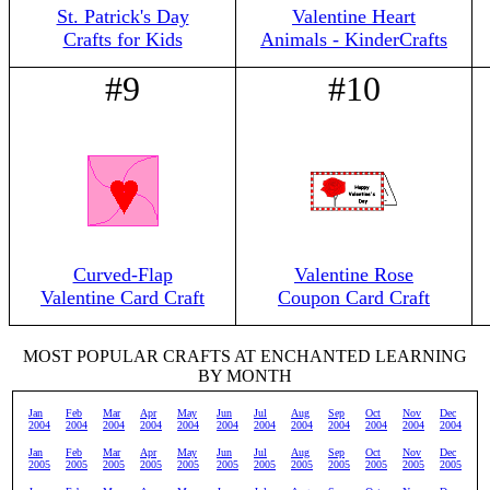
St. Patrick's Day
Valentine Heart
Crafts for Kids
Animals - KinderCrafts
#9
#10
Curved-Flap
Valentine Rose
Valentine Card Craft
Coupon Card Craft
MOST POPULAR CRAFTS AT ENCHANTED LEARNING
BY MONTH
Jan
Feb
Mar
Apr
May
Jun
Jul
Aug
Sep
Oct
Nov
Dec
2004
2004
2004
2004
2004
2004
2004
2004
2004
2004
2004
2004
Jan
Feb
Mar
Apr
May
Jun
Jul
Aug
Sep
Oct
Nov
Dec
2005
2005
2005
2005
2005
2005
2005
2005
2005
2005
2005
2005