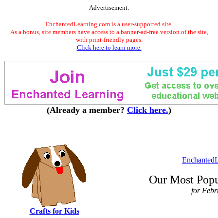
Advertisement.
EnchantedLearning.com is a user-supported site.
As a bonus, site members have access to a banner-ad-free version of the site,
with print-friendly pages.
Click here to learn more.
(Already a member?
Click here.
)
EnchantedL
Our Most Popu
for Feb
Crafts for Kids