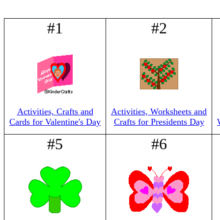
#1
#2
Activities, Crafts and
Activities, Worksheets and
Cards for Valentine's Day
Crafts for Presidents Day
#5
#6