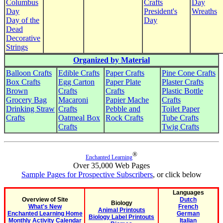
Columbus
Crafts
Day
Day
President's
Wreaths
Day of the
Day
Dead
Decorative
Strings
Organized by Material
Balloon Crafts
Edible Crafts
Paper Crafts
Pine Cone Crafts
Box Crafts
Egg Carton
Paper Plate
Plaster Crafts
Brown
Crafts
Crafts
Plastic Bottle
Grocery Bag
Macaroni
Papier Mache
Crafts
Drinking Straw
Crafts
Pebble and
Toilet Paper
Crafts
Oatmeal Box
Rock Crafts
Tube Crafts
Crafts
Twig Crafts
®
Enchanted Learning
Over 35,000 Web Pages
Sample Pages for Prospective Subscribers
, or click below
Languages
Overview of Site
Dutch
Biology
What's New
French
Animal Printouts
Enchanted Learning Home
German
Biology Label Printouts
Monthly Activity Calendar
Italian