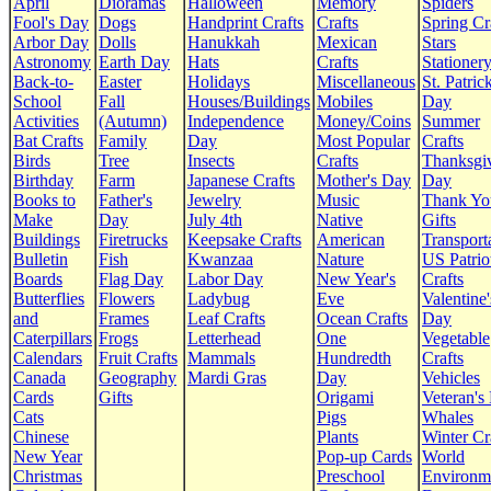
April
Dioramas
Halloween
Memory
Spiders
Fool's Day
Dogs
Handprint Crafts
Crafts
Spring Cr
Arbor Day
Dolls
Hanukkah
Mexican
Stars
Astronomy
Earth Day
Hats
Crafts
Stationer
Back-to-
Easter
Holidays
Miscellaneous
St. Patrick
School
Fall
Houses/Buildings
Mobiles
Day
Activities
(Autumn)
Independence
Money/Coins
Summer
Bat Crafts
Family
Day
Most Popular
Crafts
Birds
Tree
Insects
Crafts
Thanksgi
Birthday
Farm
Japanese Crafts
Mother's Day
Day
Books to
Father's
Jewelry
Music
Thank Yo
Make
Day
July 4th
Native
Gifts
Buildings
Firetrucks
Keepsake Crafts
American
Transport
Bulletin
Fish
Kwanzaa
Nature
US Patrio
Boards
Flag Day
Labor Day
New Year's
Crafts
Butterflies
Flowers
Ladybug
Eve
Valentine'
and
Frames
Leaf Crafts
Ocean Crafts
Day
Caterpillars
Frogs
Letterhead
One
Vegetable
Calendars
Fruit Crafts
Mammals
Hundredth
Crafts
Canada
Geography
Mardi Gras
Day
Vehicles
Cards
Gifts
Origami
Veteran's
Cats
Pigs
Whales
Chinese
Plants
Winter Cr
New Year
Pop-up Cards
World
Christmas
Preschool
Environm