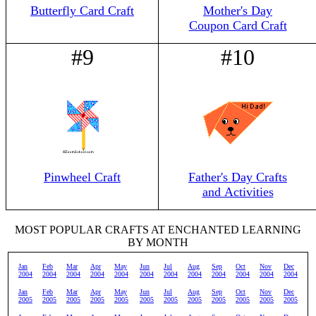
Butterfly Card Craft
Mother's Day
Coupon Card Craft
#9
#10
Pinwheel Craft
Father's Day Crafts
and Activities
MOST POPULAR CRAFTS AT ENCHANTED LEARNING
BY MONTH
Jan
Feb
Mar
Apr
May
Jun
Jul
Aug
Sep
Oct
Nov
Dec
2004
2004
2004
2004
2004
2004
2004
2004
2004
2004
2004
2004
Jan
Feb
Mar
Apr
May
Jun
Jul
Aug
Sep
Oct
Nov
Dec
2005
2005
2005
2005
2005
2005
2005
2005
2005
2005
2005
2005