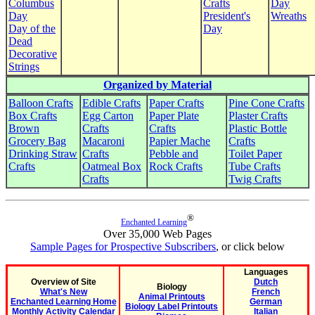
Columbus
Crafts
Day
Day
President's
Wreaths
Day of the
Day
Dead
Decorative
Strings
Organized by Material
Balloon Crafts
Edible Crafts
Paper Crafts
Pine Cone Crafts
Box Crafts
Egg Carton
Paper Plate
Plaster Crafts
Brown
Crafts
Crafts
Plastic Bottle
Grocery Bag
Macaroni
Papier Mache
Crafts
Drinking Straw
Crafts
Pebble and
Toilet Paper
Crafts
Oatmeal Box
Rock Crafts
Tube Crafts
Crafts
Twig Crafts
®
Enchanted Learning
Over 35,000 Web Pages
Sample Pages for Prospective Subscribers
, or click below
Languages
Overview of Site
Dutch
Biology
What's New
French
Animal Printouts
Enchanted Learning Home
German
Biology Label Printouts
Monthly Activity Calendar
Italian