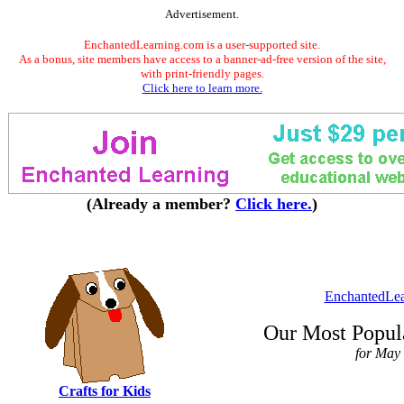
Advertisement.
EnchantedLearning.com is a user-supported site.
As a bonus, site members have access to a banner-ad-free version of the site,
with print-friendly pages.
Click here to learn more.
(Already a member?
Click here.
)
EnchantedLe
Our Most Popula
for May
Crafts for Kids