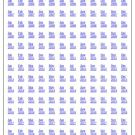
Jan
Feb
Mar
Apr
May
Jun
Jul
Aug
Sep
Oct
Nov
Dec
2006
2006
2006
2006
2006
2006
2006
2006
2006
2006
2006
2006
Jan
Feb
Mar
Apr
May
Jun
Jul
Aug
Sep
Oct
Nov
Dec
2007
2007
2007
2007
2007
2007
2007
2007
2007
2007
2007
2007
Jan
Feb
Mar
Apr
May
Jun
Jul
Aug
Sep
Oct
Nov
Dec
2008
2008
2008
2008
2008
2008
2008
2008
2008
2008
2008
2008
Jan
Feb
Mar
Apr
May
Jun
Jul
Aug
Sep
Oct
Nov
Dec
2009
2009
2009
2009
2009
2009
2009
2009
2009
2009
2009
2009
Jan
Feb
Mar
Apr
May
Jun
Jul
Aug
Sep
Oct
Nov
Dec
2010
2010
2010
2010
2010
2010
2010
2010
2010
2010
2010
2010
Jan
Feb
Mar
Apr
May
Jun
Jul
Aug
Sep
Oct
Nov
Dec
2011
2011
2011
2011
2011
2011
2011
2011
2011
2011
2011
2011
Jan
Feb
Mar
Apr
May
Jun
Jul
Aug
Sep
Oct
Nov
Dec
2012
2012
2012
2012
2012
2012
2012
2012
2012
2012
2012
2012
Jan
Feb
Mar
Apr
May
Jun
Jul
Aug
Sep
Oct
Nov
Dec
2013
2013
2013
2013
2013
2013
2013
2013
2013
2013
2013
2013
Jan
Feb
Mar
Apr
May
Jun
Jul
Aug
Sep
Oct
Nov
Dec
2014
2014
2014
2014
2014
2014
2014
2014
2014
2014
2014
2014
Jan
Feb
Mar
Apr
May
Jun
Jul
Aug
Sep
Oct
Nov
Dec
2015
2015
2015
2015
2015
2015
2015
2015
2015
2015
2015
2015
Jan
Feb
Mar
Apr
May
Jun
Jul
Aug
Sep
Oct
Nov
Dec
2016
2016
2016
2016
2016
2016
2016
2016
2016
2016
2016
2016
Jan
Feb
Mar
Apr
May
Jun
Jul
Aug
Sep
Oct
Nov
Dec
2017
2017
2017
2017
2017
2017
2017
2017
2017
2017
2017
2017
Jan
Feb
Mar
Apr
May
Jun
Jul
Aug
Sep
Oct
Nov
Dec
2018
2018
2018
2018
2018
2018
2018
2018
2018
2018
2018
2018