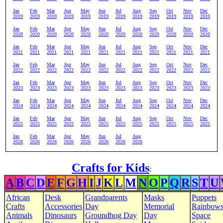
Jan
Feb
Mar
Apr
May
Jun
Jul
Aug
Sep
Oct
Nov
Dec
2019
2019
2019
2019
2019
2019
2019
2019
2019
2019
2019
2019
Jan
Feb
Mar
Apr
May
Jun
Jul
Aug
Sep
Oct
Nov
Dec
2020
2020
2020
2020
2020
2020
2020
2020
2020
2020
2020
2020
Jan
Feb
Mar
Apr
May
Jun
Jul
Aug
Sep
Oct
Nov
Dec
2021
2021
2021
2021
2021
2021
2021
2021
2021
2021
2021
2021
Jan
Feb
Mar
Apr
May
Jun
Jul
Aug
Sep
Oct
Nov
Dec
2022
2022
2022
2022
2022
2022
2022
2022
2022
2022
2022
2022
Jan
Feb
Mar
Apr
May
Jun
Jul
Aug
Sep
Oct
Nov
Dec
2023
2023
2023
2023
2023
2023
2023
2023
2023
2023
2023
2023
Jan
Feb
Mar
Apr
May
Jun
Jul
Aug
Sep
Oct
Nov
Dec
2024
2024
2024
2024
2024
2024
2024
2024
2024
2024
2024
2024
Jan
Feb
Mar
Apr
May
Jun
Jul
Aug
Sep
Oct
Nov
Dec
2025
2025
2025
2025
2025
2025
2025
2025
2025
2025
2025
2025
Jan
Feb
Mar
Apr
May
Jun
Jul
Aug
2026
2026
2026
2026
2026
2026
2026
2026
Crafts for Kids
:
A
B
C
D
E
F
G
H
I
J
K
L
M
N
O
P
Q
R
S
T
U
African
Desk
Grandparents
Masks
Puppets
Crafts
Accessories
Day
Memorial
Rainbow
Animals
Dinosaurs
Groundhog Day
Day
Space