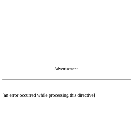
Advertisement.
[an error occurred while processing this directive]