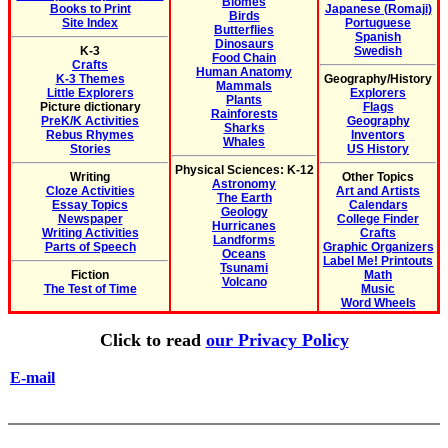
Biomes
Books to Print
Japanese (Romaji)
Birds
Site Index
Portuguese
Butterflies
Spanish
Dinosaurs
K-3
Swedish
Food Chain
Crafts
Human Anatomy
K-3 Themes
Geography/History
Mammals
Little Explorers
Explorers
Plants
Picture dictionary
Flags
Rainforests
PreK/K Activities
Geography
Sharks
Rebus Rhymes
Inventors
Whales
Stories
US History
Physical Sciences: K-12
Writing
Other Topics
Astronomy
Cloze Activities
Art and Artists
The Earth
Essay Topics
Calendars
Geology
Newspaper
College Finder
Hurricanes
Writing Activities
Crafts
Landforms
Parts of Speech
Graphic Organizers
Oceans
Label Me! Printouts
Tsunami
Fiction
Math
Volcano
The Test of Time
Music
Word Wheels
Click to read
our Privacy Policy
E-mail