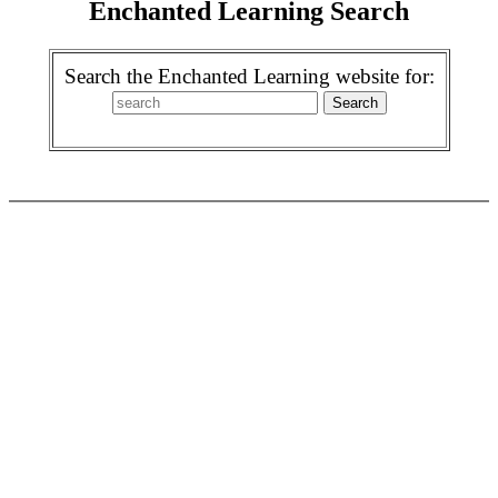
Enchanted Learning Search
Search the Enchanted Learning website for: