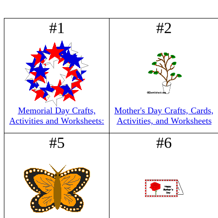
#1
#2
Memorial Day Crafts,
Mother's Day Crafts, Cards,
Activities and Worksheets:
Activities, and Worksheets
#5
#6