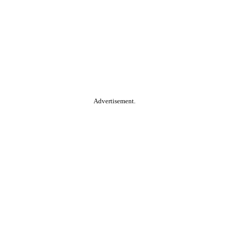
Advertisement.