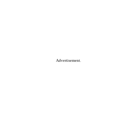
Advertisement.