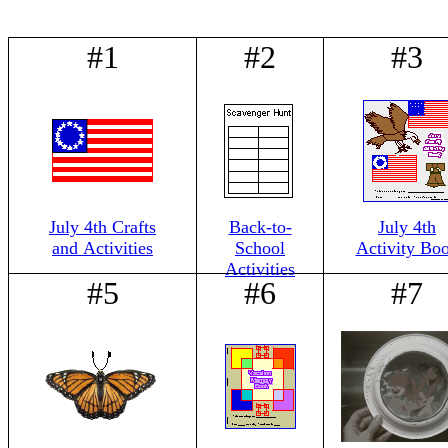
#1
#2
#3
July 4th Crafts
Back-to-
July 4th
and Activities
School
Activity Bo
Activities
#5
#6
#7