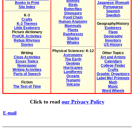
Biomes
Books to Print
Japanese (Romaji)
Birds
Site Index
Portuguese
Butterflies
Spanish
Dinosaurs
K-3
Swedish
Food Chain
Crafts
Human Anatomy
K-3 Themes
Geography/History
Mammals
Little Explorers
Explorers
Plants
Picture dictionary
Flags
Rainforests
PreK/K Activities
Geography
Sharks
Rebus Rhymes
Inventors
Whales
Stories
US History
Physical Sciences: K-12
Writing
Other Topics
Astronomy
Cloze Activities
Art and Artists
The Earth
Essay Topics
Calendars
Geology
Newspaper
College Finder
Hurricanes
Writing Activities
Crafts
Landforms
Parts of Speech
Graphic Organizers
Oceans
Label Me! Printouts
Tsunami
Fiction
Math
Volcano
The Test of Time
Music
Word Wheels
Click to read
our Privacy Policy
E-mail