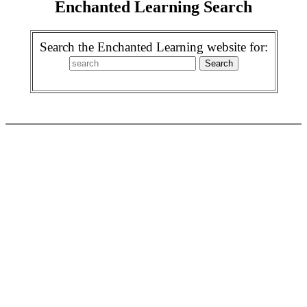
Enchanted Learning Search
Search the Enchanted Learning website for: