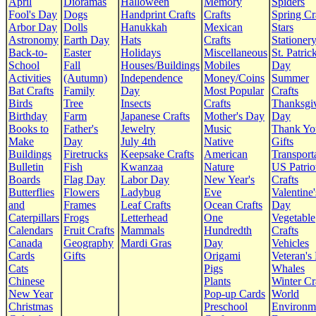
April
Dioramas
Halloween
Memory
Spiders
Fool's Day
Dogs
Handprint Crafts
Crafts
Spring Cr
Arbor Day
Dolls
Hanukkah
Mexican
Stars
Astronomy
Earth Day
Hats
Crafts
Stationer
Back-to-
Easter
Holidays
Miscellaneous
St. Patrick
School
Fall
Houses/Buildings
Mobiles
Day
Activities
(Autumn)
Independence
Money/Coins
Summer
Bat Crafts
Family
Day
Most Popular
Crafts
Birds
Tree
Insects
Crafts
Thanksgi
Birthday
Farm
Japanese Crafts
Mother's Day
Day
Books to
Father's
Jewelry
Music
Thank Yo
Make
Day
July 4th
Native
Gifts
Buildings
Firetrucks
Keepsake Crafts
American
Transport
Bulletin
Fish
Kwanzaa
Nature
US Patrio
Boards
Flag Day
Labor Day
New Year's
Crafts
Butterflies
Flowers
Ladybug
Eve
Valentine'
and
Frames
Leaf Crafts
Ocean Crafts
Day
Caterpillars
Frogs
Letterhead
One
Vegetable
Calendars
Fruit Crafts
Mammals
Hundredth
Crafts
Canada
Geography
Mardi Gras
Day
Vehicles
Cards
Gifts
Origami
Veteran's
Cats
Pigs
Whales
Chinese
Plants
Winter Cr
New Year
Pop-up Cards
World
Christmas
Preschool
Environm