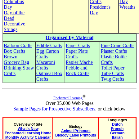
Columbus
Crafts
Day
Day
President's
Wreaths
Day of the
Day
Dead
Decorative
Strings
Organized by Material
Balloon Crafts
Edible Crafts
Paper Crafts
Pine Cone Crafts
Box Crafts
Egg Carton
Paper Plate
Plaster Crafts
Brown
Crafts
Crafts
Plastic Bottle
Grocery Bag
Macaroni
Papier Mache
Crafts
Drinking Straw
Crafts
Pebble and
Toilet Paper
Crafts
Oatmeal Box
Rock Crafts
Tube Crafts
Crafts
Twig Crafts
®
Enchanted Learning
Over 35,000 Web Pages
Sample Pages for Prospective Subscribers
, or click below
Languages
Overview of Site
Dutch
Biology
What's New
French
Animal Printouts
Enchanted Learning Home
German
Biology Label Printouts
Monthly Activity Calendar
Italian