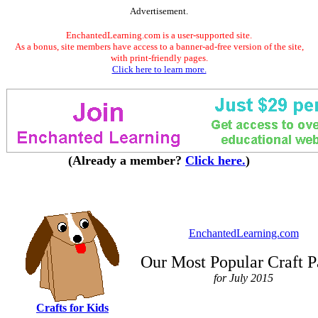
Advertisement.
EnchantedLearning.com is a user-supported site.
As a bonus, site members have access to a banner-ad-free version of the site,
with print-friendly pages.
Click here to learn more.
(Already a member?
Click here.
)
EnchantedLearning.com
Our Most Popular Craft P
for July 2015
Crafts for Kids