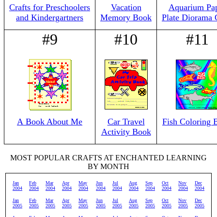
Crafts for Preschoolers
Vacation
Aquarium Pa
and Kindergartners
Memory Book
Plate Diorama 
#9
#10
#11
A Book About Me
Car Travel
Fish Coloring 
Activity Book
MOST POPULAR CRAFTS AT ENCHANTED LEARNING
BY MONTH
Jan
Feb
Mar
Apr
May
Jun
Jul
Aug
Sep
Oct
Nov
Dec
2004
2004
2004
2004
2004
2004
2004
2004
2004
2004
2004
2004
Jan
Feb
Mar
Apr
May
Jun
Jul
Aug
Sep
Oct
Nov
Dec
2005
2005
2005
2005
2005
2005
2005
2005
2005
2005
2005
2005