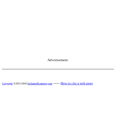
Advertisement.
------
How to cite a web page
Copyright
©2015-2018
EnchantedLearning.com