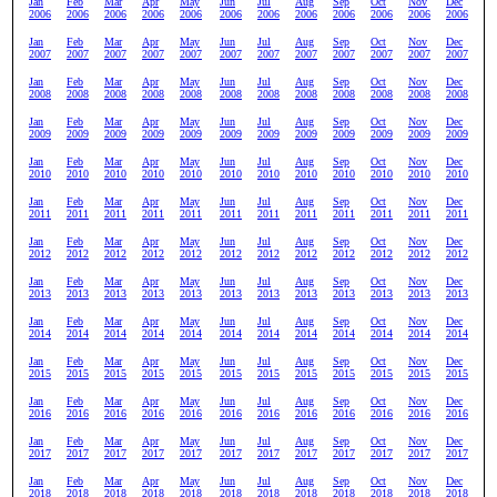
Jan
Feb
Mar
Apr
May
Jun
Jul
Aug
Sep
Oct
Nov
Dec
2006
2006
2006
2006
2006
2006
2006
2006
2006
2006
2006
2006
Jan
Feb
Mar
Apr
May
Jun
Jul
Aug
Sep
Oct
Nov
Dec
2007
2007
2007
2007
2007
2007
2007
2007
2007
2007
2007
2007
Jan
Feb
Mar
Apr
May
Jun
Jul
Aug
Sep
Oct
Nov
Dec
2008
2008
2008
2008
2008
2008
2008
2008
2008
2008
2008
2008
Jan
Feb
Mar
Apr
May
Jun
Jul
Aug
Sep
Oct
Nov
Dec
2009
2009
2009
2009
2009
2009
2009
2009
2009
2009
2009
2009
Jan
Feb
Mar
Apr
May
Jun
Jul
Aug
Sep
Oct
Nov
Dec
2010
2010
2010
2010
2010
2010
2010
2010
2010
2010
2010
2010
Jan
Feb
Mar
Apr
May
Jun
Jul
Aug
Sep
Oct
Nov
Dec
2011
2011
2011
2011
2011
2011
2011
2011
2011
2011
2011
2011
Jan
Feb
Mar
Apr
May
Jun
Jul
Aug
Sep
Oct
Nov
Dec
2012
2012
2012
2012
2012
2012
2012
2012
2012
2012
2012
2012
Jan
Feb
Mar
Apr
May
Jun
Jul
Aug
Sep
Oct
Nov
Dec
2013
2013
2013
2013
2013
2013
2013
2013
2013
2013
2013
2013
Jan
Feb
Mar
Apr
May
Jun
Jul
Aug
Sep
Oct
Nov
Dec
2014
2014
2014
2014
2014
2014
2014
2014
2014
2014
2014
2014
Jan
Feb
Mar
Apr
May
Jun
Jul
Aug
Sep
Oct
Nov
Dec
2015
2015
2015
2015
2015
2015
2015
2015
2015
2015
2015
2015
Jan
Feb
Mar
Apr
May
Jun
Jul
Aug
Sep
Oct
Nov
Dec
2016
2016
2016
2016
2016
2016
2016
2016
2016
2016
2016
2016
Jan
Feb
Mar
Apr
May
Jun
Jul
Aug
Sep
Oct
Nov
Dec
2017
2017
2017
2017
2017
2017
2017
2017
2017
2017
2017
2017
Jan
Feb
Mar
Apr
May
Jun
Jul
Aug
Sep
Oct
Nov
Dec
2018
2018
2018
2018
2018
2018
2018
2018
2018
2018
2018
2018