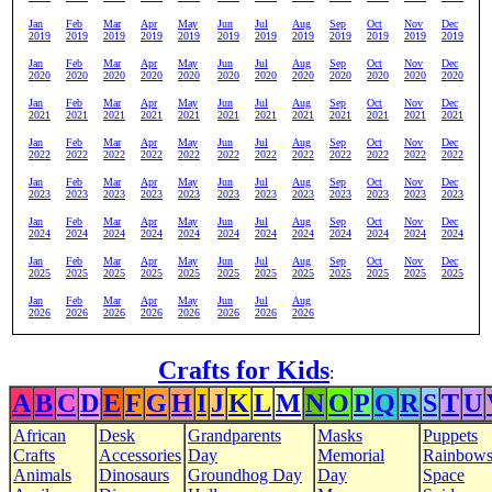
Jan
Feb
Mar
Apr
May
Jun
Jul
Aug
Sep
Oct
Nov
Dec
2019
2019
2019
2019
2019
2019
2019
2019
2019
2019
2019
2019
Jan
Feb
Mar
Apr
May
Jun
Jul
Aug
Sep
Oct
Nov
Dec
2020
2020
2020
2020
2020
2020
2020
2020
2020
2020
2020
2020
Jan
Feb
Mar
Apr
May
Jun
Jul
Aug
Sep
Oct
Nov
Dec
2021
2021
2021
2021
2021
2021
2021
2021
2021
2021
2021
2021
Jan
Feb
Mar
Apr
May
Jun
Jul
Aug
Sep
Oct
Nov
Dec
2022
2022
2022
2022
2022
2022
2022
2022
2022
2022
2022
2022
Jan
Feb
Mar
Apr
May
Jun
Jul
Aug
Sep
Oct
Nov
Dec
2023
2023
2023
2023
2023
2023
2023
2023
2023
2023
2023
2023
Jan
Feb
Mar
Apr
May
Jun
Jul
Aug
Sep
Oct
Nov
Dec
2024
2024
2024
2024
2024
2024
2024
2024
2024
2024
2024
2024
Jan
Feb
Mar
Apr
May
Jun
Jul
Aug
Sep
Oct
Nov
Dec
2025
2025
2025
2025
2025
2025
2025
2025
2025
2025
2025
2025
Jan
Feb
Mar
Apr
May
Jun
Jul
Aug
2026
2026
2026
2026
2026
2026
2026
2026
Crafts for Kids
:
A
B
C
D
E
F
G
H
I
J
K
L
M
N
O
P
Q
R
S
T
U
African
Desk
Grandparents
Masks
Puppets
Crafts
Accessories
Day
Memorial
Rainbow
Animals
Dinosaurs
Groundhog Day
Day
Space