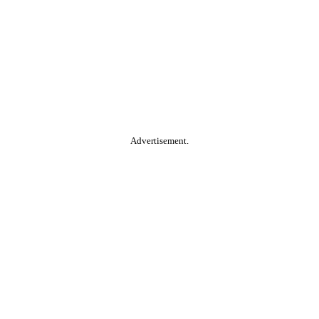
Advertisement.