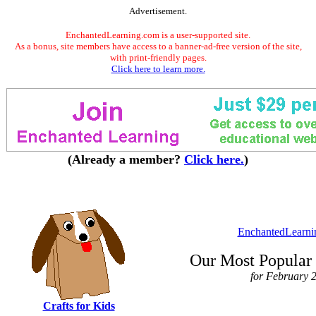
Advertisement.
EnchantedLearning.com is a user-supported site.
As a bonus, site members have access to a banner-ad-free version of the site,
with print-friendly pages.
Click here to learn more.
(Already a member?
Click here.
)
EnchantedLearni
Our Most Popular 
for February 
Crafts for Kids