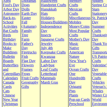
April
Dioramas
Halloween
Memory
Spiders
Fool's Day
Dogs
Handprint Crafts
Crafts
Spring Cr
Arbor Day
Dolls
Hanukkah
Mexican
Stars
Astronomy
Earth Day
Hats
Crafts
Stationer
Back-to-
Easter
Holidays
Miscellaneous
St. Patrick
School
Fall
Houses/Buildings
Mobiles
Day
Activities
(Autumn)
Independence
Money/Coins
Summer
Bat Crafts
Family
Day
Most Popular
Crafts
Birds
Tree
Insects
Crafts
Thanksgi
Birthday
Farm
Japanese Crafts
Mother's Day
Day
Books to
Father's
Jewelry
Music
Thank Yo
Make
Day
July 4th
Native
Gifts
Buildings
Firetrucks
Keepsake Crafts
American
Transport
Bulletin
Fish
Kwanzaa
Nature
US Patrio
Boards
Flag Day
Labor Day
New Year's
Crafts
Butterflies
Flowers
Ladybug
Eve
Valentine'
and
Frames
Leaf Crafts
Ocean Crafts
Day
Caterpillars
Frogs
Letterhead
One
Vegetable
Calendars
Fruit Crafts
Mammals
Hundredth
Crafts
Canada
Geography
Mardi Gras
Day
Vehicles
Cards
Gifts
Origami
Veteran's
Cats
Pigs
Whales
Chinese
Plants
Winter Cr
New Year
Pop-up Cards
World
Christmas
Preschool
Environm