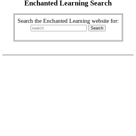
Enchanted Learning Search
Search the Enchanted Learning website for: