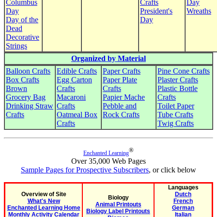
Columbus
Crafts
Day
Day
President's
Wreaths
Day of the
Day
Dead
Decorative
Strings
Organized by Material
Balloon Crafts
Edible Crafts
Paper Crafts
Pine Cone Crafts
Box Crafts
Egg Carton
Paper Plate
Plaster Crafts
Brown
Crafts
Crafts
Plastic Bottle
Grocery Bag
Macaroni
Papier Mache
Crafts
Drinking Straw
Crafts
Pebble and
Toilet Paper
Crafts
Oatmeal Box
Rock Crafts
Tube Crafts
Crafts
Twig Crafts
®
Enchanted Learning
Over 35,000 Web Pages
Sample Pages for Prospective Subscribers
, or click below
Languages
Overview of Site
Dutch
Biology
What's New
French
Animal Printouts
Enchanted Learning Home
German
Biology Label Printouts
Monthly Activity Calendar
Italian