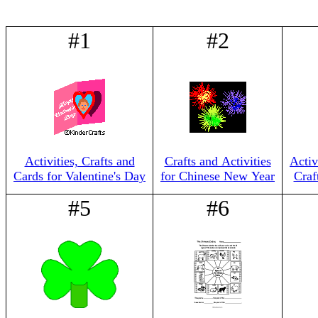
#1
#2
Activities, Crafts and
Crafts and Activities
Activ
Cards for Valentine's Day
for Chinese New Year
Craf
#5
#6