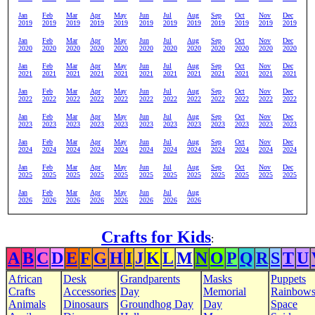
Jan
Feb
Mar
Apr
May
Jun
Jul
Aug
Sep
Oct
Nov
Dec
2019
2019
2019
2019
2019
2019
2019
2019
2019
2019
2019
2019
Jan
Feb
Mar
Apr
May
Jun
Jul
Aug
Sep
Oct
Nov
Dec
2020
2020
2020
2020
2020
2020
2020
2020
2020
2020
2020
2020
Jan
Feb
Mar
Apr
May
Jun
Jul
Aug
Sep
Oct
Nov
Dec
2021
2021
2021
2021
2021
2021
2021
2021
2021
2021
2021
2021
Jan
Feb
Mar
Apr
May
Jun
Jul
Aug
Sep
Oct
Nov
Dec
2022
2022
2022
2022
2022
2022
2022
2022
2022
2022
2022
2022
Jan
Feb
Mar
Apr
May
Jun
Jul
Aug
Sep
Oct
Nov
Dec
2023
2023
2023
2023
2023
2023
2023
2023
2023
2023
2023
2023
Jan
Feb
Mar
Apr
May
Jun
Jul
Aug
Sep
Oct
Nov
Dec
2024
2024
2024
2024
2024
2024
2024
2024
2024
2024
2024
2024
Jan
Feb
Mar
Apr
May
Jun
Jul
Aug
Sep
Oct
Nov
Dec
2025
2025
2025
2025
2025
2025
2025
2025
2025
2025
2025
2025
Jan
Feb
Mar
Apr
May
Jun
Jul
Aug
2026
2026
2026
2026
2026
2026
2026
2026
Crafts for Kids
:
A
B
C
D
E
F
G
H
I
J
K
L
M
N
O
P
Q
R
S
T
U
African
Desk
Grandparents
Masks
Puppets
Crafts
Accessories
Day
Memorial
Rainbow
Animals
Dinosaurs
Groundhog Day
Day
Space