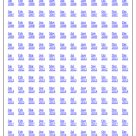
Jan
Feb
Mar
Apr
May
Jun
Jul
Aug
Sep
Oct
Nov
Dec
2006
2006
2006
2006
2006
2006
2006
2006
2006
2006
2006
2006
Jan
Feb
Mar
Apr
May
Jun
Jul
Aug
Sep
Oct
Nov
Dec
2007
2007
2007
2007
2007
2007
2007
2007
2007
2007
2007
2007
Jan
Feb
Mar
Apr
May
Jun
Jul
Aug
Sep
Oct
Nov
Dec
2008
2008
2008
2008
2008
2008
2008
2008
2008
2008
2008
2008
Jan
Feb
Mar
Apr
May
Jun
Jul
Aug
Sep
Oct
Nov
Dec
2009
2009
2009
2009
2009
2009
2009
2009
2009
2009
2009
2009
Jan
Feb
Mar
Apr
May
Jun
Jul
Aug
Sep
Oct
Nov
Dec
2010
2010
2010
2010
2010
2010
2010
2010
2010
2010
2010
2010
Jan
Feb
Mar
Apr
May
Jun
Jul
Aug
Sep
Oct
Nov
Dec
2011
2011
2011
2011
2011
2011
2011
2011
2011
2011
2011
2011
Jan
Feb
Mar
Apr
May
Jun
Jul
Aug
Sep
Oct
Nov
Dec
2012
2012
2012
2012
2012
2012
2012
2012
2012
2012
2012
2012
Jan
Feb
Mar
Apr
May
Jun
Jul
Aug
Sep
Oct
Nov
Dec
2013
2013
2013
2013
2013
2013
2013
2013
2013
2013
2013
2013
Jan
Feb
Mar
Apr
May
Jun
Jul
Aug
Sep
Oct
Nov
Dec
2014
2014
2014
2014
2014
2014
2014
2014
2014
2014
2014
2014
Jan
Feb
Mar
Apr
May
Jun
Jul
Aug
Sep
Oct
Nov
Dec
2015
2015
2015
2015
2015
2015
2015
2015
2015
2015
2015
2015
Jan
Feb
Mar
Apr
May
Jun
Jul
Aug
Sep
Oct
Nov
Dec
2016
2016
2016
2016
2016
2016
2016
2016
2016
2016
2016
2016
Jan
Feb
Mar
Apr
May
Jun
Jul
Aug
Sep
Oct
Nov
Dec
2017
2017
2017
2017
2017
2017
2017
2017
2017
2017
2017
2017
Jan
Feb
Mar
Apr
May
Jun
Jul
Aug
Sep
Oct
Nov
Dec
2018
2018
2018
2018
2018
2018
2018
2018
2018
2018
2018
2018