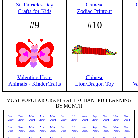
St. Patrick's Day
Chinese
Crafts for Kids
Zodiac Printout
#9
#10
Valentine Heart
Chinese
Animals - KinderCrafts
Lion/Dragon Toy
Va
MOST POPULAR CRAFTS AT ENCHANTED LEARNING
BY MONTH
Jan
Feb
Mar
Apr
May
Jun
Jul
Aug
Sep
Oct
Nov
Dec
2004
2004
2004
2004
2004
2004
2004
2004
2004
2004
2004
2004
Jan
Feb
Mar
Apr
May
Jun
Jul
Aug
Sep
Oct
Nov
Dec
2005
2005
2005
2005
2005
2005
2005
2005
2005
2005
2005
2005