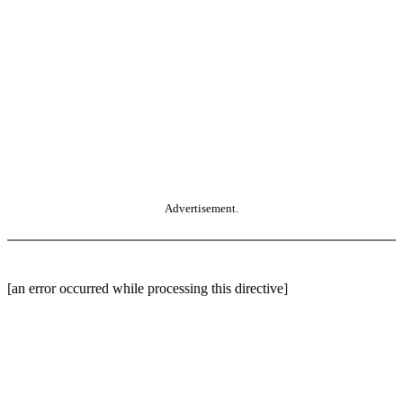
Advertisement.
[an error occurred while processing this directive]