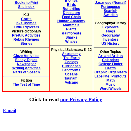
Biomes
Books to Print
Japanese (Romaji)
Birds
Site Index
Portuguese
Butterflies
Spanish
Dinosaurs
K-3
Swedish
Food Chain
Crafts
Human Anatomy
K-3 Themes
Geography/History
Mammals
Little Explorers
Explorers
Plants
Picture dictionary
Flags
Rainforests
PreK/K Activities
Geography
Sharks
Rebus Rhymes
Inventors
Whales
Stories
US History
Physical Sciences: K-12
Writing
Other Topics
Astronomy
Cloze Activities
Art and Artists
The Earth
Essay Topics
Calendars
Geology
Newspaper
College Finder
Hurricanes
Writing Activities
Crafts
Landforms
Parts of Speech
Graphic Organizers
Oceans
Label Me! Printouts
Tsunami
Fiction
Math
Volcano
The Test of Time
Music
Word Wheels
Click to read
our Privacy Policy
E-mail