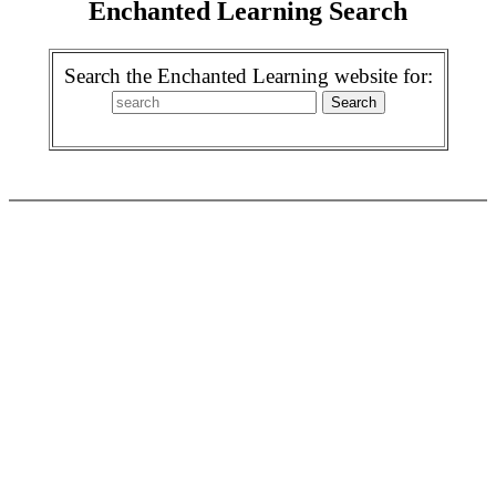
Enchanted Learning Search
Search the Enchanted Learning website for: