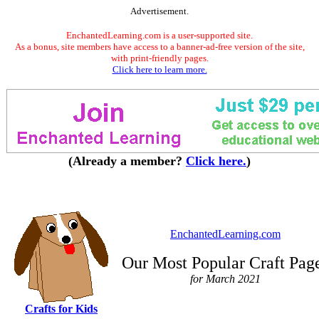
Advertisement.
EnchantedLearning.com is a user-supported site.
As a bonus, site members have access to a banner-ad-free version of the site,
with print-friendly pages.
Click here to learn more.
(Already a member?
Click here.
)
EnchantedLearning.com
Our Most Popular Craft Pag
for March 2021
Crafts for Kids