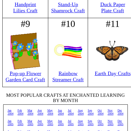
Handprint
Stand-Up
Duck Paper
Lilies Craft
Shamrock Craft
Plate Craft
#9
#10
#11
Pop-up Flower
Rainbow
Earth Day Crafts
Garden Card Craft
Streamer Craft
MOST POPULAR CRAFTS AT ENCHANTED LEARNING
BY MONTH
Jan
Feb
Mar
Apr
May
Jun
Jul
Aug
Sep
Oct
Nov
Dec
2004
2004
2004
2004
2004
2004
2004
2004
2004
2004
2004
2004
Jan
Feb
Mar
Apr
May
Jun
Jul
Aug
Sep
Oct
Nov
Dec
2005
2005
2005
2005
2005
2005
2005
2005
2005
2005
2005
2005