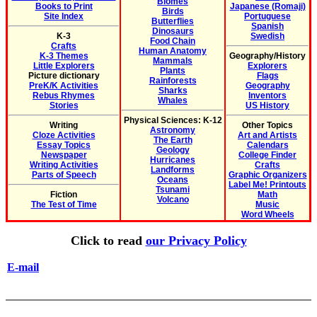
Biomes
Books to Print
Japanese (Romaji)
Birds
Site Index
Portuguese
Butterflies
Spanish
Dinosaurs
K-3
Swedish
Food Chain
Crafts
Human Anatomy
K-3 Themes
Geography/History
Mammals
Little Explorers
Explorers
Plants
Picture dictionary
Flags
Rainforests
PreK/K Activities
Geography
Sharks
Rebus Rhymes
Inventors
Whales
Stories
US History
Physical Sciences: K-12
Writing
Other Topics
Astronomy
Cloze Activities
Art and Artists
The Earth
Essay Topics
Calendars
Geology
Newspaper
College Finder
Hurricanes
Writing Activities
Crafts
Landforms
Parts of Speech
Graphic Organizers
Oceans
Label Me! Printouts
Tsunami
Fiction
Math
Volcano
The Test of Time
Music
Word Wheels
Click to read
our Privacy Policy
E-mail