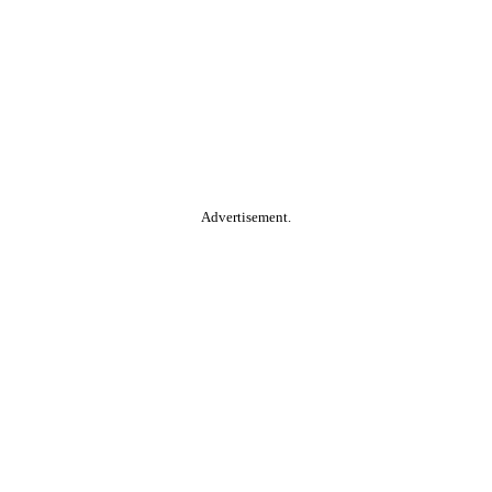
Advertisement.