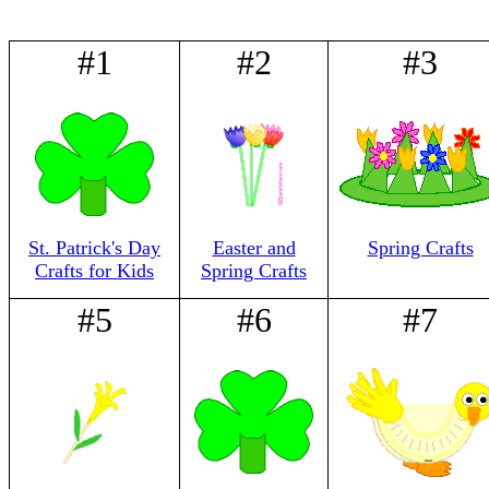
#1
#2
#3
St. Patrick's Day
Easter and
Spring Crafts
Crafts for Kids
Spring Crafts
#5
#6
#7