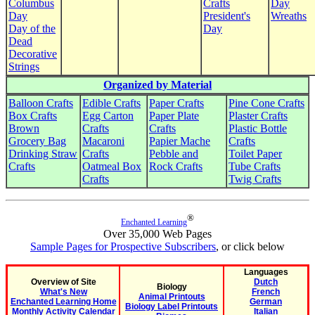
Columbus
Crafts
Day
Day
President's
Wreaths
Day of the
Day
Dead
Decorative
Strings
Organized by Material
Balloon Crafts
Edible Crafts
Paper Crafts
Pine Cone Crafts
Box Crafts
Egg Carton
Paper Plate
Plaster Crafts
Brown
Crafts
Crafts
Plastic Bottle
Grocery Bag
Macaroni
Papier Mache
Crafts
Drinking Straw
Crafts
Pebble and
Toilet Paper
Crafts
Oatmeal Box
Rock Crafts
Tube Crafts
Crafts
Twig Crafts
®
Enchanted Learning
Over 35,000 Web Pages
Sample Pages for Prospective Subscribers
, or click below
Languages
Overview of Site
Dutch
Biology
What's New
French
Animal Printouts
Enchanted Learning Home
German
Biology Label Printouts
Monthly Activity Calendar
Italian