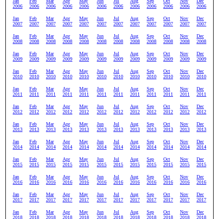
Jan
Feb
Mar
Apr
May
Jun
Jul
Aug
Sep
Oct
Nov
Dec
2006
2006
2006
2006
2006
2006
2006
2006
2006
2006
2006
2006
Jan
Feb
Mar
Apr
May
Jun
Jul
Aug
Sep
Oct
Nov
Dec
2007
2007
2007
2007
2007
2007
2007
2007
2007
2007
2007
2007
Jan
Feb
Mar
Apr
May
Jun
Jul
Aug
Sep
Oct
Nov
Dec
2008
2008
2008
2008
2008
2008
2008
2008
2008
2008
2008
2008
Jan
Feb
Mar
Apr
May
Jun
Jul
Aug
Sep
Oct
Nov
Dec
2009
2009
2009
2009
2009
2009
2009
2009
2009
2009
2009
2009
Jan
Feb
Mar
Apr
May
Jun
Jul
Aug
Sep
Oct
Nov
Dec
2010
2010
2010
2010
2010
2010
2010
2010
2010
2010
2010
2010
Jan
Feb
Mar
Apr
May
Jun
Jul
Aug
Sep
Oct
Nov
Dec
2011
2011
2011
2011
2011
2011
2011
2011
2011
2011
2011
2011
Jan
Feb
Mar
Apr
May
Jun
Jul
Aug
Sep
Oct
Nov
Dec
2012
2012
2012
2012
2012
2012
2012
2012
2012
2012
2012
2012
Jan
Feb
Mar
Apr
May
Jun
Jul
Aug
Sep
Oct
Nov
Dec
2013
2013
2013
2013
2013
2013
2013
2013
2013
2013
2013
2013
Jan
Feb
Mar
Apr
May
Jun
Jul
Aug
Sep
Oct
Nov
Dec
2014
2014
2014
2014
2014
2014
2014
2014
2014
2014
2014
2014
Jan
Feb
Mar
Apr
May
Jun
Jul
Aug
Sep
Oct
Nov
Dec
2015
2015
2015
2015
2015
2015
2015
2015
2015
2015
2015
2015
Jan
Feb
Mar
Apr
May
Jun
Jul
Aug
Sep
Oct
Nov
Dec
2016
2016
2016
2016
2016
2016
2016
2016
2016
2016
2016
2016
Jan
Feb
Mar
Apr
May
Jun
Jul
Aug
Sep
Oct
Nov
Dec
2017
2017
2017
2017
2017
2017
2017
2017
2017
2017
2017
2017
Jan
Feb
Mar
Apr
May
Jun
Jul
Aug
Sep
Oct
Nov
Dec
2018
2018
2018
2018
2018
2018
2018
2018
2018
2018
2018
2018