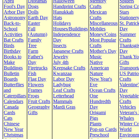
April
Dioramas
Halloween
Memory
Spiders
Fool's Day
Dogs
Handprint Crafts
Crafts
Spring Cr
Arbor Day
Dolls
Hanukkah
Mexican
Stars
Astronomy
Earth Day
Hats
Crafts
Stationer
Back-to-
Easter
Holidays
Miscellaneous
St. Patrick
School
Fall
Houses/Buildings
Mobiles
Day
Activities
(Autumn)
Independence
Money/Coins
Summer
Bat Crafts
Family
Day
Most Popular
Crafts
Birds
Tree
Insects
Crafts
Thanksgi
Birthday
Farm
Japanese Crafts
Mother's Day
Day
Books to
Father's
Jewelry
Music
Thank Yo
Make
Day
July 4th
Native
Gifts
Buildings
Firetrucks
Keepsake Crafts
American
Transport
Bulletin
Fish
Kwanzaa
Nature
US Patrio
Boards
Flag Day
Labor Day
New Year's
Crafts
Butterflies
Flowers
Ladybug
Eve
Valentine'
and
Frames
Leaf Crafts
Ocean Crafts
Day
Caterpillars
Frogs
Letterhead
One
Vegetable
Calendars
Fruit Crafts
Mammals
Hundredth
Crafts
Canada
Geography
Mardi Gras
Day
Vehicles
Cards
Gifts
Origami
Veteran's
Cats
Pigs
Whales
Chinese
Plants
Winter Cr
New Year
Pop-up Cards
World
Christmas
Preschool
Environm