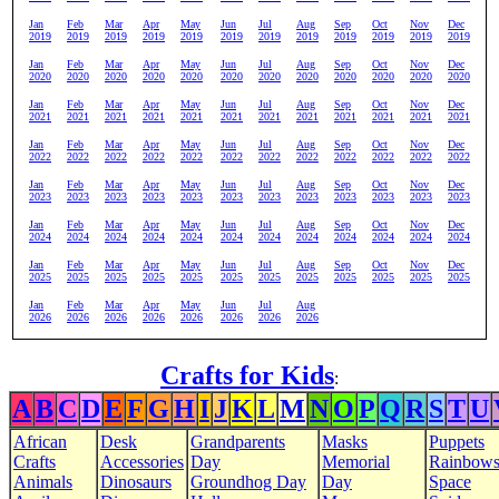
Jan
Feb
Mar
Apr
May
Jun
Jul
Aug
Sep
Oct
Nov
Dec
2019
2019
2019
2019
2019
2019
2019
2019
2019
2019
2019
2019
Jan
Feb
Mar
Apr
May
Jun
Jul
Aug
Sep
Oct
Nov
Dec
2020
2020
2020
2020
2020
2020
2020
2020
2020
2020
2020
2020
Jan
Feb
Mar
Apr
May
Jun
Jul
Aug
Sep
Oct
Nov
Dec
2021
2021
2021
2021
2021
2021
2021
2021
2021
2021
2021
2021
Jan
Feb
Mar
Apr
May
Jun
Jul
Aug
Sep
Oct
Nov
Dec
2022
2022
2022
2022
2022
2022
2022
2022
2022
2022
2022
2022
Jan
Feb
Mar
Apr
May
Jun
Jul
Aug
Sep
Oct
Nov
Dec
2023
2023
2023
2023
2023
2023
2023
2023
2023
2023
2023
2023
Jan
Feb
Mar
Apr
May
Jun
Jul
Aug
Sep
Oct
Nov
Dec
2024
2024
2024
2024
2024
2024
2024
2024
2024
2024
2024
2024
Jan
Feb
Mar
Apr
May
Jun
Jul
Aug
Sep
Oct
Nov
Dec
2025
2025
2025
2025
2025
2025
2025
2025
2025
2025
2025
2025
Jan
Feb
Mar
Apr
May
Jun
Jul
Aug
2026
2026
2026
2026
2026
2026
2026
2026
Crafts for Kids
:
A
B
C
D
E
F
G
H
I
J
K
L
M
N
O
P
Q
R
S
T
U
African
Desk
Grandparents
Masks
Puppets
Crafts
Accessories
Day
Memorial
Rainbow
Animals
Dinosaurs
Groundhog Day
Day
Space