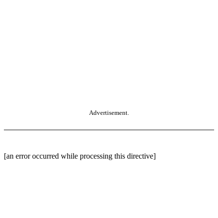
Advertisement.
[an error occurred while processing this directive]