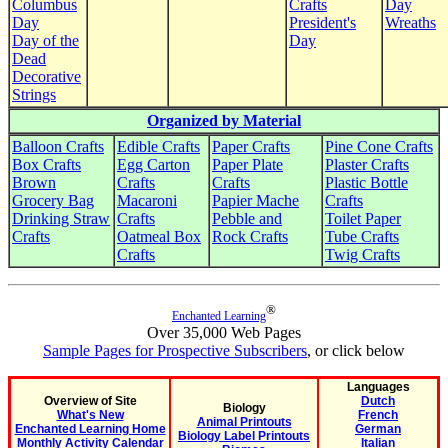
Columbus
Crafts
Day
Day
President's
Wreaths
Day of the
Day
Dead
Decorative
Strings
Organized by Material
Balloon Crafts
Edible Crafts
Paper Crafts
Pine Cone Crafts
Box Crafts
Egg Carton
Paper Plate
Plaster Crafts
Brown
Crafts
Crafts
Plastic Bottle
Grocery Bag
Macaroni
Papier Mache
Crafts
Drinking Straw
Crafts
Pebble and
Toilet Paper
Crafts
Oatmeal Box
Rock Crafts
Tube Crafts
Crafts
Twig Crafts
®
Enchanted Learning
Over 35,000 Web Pages
Sample Pages for Prospective Subscribers
, or click below
Languages
Overview of Site
Dutch
Biology
What's New
French
Animal Printouts
Enchanted Learning Home
German
Biology Label Printouts
Monthly Activity Calendar
Italian