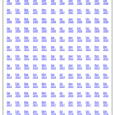
Jan
Feb
Mar
Apr
May
Jun
Jul
Aug
Sep
Oct
Nov
Dec
2006
2006
2006
2006
2006
2006
2006
2006
2006
2006
2006
2006
Jan
Feb
Mar
Apr
May
Jun
Jul
Aug
Sep
Oct
Nov
Dec
2007
2007
2007
2007
2007
2007
2007
2007
2007
2007
2007
2007
Jan
Feb
Mar
Apr
May
Jun
Jul
Aug
Sep
Oct
Nov
Dec
2008
2008
2008
2008
2008
2008
2008
2008
2008
2008
2008
2008
Jan
Feb
Mar
Apr
May
Jun
Jul
Aug
Sep
Oct
Nov
Dec
2009
2009
2009
2009
2009
2009
2009
2009
2009
2009
2009
2009
Jan
Feb
Mar
Apr
May
Jun
Jul
Aug
Sep
Oct
Nov
Dec
2010
2010
2010
2010
2010
2010
2010
2010
2010
2010
2010
2010
Jan
Feb
Mar
Apr
May
Jun
Jul
Aug
Sep
Oct
Nov
Dec
2011
2011
2011
2011
2011
2011
2011
2011
2011
2011
2011
2011
Jan
Feb
Mar
Apr
May
Jun
Jul
Aug
Sep
Oct
Nov
Dec
2012
2012
2012
2012
2012
2012
2012
2012
2012
2012
2012
2012
Jan
Feb
Mar
Apr
May
Jun
Jul
Aug
Sep
Oct
Nov
Dec
2013
2013
2013
2013
2013
2013
2013
2013
2013
2013
2013
2013
Jan
Feb
Mar
Apr
May
Jun
Jul
Aug
Sep
Oct
Nov
Dec
2014
2014
2014
2014
2014
2014
2014
2014
2014
2014
2014
2014
Jan
Feb
Mar
Apr
May
Jun
Jul
Aug
Sep
Oct
Nov
Dec
2015
2015
2015
2015
2015
2015
2015
2015
2015
2015
2015
2015
Jan
Feb
Mar
Apr
May
Jun
Jul
Aug
Sep
Oct
Nov
Dec
2016
2016
2016
2016
2016
2016
2016
2016
2016
2016
2016
2016
Jan
Feb
Mar
Apr
May
Jun
Jul
Aug
Sep
Oct
Nov
Dec
2017
2017
2017
2017
2017
2017
2017
2017
2017
2017
2017
2017
Jan
Feb
Mar
Apr
May
Jun
Jul
Aug
Sep
Oct
Nov
Dec
2018
2018
2018
2018
2018
2018
2018
2018
2018
2018
2018
2018