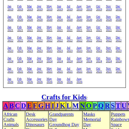
Jan
Feb
Mar
Apr
May
Jun
Jul
Aug
Sep
Oct
Nov
Dec
2019
2019
2019
2019
2019
2019
2019
2019
2019
2019
2019
2019
Jan
Feb
Mar
Apr
May
Jun
Jul
Aug
Sep
Oct
Nov
Dec
2020
2020
2020
2020
2020
2020
2020
2020
2020
2020
2020
2020
Jan
Feb
Mar
Apr
May
Jun
Jul
Aug
Sep
Oct
Nov
Dec
2021
2021
2021
2021
2021
2021
2021
2021
2021
2021
2021
2021
Jan
Feb
Mar
Apr
May
Jun
Jul
Aug
Sep
Oct
Nov
Dec
2022
2022
2022
2022
2022
2022
2022
2022
2022
2022
2022
2022
Jan
Feb
Mar
Apr
May
Jun
Jul
Aug
Sep
Oct
Nov
Dec
2023
2023
2023
2023
2023
2023
2023
2023
2023
2023
2023
2023
Jan
Feb
Mar
Apr
May
Jun
Jul
Aug
Sep
Oct
Nov
Dec
2024
2024
2024
2024
2024
2024
2024
2024
2024
2024
2024
2024
Jan
Feb
Mar
Apr
May
Jun
Jul
Aug
Sep
Oct
Nov
Dec
2025
2025
2025
2025
2025
2025
2025
2025
2025
2025
2025
2025
Jan
Feb
Mar
Apr
May
Jun
Jul
Aug
2026
2026
2026
2026
2026
2026
2026
2026
Crafts for Kids
:
A
B
C
D
E
F
G
H
I
J
K
L
M
N
O
P
Q
R
S
T
U
African
Desk
Grandparents
Masks
Puppets
Crafts
Accessories
Day
Memorial
Rainbow
Animals
Dinosaurs
Groundhog Day
Day
Space