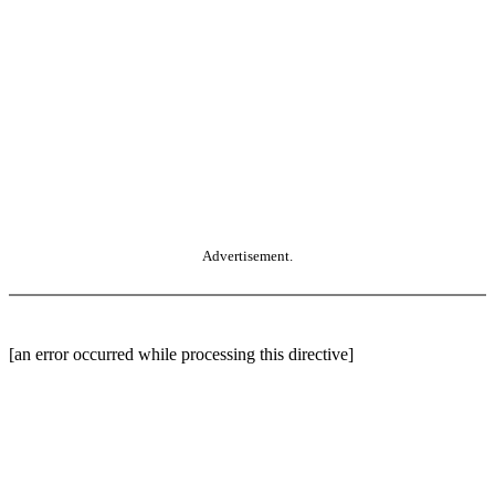
Advertisement.
[an error occurred while processing this directive]