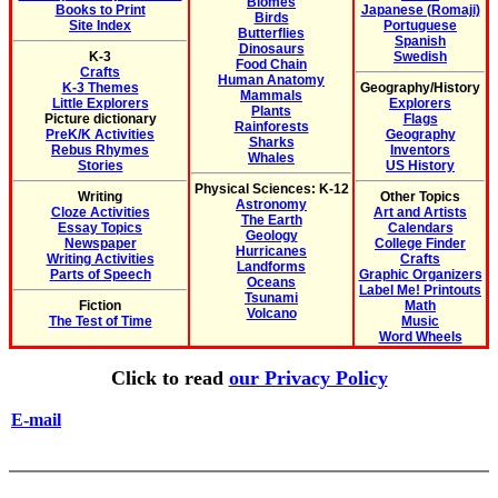
Biomes
Books to Print
Japanese (Romaji)
Birds
Site Index
Portuguese
Butterflies
Spanish
Dinosaurs
K-3
Swedish
Food Chain
Crafts
Human Anatomy
K-3 Themes
Geography/History
Mammals
Little Explorers
Explorers
Plants
Picture dictionary
Flags
Rainforests
PreK/K Activities
Geography
Sharks
Rebus Rhymes
Inventors
Whales
Stories
US History
Physical Sciences: K-12
Writing
Other Topics
Astronomy
Cloze Activities
Art and Artists
The Earth
Essay Topics
Calendars
Geology
Newspaper
College Finder
Hurricanes
Writing Activities
Crafts
Landforms
Parts of Speech
Graphic Organizers
Oceans
Label Me! Printouts
Tsunami
Fiction
Math
Volcano
The Test of Time
Music
Word Wheels
Click to read
our Privacy Policy
E-mail