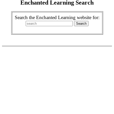
Enchanted Learning Search
Search the Enchanted Learning website for: