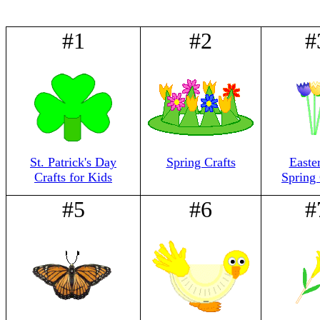
#1
#2
#
St. Patrick's Day
Spring Crafts
Easte
Crafts for Kids
Spring 
#5
#6
#