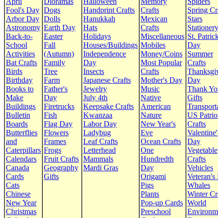
April
Dioramas
Halloween
Memory
Spiders
Fool's Day
Dogs
Handprint Crafts
Crafts
Spring Cr
Arbor Day
Dolls
Hanukkah
Mexican
Stars
Astronomy
Earth Day
Hats
Crafts
Stationer
Back-to-
Easter
Holidays
Miscellaneous
St. Patrick
School
Fall
Houses/Buildings
Mobiles
Day
Activities
(Autumn)
Independence
Money/Coins
Summer
Bat Crafts
Family
Day
Most Popular
Crafts
Birds
Tree
Insects
Crafts
Thanksgi
Birthday
Farm
Japanese Crafts
Mother's Day
Day
Books to
Father's
Jewelry
Music
Thank Yo
Make
Day
July 4th
Native
Gifts
Buildings
Firetrucks
Keepsake Crafts
American
Transport
Bulletin
Fish
Kwanzaa
Nature
US Patrio
Boards
Flag Day
Labor Day
New Year's
Crafts
Butterflies
Flowers
Ladybug
Eve
Valentine'
and
Frames
Leaf Crafts
Ocean Crafts
Day
Caterpillars
Frogs
Letterhead
One
Vegetable
Calendars
Fruit Crafts
Mammals
Hundredth
Crafts
Canada
Geography
Mardi Gras
Day
Vehicles
Cards
Gifts
Origami
Veteran's
Cats
Pigs
Whales
Chinese
Plants
Winter Cr
New Year
Pop-up Cards
World
Christmas
Preschool
Environm