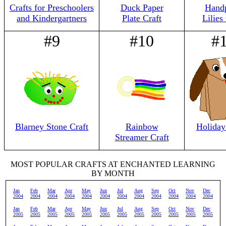
Crafts for Preschoolers
Duck Paper
Handp
and Kindergartners
Plate Craft
Lilies
#9
#10
#
Blarney Stone Craft
Rainbow
Holiday
Streamer Craft
MOST POPULAR CRAFTS AT ENCHANTED LEARNING
BY MONTH
Jan
Feb
Mar
Apr
May
Jun
Jul
Aug
Sep
Oct
Nov
Dec
2004
2004
2004
2004
2004
2004
2004
2004
2004
2004
2004
2004
Jan
Feb
Mar
Apr
May
Jun
Jul
Aug
Sep
Oct
Nov
Dec
2005
2005
2005
2005
2005
2005
2005
2005
2005
2005
2005
2005