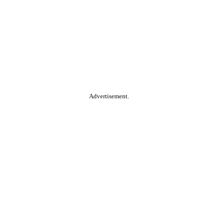
Advertisement.