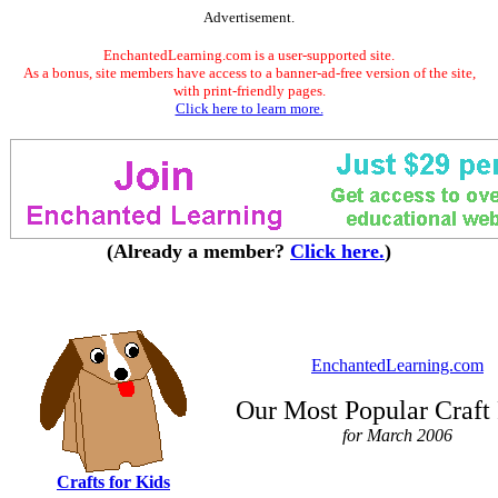
Advertisement.
EnchantedLearning.com is a user-supported site.
As a bonus, site members have access to a banner-ad-free version of the site,
with print-friendly pages.
Click here to learn more.
(Already a member?
Click here.
)
EnchantedLearning.com
Our Most Popular Craft
for March 2006
Crafts for Kids