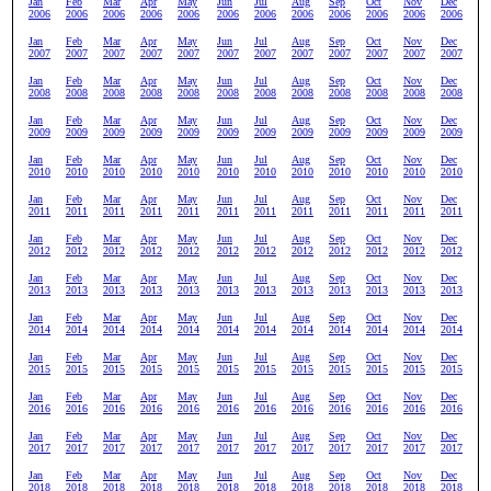
Jan
Feb
Mar
Apr
May
Jun
Jul
Aug
Sep
Oct
Nov
Dec
2006
2006
2006
2006
2006
2006
2006
2006
2006
2006
2006
2006
Jan
Feb
Mar
Apr
May
Jun
Jul
Aug
Sep
Oct
Nov
Dec
2007
2007
2007
2007
2007
2007
2007
2007
2007
2007
2007
2007
Jan
Feb
Mar
Apr
May
Jun
Jul
Aug
Sep
Oct
Nov
Dec
2008
2008
2008
2008
2008
2008
2008
2008
2008
2008
2008
2008
Jan
Feb
Mar
Apr
May
Jun
Jul
Aug
Sep
Oct
Nov
Dec
2009
2009
2009
2009
2009
2009
2009
2009
2009
2009
2009
2009
Jan
Feb
Mar
Apr
May
Jun
Jul
Aug
Sep
Oct
Nov
Dec
2010
2010
2010
2010
2010
2010
2010
2010
2010
2010
2010
2010
Jan
Feb
Mar
Apr
May
Jun
Jul
Aug
Sep
Oct
Nov
Dec
2011
2011
2011
2011
2011
2011
2011
2011
2011
2011
2011
2011
Jan
Feb
Mar
Apr
May
Jun
Jul
Aug
Sep
Oct
Nov
Dec
2012
2012
2012
2012
2012
2012
2012
2012
2012
2012
2012
2012
Jan
Feb
Mar
Apr
May
Jun
Jul
Aug
Sep
Oct
Nov
Dec
2013
2013
2013
2013
2013
2013
2013
2013
2013
2013
2013
2013
Jan
Feb
Mar
Apr
May
Jun
Jul
Aug
Sep
Oct
Nov
Dec
2014
2014
2014
2014
2014
2014
2014
2014
2014
2014
2014
2014
Jan
Feb
Mar
Apr
May
Jun
Jul
Aug
Sep
Oct
Nov
Dec
2015
2015
2015
2015
2015
2015
2015
2015
2015
2015
2015
2015
Jan
Feb
Mar
Apr
May
Jun
Jul
Aug
Sep
Oct
Nov
Dec
2016
2016
2016
2016
2016
2016
2016
2016
2016
2016
2016
2016
Jan
Feb
Mar
Apr
May
Jun
Jul
Aug
Sep
Oct
Nov
Dec
2017
2017
2017
2017
2017
2017
2017
2017
2017
2017
2017
2017
Jan
Feb
Mar
Apr
May
Jun
Jul
Aug
Sep
Oct
Nov
Dec
2018
2018
2018
2018
2018
2018
2018
2018
2018
2018
2018
2018