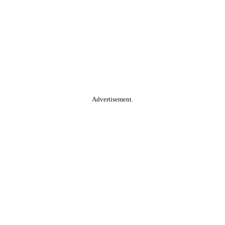
Advertisement.