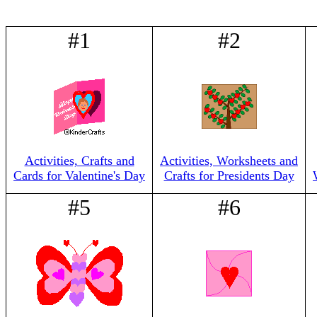
#1
#2
Activities, Crafts and
Activities, Worksheets and
Cards for Valentine's Day
Crafts for Presidents Day
#5
#6