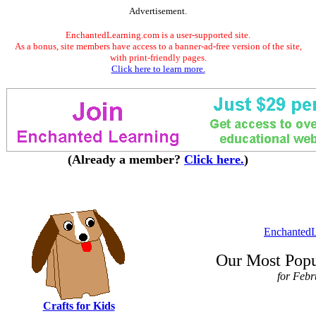
Advertisement.
EnchantedLearning.com is a user-supported site.
As a bonus, site members have access to a banner-ad-free version of the site,
with print-friendly pages.
Click here to learn more.
(Already a member?
Click here.
)
EnchantedL
Our Most Popu
for Feb
Crafts for Kids