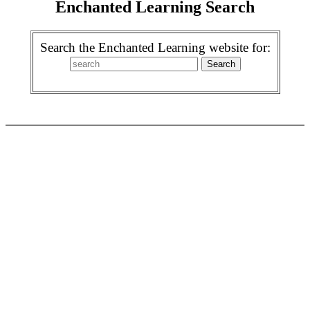
Enchanted Learning Search
Search the Enchanted Learning website for: