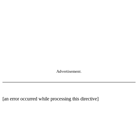
Advertisement.
[an error occurred while processing this directive]