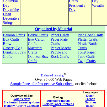
Columbus
Crafts
Day
Day
President's
Wreaths
Day of the
Day
Dead
Decorative
Strings
Organized by Material
Balloon Crafts
Edible Crafts
Paper Crafts
Pine Cone Crafts
Box Crafts
Egg Carton
Paper Plate
Plaster Crafts
Brown
Crafts
Crafts
Plastic Bottle
Grocery Bag
Macaroni
Papier Mache
Crafts
Drinking Straw
Crafts
Pebble and
Toilet Paper
Crafts
Oatmeal Box
Rock Crafts
Tube Crafts
Crafts
Twig Crafts
®
Enchanted Learning
Over 35,000 Web Pages
Sample Pages for Prospective Subscribers
, or click below
Languages
Overview of Site
Dutch
Biology
What's New
French
Animal Printouts
Enchanted Learning Home
German
Biology Label Printouts
Monthly Activity Calendar
Italian