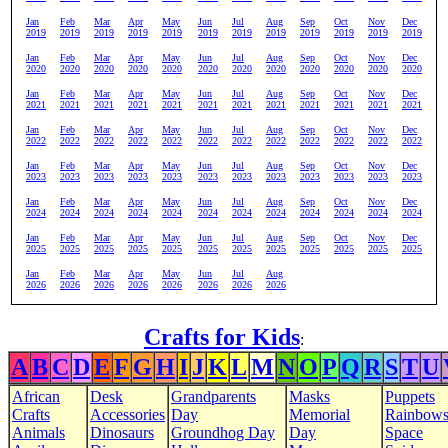
Jan
Feb
Mar
Apr
May
Jun
Jul
Aug
Sep
Oct
Nov
Dec
2019
2019
2019
2019
2019
2019
2019
2019
2019
2019
2019
2019
Jan
Feb
Mar
Apr
May
Jun
Jul
Aug
Sep
Oct
Nov
Dec
2020
2020
2020
2020
2020
2020
2020
2020
2020
2020
2020
2020
Jan
Feb
Mar
Apr
May
Jun
Jul
Aug
Sep
Oct
Nov
Dec
2021
2021
2021
2021
2021
2021
2021
2021
2021
2021
2021
2021
Jan
Feb
Mar
Apr
May
Jun
Jul
Aug
Sep
Oct
Nov
Dec
2022
2022
2022
2022
2022
2022
2022
2022
2022
2022
2022
2022
Jan
Feb
Mar
Apr
May
Jun
Jul
Aug
Sep
Oct
Nov
Dec
2023
2023
2023
2023
2023
2023
2023
2023
2023
2023
2023
2023
Jan
Feb
Mar
Apr
May
Jun
Jul
Aug
Sep
Oct
Nov
Dec
2024
2024
2024
2024
2024
2024
2024
2024
2024
2024
2024
2024
Jan
Feb
Mar
Apr
May
Jun
Jul
Aug
Sep
Oct
Nov
Dec
2025
2025
2025
2025
2025
2025
2025
2025
2025
2025
2025
2025
Jan
Feb
Mar
Apr
May
Jun
Jul
Aug
2026
2026
2026
2026
2026
2026
2026
2026
Crafts for Kids
:
A
B
C
D
E
F
G
H
I
J
K
L
M
N
O
P
Q
R
S
T
U
African
Desk
Grandparents
Masks
Puppets
Crafts
Accessories
Day
Memorial
Rainbow
Animals
Dinosaurs
Groundhog Day
Day
Space