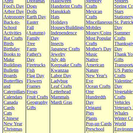
April
Dioramas
Halloween
Memory
Spiders
Fool's Day
Dogs
Handprint Crafts
Crafts
Spring Cr
Arbor Day
Dolls
Hanukkah
Mexican
Stars
Astronomy
Earth Day
Hats
Crafts
Stationer
Back-to-
Easter
Holidays
Miscellaneous
St. Patrick
School
Fall
Houses/Buildings
Mobiles
Day
Activities
(Autumn)
Independence
Money/Coins
Summer
Bat Crafts
Family
Day
Most Popular
Crafts
Birds
Tree
Insects
Crafts
Thanksgi
Birthday
Farm
Japanese Crafts
Mother's Day
Day
Books to
Father's
Jewelry
Music
Thank Yo
Make
Day
July 4th
Native
Gifts
Buildings
Firetrucks
Keepsake Crafts
American
Transport
Bulletin
Fish
Kwanzaa
Nature
US Patrio
Boards
Flag Day
Labor Day
New Year's
Crafts
Butterflies
Flowers
Ladybug
Eve
Valentine'
and
Frames
Leaf Crafts
Ocean Crafts
Day
Caterpillars
Frogs
Letterhead
One
Vegetable
Calendars
Fruit Crafts
Mammals
Hundredth
Crafts
Canada
Geography
Mardi Gras
Day
Vehicles
Cards
Gifts
Origami
Veteran's
Cats
Pigs
Whales
Chinese
Plants
Winter Cr
New Year
Pop-up Cards
World
Christmas
Preschool
Environm