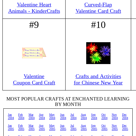
Valentine Heart
Curved-Flap
Animals - KinderCrafts
Valentine Card Craft
#9
#10
Valentine
Crafts and Activities
Coupon Card Craft
for Chinese New Year
MOST POPULAR CRAFTS AT ENCHANTED LEARNING
BY MONTH
Jan
Feb
Mar
Apr
May
Jun
Jul
Aug
Sep
Oct
Nov
Dec
2004
2004
2004
2004
2004
2004
2004
2004
2004
2004
2004
2004
Jan
Feb
Mar
Apr
May
Jun
Jul
Aug
Sep
Oct
Nov
Dec
2005
2005
2005
2005
2005
2005
2005
2005
2005
2005
2005
2005