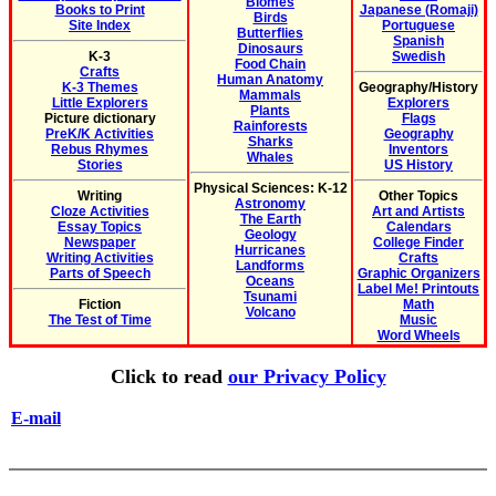
Biomes
Books to Print
Japanese (Romaji)
Birds
Site Index
Portuguese
Butterflies
Spanish
Dinosaurs
K-3
Swedish
Food Chain
Crafts
Human Anatomy
K-3 Themes
Geography/History
Mammals
Little Explorers
Explorers
Plants
Picture dictionary
Flags
Rainforests
PreK/K Activities
Geography
Sharks
Rebus Rhymes
Inventors
Whales
Stories
US History
Physical Sciences: K-12
Writing
Other Topics
Astronomy
Cloze Activities
Art and Artists
The Earth
Essay Topics
Calendars
Geology
Newspaper
College Finder
Hurricanes
Writing Activities
Crafts
Landforms
Parts of Speech
Graphic Organizers
Oceans
Label Me! Printouts
Tsunami
Fiction
Math
Volcano
The Test of Time
Music
Word Wheels
Click to read
our Privacy Policy
E-mail