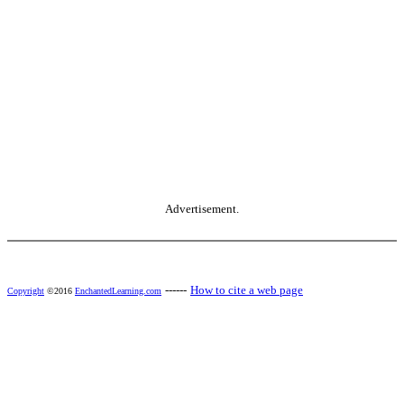
Advertisement.
------
How to cite a web page
Copyright
©2016
EnchantedLearning.com