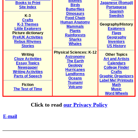
Biomes
Books to Print
Japanese (Romaji)
Birds
Site Index
Portuguese
Butterflies
Spanish
Dinosaurs
K-3
Swedish
Food Chain
Crafts
Human Anatomy
K-3 Themes
Geography/History
Mammals
Little Explorers
Explorers
Plants
Picture dictionary
Flags
Rainforests
PreK/K Activities
Geography
Sharks
Rebus Rhymes
Inventors
Whales
Stories
US History
Physical Sciences: K-12
Writing
Other Topics
Astronomy
Cloze Activities
Art and Artists
The Earth
Essay Topics
Calendars
Geology
Newspaper
College Finder
Hurricanes
Writing Activities
Crafts
Landforms
Parts of Speech
Graphic Organizers
Oceans
Label Me! Printouts
Tsunami
Fiction
Math
Volcano
The Test of Time
Music
Word Wheels
Click to read
our Privacy Policy
E-mail