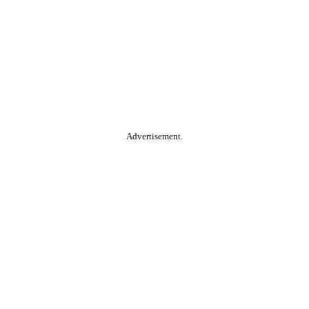
Advertisement.