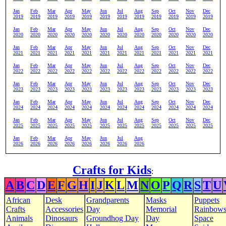
Jan
Feb
Mar
Apr
May
Jun
Jul
Aug
Sep
Oct
Nov
Dec
2019
2019
2019
2019
2019
2019
2019
2019
2019
2019
2019
2019
Jan
Feb
Mar
Apr
May
Jun
Jul
Aug
Sep
Oct
Nov
Dec
2020
2020
2020
2020
2020
2020
2020
2020
2020
2020
2020
2020
Jan
Feb
Mar
Apr
May
Jun
Jul
Aug
Sep
Oct
Nov
Dec
2021
2021
2021
2021
2021
2021
2021
2021
2021
2021
2021
2021
Jan
Feb
Mar
Apr
May
Jun
Jul
Aug
Sep
Oct
Nov
Dec
2022
2022
2022
2022
2022
2022
2022
2022
2022
2022
2022
2022
Jan
Feb
Mar
Apr
May
Jun
Jul
Aug
Sep
Oct
Nov
Dec
2023
2023
2023
2023
2023
2023
2023
2023
2023
2023
2023
2023
Jan
Feb
Mar
Apr
May
Jun
Jul
Aug
Sep
Oct
Nov
Dec
2024
2024
2024
2024
2024
2024
2024
2024
2024
2024
2024
2024
Jan
Feb
Mar
Apr
May
Jun
Jul
Aug
Sep
Oct
Nov
Dec
2025
2025
2025
2025
2025
2025
2025
2025
2025
2025
2025
2025
Jan
Feb
Mar
Apr
May
Jun
Jul
Aug
2026
2026
2026
2026
2026
2026
2026
2026
Crafts for Kids
:
A
B
C
D
E
F
G
H
I
J
K
L
M
N
O
P
Q
R
S
T
U
African
Desk
Grandparents
Masks
Puppets
Crafts
Accessories
Day
Memorial
Rainbow
Animals
Dinosaurs
Groundhog Day
Day
Space