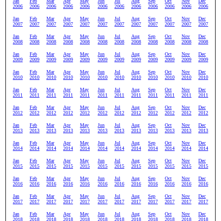
Jan
Feb
Mar
Apr
May
Jun
Jul
Aug
Sep
Oct
Nov
Dec
2006
2006
2006
2006
2006
2006
2006
2006
2006
2006
2006
2006
Jan
Feb
Mar
Apr
May
Jun
Jul
Aug
Sep
Oct
Nov
Dec
2007
2007
2007
2007
2007
2007
2007
2007
2007
2007
2007
2007
Jan
Feb
Mar
Apr
May
Jun
Jul
Aug
Sep
Oct
Nov
Dec
2008
2008
2008
2008
2008
2008
2008
2008
2008
2008
2008
2008
Jan
Feb
Mar
Apr
May
Jun
Jul
Aug
Sep
Oct
Nov
Dec
2009
2009
2009
2009
2009
2009
2009
2009
2009
2009
2009
2009
Jan
Feb
Mar
Apr
May
Jun
Jul
Aug
Sep
Oct
Nov
Dec
2010
2010
2010
2010
2010
2010
2010
2010
2010
2010
2010
2010
Jan
Feb
Mar
Apr
May
Jun
Jul
Aug
Sep
Oct
Nov
Dec
2011
2011
2011
2011
2011
2011
2011
2011
2011
2011
2011
2011
Jan
Feb
Mar
Apr
May
Jun
Jul
Aug
Sep
Oct
Nov
Dec
2012
2012
2012
2012
2012
2012
2012
2012
2012
2012
2012
2012
Jan
Feb
Mar
Apr
May
Jun
Jul
Aug
Sep
Oct
Nov
Dec
2013
2013
2013
2013
2013
2013
2013
2013
2013
2013
2013
2013
Jan
Feb
Mar
Apr
May
Jun
Jul
Aug
Sep
Oct
Nov
Dec
2014
2014
2014
2014
2014
2014
2014
2014
2014
2014
2014
2014
Jan
Feb
Mar
Apr
May
Jun
Jul
Aug
Sep
Oct
Nov
Dec
2015
2015
2015
2015
2015
2015
2015
2015
2015
2015
2015
2015
Jan
Feb
Mar
Apr
May
Jun
Jul
Aug
Sep
Oct
Nov
Dec
2016
2016
2016
2016
2016
2016
2016
2016
2016
2016
2016
2016
Jan
Feb
Mar
Apr
May
Jun
Jul
Aug
Sep
Oct
Nov
Dec
2017
2017
2017
2017
2017
2017
2017
2017
2017
2017
2017
2017
Jan
Feb
Mar
Apr
May
Jun
Jul
Aug
Sep
Oct
Nov
Dec
2018
2018
2018
2018
2018
2018
2018
2018
2018
2018
2018
2018