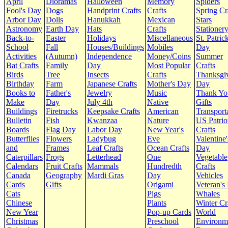
April
Dioramas
Halloween
Memory
Spiders
Fool's Day
Dogs
Handprint Crafts
Crafts
Spring Cr
Arbor Day
Dolls
Hanukkah
Mexican
Stars
Astronomy
Earth Day
Hats
Crafts
Stationer
Back-to-
Easter
Holidays
Miscellaneous
St. Patrick
School
Fall
Houses/Buildings
Mobiles
Day
Activities
(Autumn)
Independence
Money/Coins
Summer
Bat Crafts
Family
Day
Most Popular
Crafts
Birds
Tree
Insects
Crafts
Thanksgi
Birthday
Farm
Japanese Crafts
Mother's Day
Day
Books to
Father's
Jewelry
Music
Thank Yo
Make
Day
July 4th
Native
Gifts
Buildings
Firetrucks
Keepsake Crafts
American
Transport
Bulletin
Fish
Kwanzaa
Nature
US Patrio
Boards
Flag Day
Labor Day
New Year's
Crafts
Butterflies
Flowers
Ladybug
Eve
Valentine'
and
Frames
Leaf Crafts
Ocean Crafts
Day
Caterpillars
Frogs
Letterhead
One
Vegetable
Calendars
Fruit Crafts
Mammals
Hundredth
Crafts
Canada
Geography
Mardi Gras
Day
Vehicles
Cards
Gifts
Origami
Veteran's
Cats
Pigs
Whales
Chinese
Plants
Winter Cr
New Year
Pop-up Cards
World
Christmas
Preschool
Environm