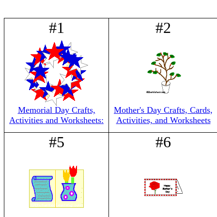
#1
#2
Memorial Day Crafts,
Mother's Day Crafts, Cards,
Activities and Worksheets:
Activities, and Worksheets
#5
#6