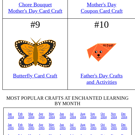
Chore Bouquet
Mother's Day
Mother's Day Card Craft
Coupon Card Craft
#9
#10
Butterfly Card Craft
Father's Day Crafts
and Activities
MOST POPULAR CRAFTS AT ENCHANTED LEARNING
BY MONTH
Jan
Feb
Mar
Apr
May
Jun
Jul
Aug
Sep
Oct
Nov
Dec
2004
2004
2004
2004
2004
2004
2004
2004
2004
2004
2004
2004
Jan
Feb
Mar
Apr
May
Jun
Jul
Aug
Sep
Oct
Nov
Dec
2005
2005
2005
2005
2005
2005
2005
2005
2005
2005
2005
2005