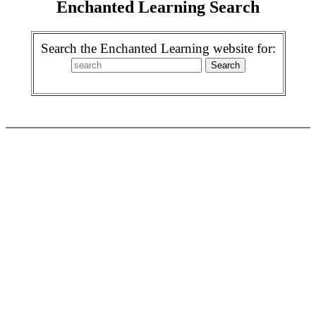
Enchanted Learning Search
Search the Enchanted Learning website for: