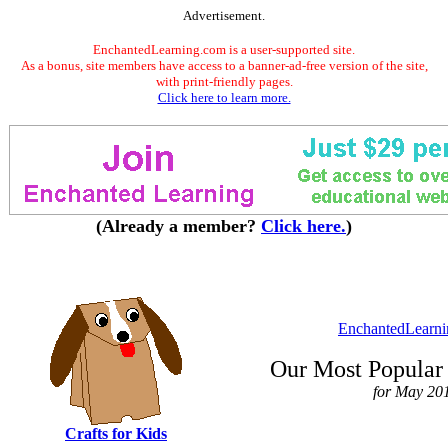
Advertisement.
EnchantedLearning.com is a user-supported site.
As a bonus, site members have access to a banner-ad-free version of the site,
with print-friendly pages.
Click here to learn more.
(Already a member?
Click here.
)
EnchantedLearn
Our Most Popular 
for May 20
Crafts for Kids