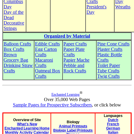
Columbus
Crafts
Day
Day
President's
Wreaths
Day of the
Day
Dead
Decorative
Strings
Organized by Material
Balloon Crafts
Edible Crafts
Paper Crafts
Pine Cone Crafts
Box Crafts
Egg Carton
Paper Plate
Plaster Crafts
Brown
Crafts
Crafts
Plastic Bottle
Grocery Bag
Macaroni
Papier Mache
Crafts
Drinking Straw
Crafts
Pebble and
Toilet Paper
Crafts
Oatmeal Box
Rock Crafts
Tube Crafts
Crafts
Twig Crafts
®
Enchanted Learning
Over 35,000 Web Pages
Sample Pages for Prospective Subscribers
, or click below
Languages
Overview of Site
Dutch
Biology
What's New
French
Animal Printouts
Enchanted Learning Home
German
Biology Label Printouts
Monthly Activity Calendar
Italian