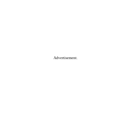
Advertisement.