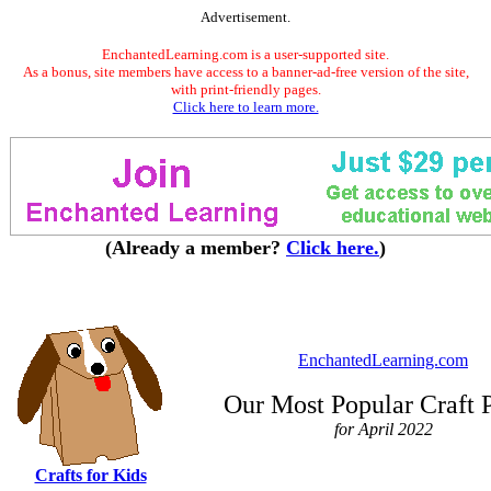
Advertisement.
EnchantedLearning.com is a user-supported site.
As a bonus, site members have access to a banner-ad-free version of the site,
with print-friendly pages.
Click here to learn more.
(Already a member?
Click here.
)
EnchantedLearning.com
Our Most Popular Craft 
for April 2022
Crafts for Kids