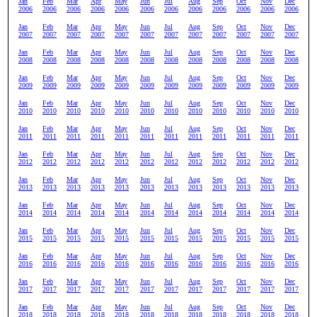
Jan
Feb
Mar
Apr
May
Jun
Jul
Aug
Sep
Oct
Nov
Dec
2006
2006
2006
2006
2006
2006
2006
2006
2006
2006
2006
2006
Jan
Feb
Mar
Apr
May
Jun
Jul
Aug
Sep
Oct
Nov
Dec
2007
2007
2007
2007
2007
2007
2007
2007
2007
2007
2007
2007
Jan
Feb
Mar
Apr
May
Jun
Jul
Aug
Sep
Oct
Nov
Dec
2008
2008
2008
2008
2008
2008
2008
2008
2008
2008
2008
2008
Jan
Feb
Mar
Apr
May
Jun
Jul
Aug
Sep
Oct
Nov
Dec
2009
2009
2009
2009
2009
2009
2009
2009
2009
2009
2009
2009
Jan
Feb
Mar
Apr
May
Jun
Jul
Aug
Sep
Oct
Nov
Dec
2010
2010
2010
2010
2010
2010
2010
2010
2010
2010
2010
2010
Jan
Feb
Mar
Apr
May
Jun
Jul
Aug
Sep
Oct
Nov
Dec
2011
2011
2011
2011
2011
2011
2011
2011
2011
2011
2011
2011
Jan
Feb
Mar
Apr
May
Jun
Jul
Aug
Sep
Oct
Nov
Dec
2012
2012
2012
2012
2012
2012
2012
2012
2012
2012
2012
2012
Jan
Feb
Mar
Apr
May
Jun
Jul
Aug
Sep
Oct
Nov
Dec
2013
2013
2013
2013
2013
2013
2013
2013
2013
2013
2013
2013
Jan
Feb
Mar
Apr
May
Jun
Jul
Aug
Sep
Oct
Nov
Dec
2014
2014
2014
2014
2014
2014
2014
2014
2014
2014
2014
2014
Jan
Feb
Mar
Apr
May
Jun
Jul
Aug
Sep
Oct
Nov
Dec
2015
2015
2015
2015
2015
2015
2015
2015
2015
2015
2015
2015
Jan
Feb
Mar
Apr
May
Jun
Jul
Aug
Sep
Oct
Nov
Dec
2016
2016
2016
2016
2016
2016
2016
2016
2016
2016
2016
2016
Jan
Feb
Mar
Apr
May
Jun
Jul
Aug
Sep
Oct
Nov
Dec
2017
2017
2017
2017
2017
2017
2017
2017
2017
2017
2017
2017
Jan
Feb
Mar
Apr
May
Jun
Jul
Aug
Sep
Oct
Nov
Dec
2018
2018
2018
2018
2018
2018
2018
2018
2018
2018
2018
2018