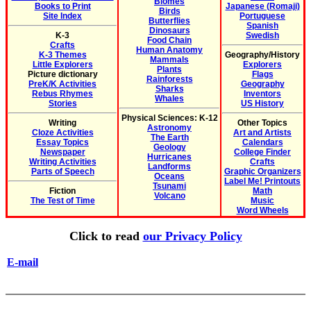
Biomes
Books to Print
Japanese (Romaji)
Birds
Site Index
Portuguese
Butterflies
Spanish
Dinosaurs
K-3
Swedish
Food Chain
Crafts
Human Anatomy
K-3 Themes
Geography/History
Mammals
Little Explorers
Explorers
Plants
Picture dictionary
Flags
Rainforests
PreK/K Activities
Geography
Sharks
Rebus Rhymes
Inventors
Whales
Stories
US History
Physical Sciences: K-12
Writing
Other Topics
Astronomy
Cloze Activities
Art and Artists
The Earth
Essay Topics
Calendars
Geology
Newspaper
College Finder
Hurricanes
Writing Activities
Crafts
Landforms
Parts of Speech
Graphic Organizers
Oceans
Label Me! Printouts
Tsunami
Fiction
Math
Volcano
The Test of Time
Music
Word Wheels
Click to read
our Privacy Policy
E-mail