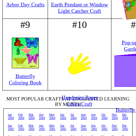
Arbor Day Crafts
Earth Pendant or Window
Light Catcher Craft
#9
#10
#
Pop-u
Gard
Butterfly
Coloring Book
Handprint Paper
MOST POPULAR CRAFTS AT ENCHANTED LEARNING
Lilies Craft
BY MONTH
Butterfly
Jan
Feb
Mar
Apr
May
Jun
Jul
Aug
Sep
Oct
Nov
Dec
2004
2004
2004
2004
2004
2004
2004
2004
2004
2004
2004
2004
Jan
Feb
Mar
Apr
May
Jun
Jul
Aug
Sep
Oct
Nov
Dec
2005
2005
2005
2005
2005
2005
2005
2005
2005
2005
2005
2005