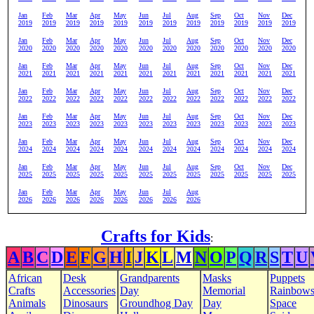
Jan
Feb
Mar
Apr
May
Jun
Jul
Aug
Sep
Oct
Nov
Dec
2019
2019
2019
2019
2019
2019
2019
2019
2019
2019
2019
2019
Jan
Feb
Mar
Apr
May
Jun
Jul
Aug
Sep
Oct
Nov
Dec
2020
2020
2020
2020
2020
2020
2020
2020
2020
2020
2020
2020
Jan
Feb
Mar
Apr
May
Jun
Jul
Aug
Sep
Oct
Nov
Dec
2021
2021
2021
2021
2021
2021
2021
2021
2021
2021
2021
2021
Jan
Feb
Mar
Apr
May
Jun
Jul
Aug
Sep
Oct
Nov
Dec
2022
2022
2022
2022
2022
2022
2022
2022
2022
2022
2022
2022
Jan
Feb
Mar
Apr
May
Jun
Jul
Aug
Sep
Oct
Nov
Dec
2023
2023
2023
2023
2023
2023
2023
2023
2023
2023
2023
2023
Jan
Feb
Mar
Apr
May
Jun
Jul
Aug
Sep
Oct
Nov
Dec
2024
2024
2024
2024
2024
2024
2024
2024
2024
2024
2024
2024
Jan
Feb
Mar
Apr
May
Jun
Jul
Aug
Sep
Oct
Nov
Dec
2025
2025
2025
2025
2025
2025
2025
2025
2025
2025
2025
2025
Jan
Feb
Mar
Apr
May
Jun
Jul
Aug
2026
2026
2026
2026
2026
2026
2026
2026
Crafts for Kids
:
A
B
C
D
E
F
G
H
I
J
K
L
M
N
O
P
Q
R
S
T
U
African
Desk
Grandparents
Masks
Puppets
Crafts
Accessories
Day
Memorial
Rainbow
Animals
Dinosaurs
Groundhog Day
Day
Space