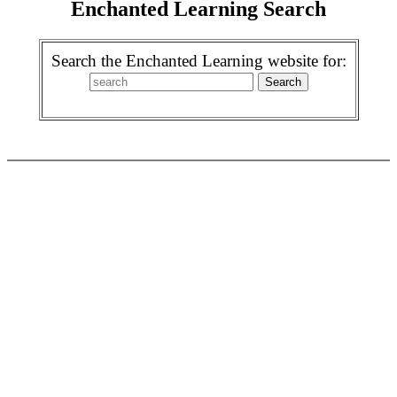
Enchanted Learning Search
Search the Enchanted Learning website for: