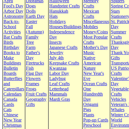
April
Dioramas
Halloween
Memory
Spiders
Fool's Day
Dogs
Handprint Crafts
Crafts
Spring Cr
Arbor Day
Dolls
Hanukkah
Mexican
Stars
Astronomy
Earth Day
Hats
Crafts
Stationer
Back-to-
Easter
Holidays
Miscellaneous
St. Patrick
School
Fall
Houses/Buildings
Mobiles
Day
Activities
(Autumn)
Independence
Money/Coins
Summer
Bat Crafts
Family
Day
Most Popular
Crafts
Birds
Tree
Insects
Crafts
Thanksgi
Birthday
Farm
Japanese Crafts
Mother's Day
Day
Books to
Father's
Jewelry
Music
Thank Yo
Make
Day
July 4th
Native
Gifts
Buildings
Firetrucks
Keepsake Crafts
American
Transport
Bulletin
Fish
Kwanzaa
Nature
US Patrio
Boards
Flag Day
Labor Day
New Year's
Crafts
Butterflies
Flowers
Ladybug
Eve
Valentine'
and
Frames
Leaf Crafts
Ocean Crafts
Day
Caterpillars
Frogs
Letterhead
One
Vegetable
Calendars
Fruit Crafts
Mammals
Hundredth
Crafts
Canada
Geography
Mardi Gras
Day
Vehicles
Cards
Gifts
Origami
Veteran's
Cats
Pigs
Whales
Chinese
Plants
Winter Cr
New Year
Pop-up Cards
World
Christmas
Preschool
Environm