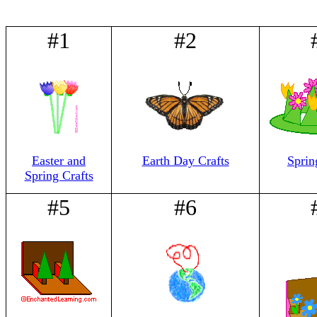
#1
#2
Easter and
Earth Day Crafts
Sprin
Spring Crafts
#5
#6