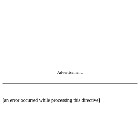
Advertisement.
[an error occurred while processing this directive]