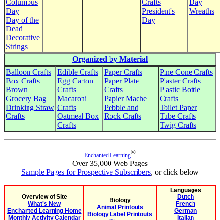
Columbus
Crafts
Day
Day
President's
Wreaths
Day of the
Day
Dead
Decorative
Strings
Organized by Material
Balloon Crafts
Edible Crafts
Paper Crafts
Pine Cone Crafts
Box Crafts
Egg Carton
Paper Plate
Plaster Crafts
Brown
Crafts
Crafts
Plastic Bottle
Grocery Bag
Macaroni
Papier Mache
Crafts
Drinking Straw
Crafts
Pebble and
Toilet Paper
Crafts
Oatmeal Box
Rock Crafts
Tube Crafts
Crafts
Twig Crafts
®
Enchanted Learning
Over 35,000 Web Pages
Sample Pages for Prospective Subscribers
, or click below
Languages
Overview of Site
Dutch
Biology
What's New
French
Animal Printouts
Enchanted Learning Home
German
Biology Label Printouts
Monthly Activity Calendar
Italian