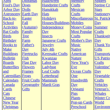
April
Dioramas
Halloween
Memory
Spiders
Fool's Day
Dogs
Handprint Crafts
Crafts
Spring Cr
Arbor Day
Dolls
Hanukkah
Mexican
Stars
Astronomy
Earth Day
Hats
Crafts
Stationer
Back-to-
Easter
Holidays
Miscellaneous
St. Patrick
School
Fall
Houses/Buildings
Mobiles
Day
Activities
(Autumn)
Independence
Money/Coins
Summer
Bat Crafts
Family
Day
Most Popular
Crafts
Birds
Tree
Insects
Crafts
Thanksgi
Birthday
Farm
Japanese Crafts
Mother's Day
Day
Books to
Father's
Jewelry
Music
Thank Yo
Make
Day
July 4th
Native
Gifts
Buildings
Firetrucks
Keepsake Crafts
American
Transport
Bulletin
Fish
Kwanzaa
Nature
US Patrio
Boards
Flag Day
Labor Day
New Year's
Crafts
Butterflies
Flowers
Ladybug
Eve
Valentine'
and
Frames
Leaf Crafts
Ocean Crafts
Day
Caterpillars
Frogs
Letterhead
One
Vegetable
Calendars
Fruit Crafts
Mammals
Hundredth
Crafts
Canada
Geography
Mardi Gras
Day
Vehicles
Cards
Gifts
Origami
Veteran's
Cats
Pigs
Whales
Chinese
Plants
Winter Cr
New Year
Pop-up Cards
World
Christmas
Preschool
Environm