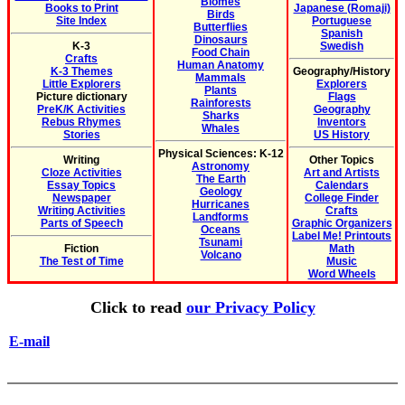
Biomes
Books to Print
Japanese (Romaji)
Birds
Site Index
Portuguese
Butterflies
Spanish
Dinosaurs
K-3
Swedish
Food Chain
Crafts
Human Anatomy
K-3 Themes
Geography/History
Mammals
Little Explorers
Explorers
Plants
Picture dictionary
Flags
Rainforests
PreK/K Activities
Geography
Sharks
Rebus Rhymes
Inventors
Whales
Stories
US History
Physical Sciences: K-12
Writing
Other Topics
Astronomy
Cloze Activities
Art and Artists
The Earth
Essay Topics
Calendars
Geology
Newspaper
College Finder
Hurricanes
Writing Activities
Crafts
Landforms
Parts of Speech
Graphic Organizers
Oceans
Label Me! Printouts
Tsunami
Fiction
Math
Volcano
The Test of Time
Music
Word Wheels
Click to read
our Privacy Policy
E-mail