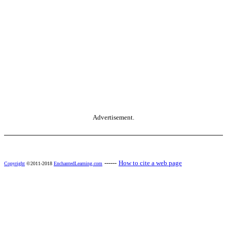
Advertisement.
------
How to cite a web page
Copyright
©2011-2018
EnchantedLearning.com