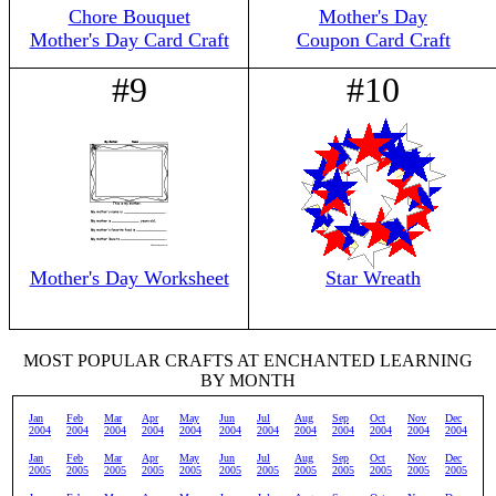
Chore Bouquet
Mother's Day
Mother's Day Card Craft
Coupon Card Craft
#9
#10
Mother's Day Worksheet
Star Wreath
MOST POPULAR CRAFTS AT ENCHANTED LEARNING
BY MONTH
Jan
Feb
Mar
Apr
May
Jun
Jul
Aug
Sep
Oct
Nov
Dec
2004
2004
2004
2004
2004
2004
2004
2004
2004
2004
2004
2004
Jan
Feb
Mar
Apr
May
Jun
Jul
Aug
Sep
Oct
Nov
Dec
2005
2005
2005
2005
2005
2005
2005
2005
2005
2005
2005
2005