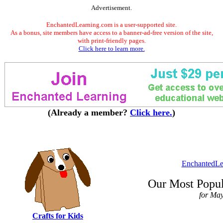
Advertisement.
EnchantedLearning.com is a user-supported site.
As a bonus, site members have access to a banner-ad-free version of the site,
with print-friendly pages.
Click here to learn more.
(Already a member?
Click here.
)
EnchantedLe
Our Most Popul
for Ma
Crafts for Kids