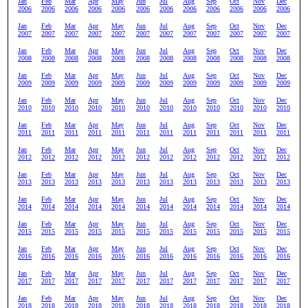
Jan
Feb
Mar
Apr
May
Jun
Jul
Aug
Sep
Oct
Nov
Dec
2006
2006
2006
2006
2006
2006
2006
2006
2006
2006
2006
2006
Jan
Feb
Mar
Apr
May
Jun
Jul
Aug
Sep
Oct
Nov
Dec
2007
2007
2007
2007
2007
2007
2007
2007
2007
2007
2007
2007
Jan
Feb
Mar
Apr
May
Jun
Jul
Aug
Sep
Oct
Nov
Dec
2008
2008
2008
2008
2008
2008
2008
2008
2008
2008
2008
2008
Jan
Feb
Mar
Apr
May
Jun
Jul
Aug
Sep
Oct
Nov
Dec
2009
2009
2009
2009
2009
2009
2009
2009
2009
2009
2009
2009
Jan
Feb
Mar
Apr
May
Jun
Jul
Aug
Sep
Oct
Nov
Dec
2010
2010
2010
2010
2010
2010
2010
2010
2010
2010
2010
2010
Jan
Feb
Mar
Apr
May
Jun
Jul
Aug
Sep
Oct
Nov
Dec
2011
2011
2011
2011
2011
2011
2011
2011
2011
2011
2011
2011
Jan
Feb
Mar
Apr
May
Jun
Jul
Aug
Sep
Oct
Nov
Dec
2012
2012
2012
2012
2012
2012
2012
2012
2012
2012
2012
2012
Jan
Feb
Mar
Apr
May
Jun
Jul
Aug
Sep
Oct
Nov
Dec
2013
2013
2013
2013
2013
2013
2013
2013
2013
2013
2013
2013
Jan
Feb
Mar
Apr
May
Jun
Jul
Aug
Sep
Oct
Nov
Dec
2014
2014
2014
2014
2014
2014
2014
2014
2014
2014
2014
2014
Jan
Feb
Mar
Apr
May
Jun
Jul
Aug
Sep
Oct
Nov
Dec
2015
2015
2015
2015
2015
2015
2015
2015
2015
2015
2015
2015
Jan
Feb
Mar
Apr
May
Jun
Jul
Aug
Sep
Oct
Nov
Dec
2016
2016
2016
2016
2016
2016
2016
2016
2016
2016
2016
2016
Jan
Feb
Mar
Apr
May
Jun
Jul
Aug
Sep
Oct
Nov
Dec
2017
2017
2017
2017
2017
2017
2017
2017
2017
2017
2017
2017
Jan
Feb
Mar
Apr
May
Jun
Jul
Aug
Sep
Oct
Nov
Dec
2018
2018
2018
2018
2018
2018
2018
2018
2018
2018
2018
2018