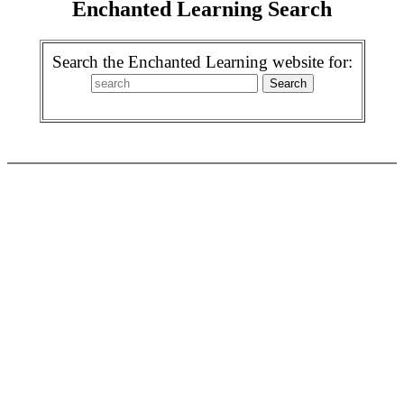
Enchanted Learning Search
Search the Enchanted Learning website for: