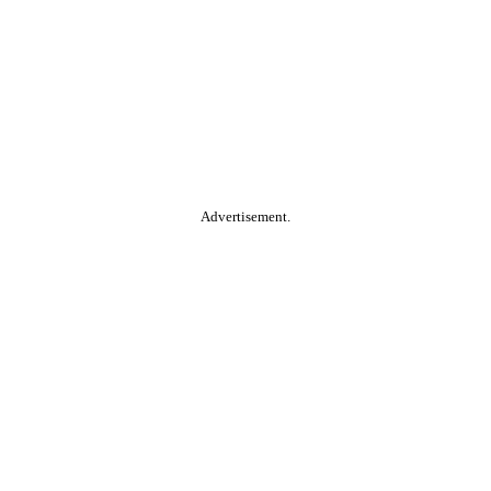
Advertisement.