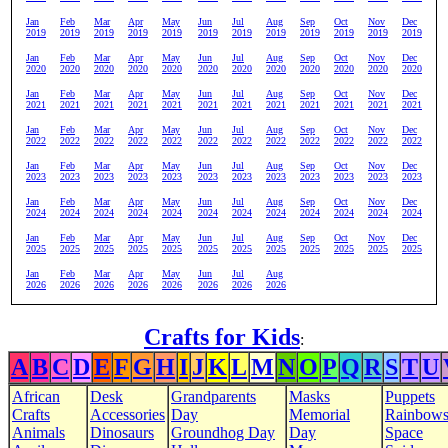
Jan
Feb
Mar
Apr
May
Jun
Jul
Aug
Sep
Oct
Nov
Dec
2019
2019
2019
2019
2019
2019
2019
2019
2019
2019
2019
2019
Jan
Feb
Mar
Apr
May
Jun
Jul
Aug
Sep
Oct
Nov
Dec
2020
2020
2020
2020
2020
2020
2020
2020
2020
2020
2020
2020
Jan
Feb
Mar
Apr
May
Jun
Jul
Aug
Sep
Oct
Nov
Dec
2021
2021
2021
2021
2021
2021
2021
2021
2021
2021
2021
2021
Jan
Feb
Mar
Apr
May
Jun
Jul
Aug
Sep
Oct
Nov
Dec
2022
2022
2022
2022
2022
2022
2022
2022
2022
2022
2022
2022
Jan
Feb
Mar
Apr
May
Jun
Jul
Aug
Sep
Oct
Nov
Dec
2023
2023
2023
2023
2023
2023
2023
2023
2023
2023
2023
2023
Jan
Feb
Mar
Apr
May
Jun
Jul
Aug
Sep
Oct
Nov
Dec
2024
2024
2024
2024
2024
2024
2024
2024
2024
2024
2024
2024
Jan
Feb
Mar
Apr
May
Jun
Jul
Aug
Sep
Oct
Nov
Dec
2025
2025
2025
2025
2025
2025
2025
2025
2025
2025
2025
2025
Jan
Feb
Mar
Apr
May
Jun
Jul
Aug
2026
2026
2026
2026
2026
2026
2026
2026
Crafts for Kids
:
A
B
C
D
E
F
G
H
I
J
K
L
M
N
O
P
Q
R
S
T
U
African
Desk
Grandparents
Masks
Puppets
Crafts
Accessories
Day
Memorial
Rainbow
Animals
Dinosaurs
Groundhog Day
Day
Space