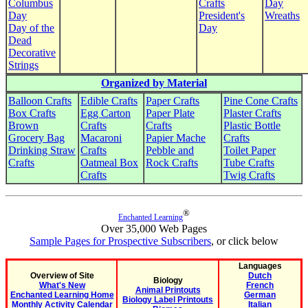
Columbus
Crafts
Day
Day
President's
Wreaths
Day of the
Day
Dead
Decorative
Strings
Organized by Material
Balloon Crafts
Edible Crafts
Paper Crafts
Pine Cone Crafts
Box Crafts
Egg Carton
Paper Plate
Plaster Crafts
Brown
Crafts
Crafts
Plastic Bottle
Grocery Bag
Macaroni
Papier Mache
Crafts
Drinking Straw
Crafts
Pebble and
Toilet Paper
Crafts
Oatmeal Box
Rock Crafts
Tube Crafts
Crafts
Twig Crafts
®
Enchanted Learning
Over 35,000 Web Pages
Sample Pages for Prospective Subscribers
, or click below
Languages
Overview of Site
Dutch
Biology
What's New
French
Animal Printouts
Enchanted Learning Home
German
Biology Label Printouts
Monthly Activity Calendar
Italian