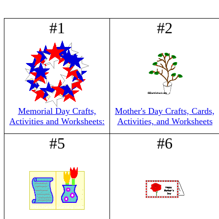
#1
#2
Memorial Day Crafts,
Mother's Day Crafts, Cards,
Activities and Worksheets:
Activities, and Worksheets
#5
#6