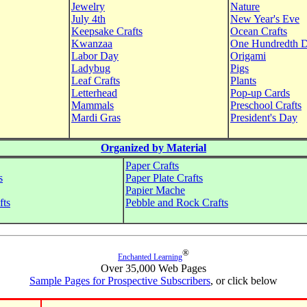
Jewelry
Nature
July 4th
New Year's Eve
Keepsake Crafts
Ocean Crafts
Kwanzaa
One Hundredth 
Labor Day
Origami
Ladybug
Pigs
Leaf Crafts
Plants
Letterhead
Pop-up Cards
Mammals
Preschool Crafts
Mardi Gras
President's Day
Organized by Material
Paper Crafts
s
Paper Plate Crafts
Papier Mache
fts
Pebble and Rock Crafts
®
Enchanted Learning
Over 35,000 Web Pages
Sample Pages for Prospective Subscribers
, or click below