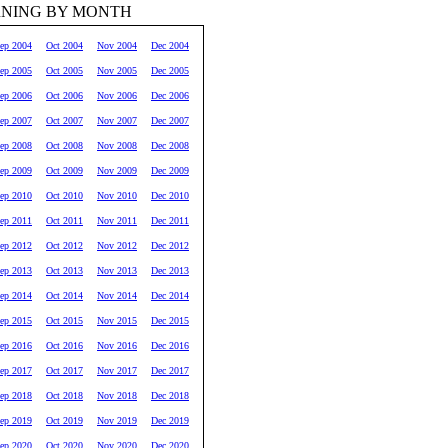
RNING BY MONTH
ep 2004
Oct 2004
Nov 2004
Dec 2004
ep 2005
Oct 2005
Nov 2005
Dec 2005
ep 2006
Oct 2006
Nov 2006
Dec 2006
ep 2007
Oct 2007
Nov 2007
Dec 2007
ep 2008
Oct 2008
Nov 2008
Dec 2008
ep 2009
Oct 2009
Nov 2009
Dec 2009
ep 2010
Oct 2010
Nov 2010
Dec 2010
ep 2011
Oct 2011
Nov 2011
Dec 2011
ep 2012
Oct 2012
Nov 2012
Dec 2012
ep 2013
Oct 2013
Nov 2013
Dec 2013
ep 2014
Oct 2014
Nov 2014
Dec 2014
ep 2015
Oct 2015
Nov 2015
Dec 2015
ep 2016
Oct 2016
Nov 2016
Dec 2016
ep 2017
Oct 2017
Nov 2017
Dec 2017
ep 2018
Oct 2018
Nov 2018
Dec 2018
ep 2019
Oct 2019
Nov 2019
Dec 2019
ep 2020
Oct 2020
Nov 2020
Dec 2020