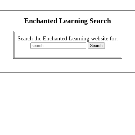
Enchanted Learning Search
Search the Enchanted Learning website for: