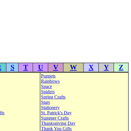
R
S
T
U
V
W
X
Y
Z
Puppets
Rainbows
Space
Spiders
Spring Crafts
Stars
Stationery
fts
St. Patrick's Day
Summer Crafts
Thanksgiving Day
Thank You Gifts