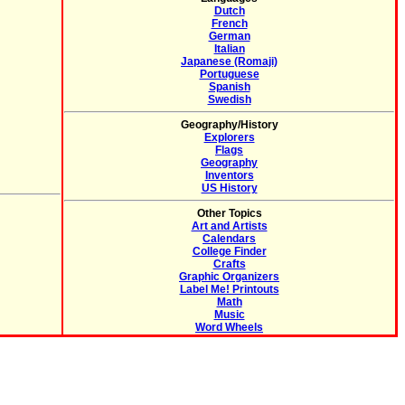
Dutch
French
German
Italian
Japanese (Romaji)
Portuguese
Spanish
Swedish
Geography/History
Explorers
Flags
Geography
Inventors
US History
Other Topics
Art and Artists
Calendars
College Finder
Crafts
Graphic Organizers
Label Me! Printouts
Math
Music
Word Wheels