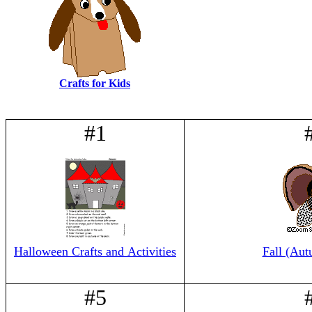
Crafts for Kids
#1
Halloween Crafts and Activities
Fall (Aut
#5