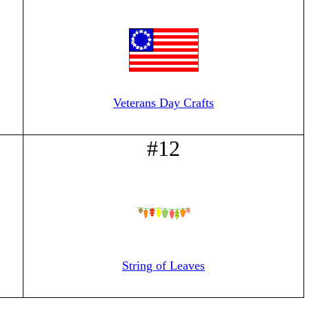
Veterans Day Crafts
#12
String of Leaves