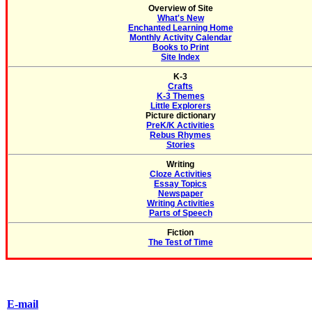
Overview of Site
What's New
Enchanted Learning Home
Monthly Activity Calendar
Books to Print
Site Index
K-3
Crafts
K-3 Themes
Little Explorers
Picture dictionary
PreK/K Activities
Rebus Rhymes
Stories
Writing
Cloze Activities
Essay Topics
Newspaper
Writing Activities
Parts of Speech
Fiction
The Test of Time
E-mail