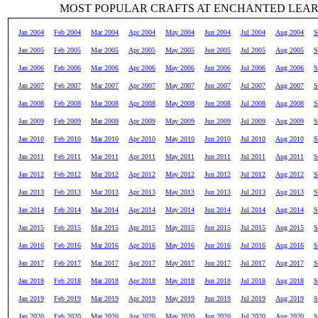
MOST POPULAR CRAFTS AT ENCHANTED LEA
Jan 2004
Feb 2004
Mar 2004
Apr 2004
May 2004
Jun 2004
Jul 2004
Aug 2004
S
Jan 2005
Feb 2005
Mar 2005
Apr 2005
May 2005
Jun 2005
Jul 2005
Aug 2005
S
Jan 2006
Feb 2006
Mar 2006
Apr 2006
May 2006
Jun 2006
Jul 2006
Aug 2006
S
Jan 2007
Feb 2007
Mar 2007
Apr 2007
May 2007
Jun 2007
Jul 2007
Aug 2007
S
Jan 2008
Feb 2008
Mar 2008
Apr 2008
May 2008
Jun 2008
Jul 2008
Aug 2008
S
Jan 2009
Feb 2009
Mar 2009
Apr 2009
May 2009
Jun 2009
Jul 2009
Aug 2009
S
Jan 2010
Feb 2010
Mar 2010
Apr 2010
May 2010
Jun 2010
Jul 2010
Aug 2010
S
Jan 2011
Feb 2011
Mar 2011
Apr 2011
May 2011
Jun 2011
Jul 2011
Aug 2011
S
Jan 2012
Feb 2012
Mar 2012
Apr 2012
May 2012
Jun 2012
Jul 2012
Aug 2012
S
Jan 2013
Feb 2013
Mar 2013
Apr 2013
May 2013
Jun 2013
Jul 2013
Aug 2013
S
Jan 2014
Feb 2014
Mar 2014
Apr 2014
May 2014
Jun 2014
Jul 2014
Aug 2014
S
Jan 2015
Feb 2015
Mar 2015
Apr 2015
May 2015
Jun 2015
Jul 2015
Aug 2015
S
Jan 2016
Feb 2016
Mar 2016
Apr 2016
May 2016
Jun 2016
Jul 2016
Aug 2016
S
Jan 2017
Feb 2017
Mar 2017
Apr 2017
May 2017
Jun 2017
Jul 2017
Aug 2017
S
Jan 2018
Feb 2018
Mar 2018
Apr 2018
May 2018
Jun 2018
Jul 2018
Aug 2018
S
Jan 2019
Feb 2019
Mar 2019
Apr 2019
May 2019
Jun 2019
Jul 2019
Aug 2019
S
Jan 2020
Feb 2020
Mar 2020
Apr 2020
May 2020
Jun 2020
Jul 2020
Aug 2020
S