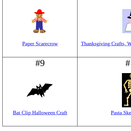
Paper Scarecrow
Thanksgiving Crafts, W
#9
#
Bat Clip Halloween Craft
Pasta Ske