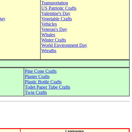
Transportation
US Patriotic Crafts
Valentine's Day
Day
Vegetable Crafts
Vehicles
Veteran's Day
Whales
Winter Crafts
World Environment Day
Wreaths
Pine Cone Crafts
Plaster Crafts
Plastic Bottle Crafts
Toilet Paper Tube Crafts
Twig Crafts
Languages