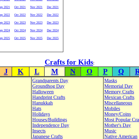
ep 2021
Oct 2021
Nov 2021
Dec 2021
ep 2022
Oct 2022
Nov 2022
Dec 2022
ep 2023
Oct 2023
Nov 2023
Dec 2023
ep 2024
Oct 2024
Nov 2024
Dec 2024
ep 2025
Oct 2025
Nov 2025
Dec 2025
Crafts for Kids
:
J
K
L
M
N
O
P
Q
Grandparents Day
Masks
Groundhog Day
Memorial Day
Halloween
Memory Crafts
Handprint Crafts
Mexican Crafts
Hanukkah
Miscellaneous
Hats
Mobiles
Holidays
Money/Coins
Houses/Buildings
Most Popular Cra
Independence Day
Mother's Day
Insects
Music
Japanese Crafts
Native American