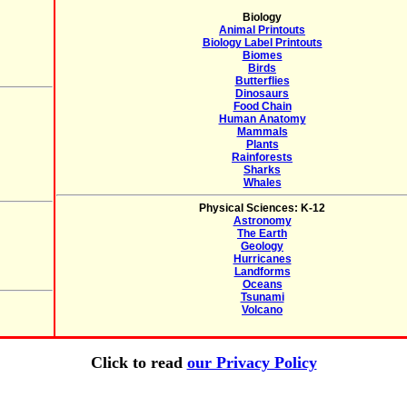
Biology
Animal Printouts
Biology Label Printouts
Biomes
Birds
Butterflies
Dinosaurs
Food Chain
Human Anatomy
Mammals
Plants
Rainforests
Sharks
Whales
Physical Sciences: K-12
Astronomy
The Earth
Geology
Hurricanes
Landforms
Oceans
Tsunami
Volcano
Click to read
our Privacy Policy