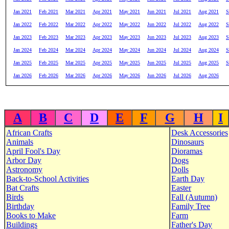
Jan 2021
Feb 2021
Mar 2021
Apr 2021
May 2021
Jun 2021
Jul 2021
Aug 2021
S
Jan 2022
Feb 2022
Mar 2022
Apr 2022
May 2022
Jun 2022
Jul 2022
Aug 2022
S
Jan 2023
Feb 2023
Mar 2023
Apr 2023
May 2023
Jun 2023
Jul 2023
Aug 2023
S
Jan 2024
Feb 2024
Mar 2024
Apr 2024
May 2024
Jun 2024
Jul 2024
Aug 2024
S
Jan 2025
Feb 2025
Mar 2025
Apr 2025
May 2025
Jun 2025
Jul 2025
Aug 2025
S
Jan 2026
Feb 2026
Mar 2026
Apr 2026
May 2026
Jun 2026
Jul 2026
Aug 2026
A
B
C
D
E
F
G
H
I
African Crafts
Desk Accessories
Animals
Dinosaurs
April Fool's Day
Dioramas
Arbor Day
Dogs
Astronomy
Dolls
Back-to-School Activities
Earth Day
Bat Crafts
Easter
Birds
Fall (Autumn)
Birthday
Family Tree
Books to Make
Farm
Buildings
Father's Day