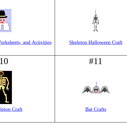
orksheets, and Activities
Skeleton Halloween Craft
10
#11
leton Craft
Bat Crafts