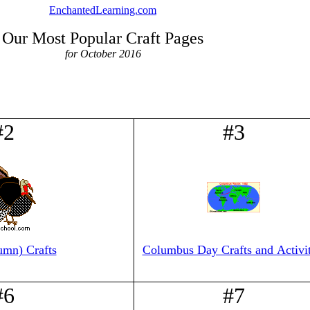
EnchantedLearning.com
Our Most Popular Craft Pages
for October 2016
#2
#3
umn) Crafts
Columbus Day Crafts and Activit
#6
#7