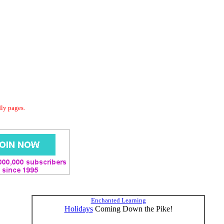
dly pages.
Enchanted Learning
Holidays
Coming Down the Pike!