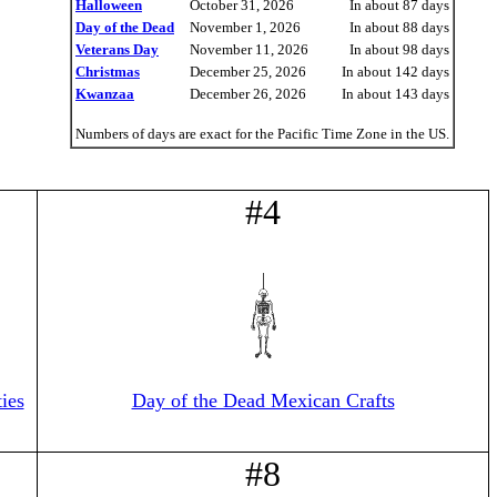
Halloween
October 31, 2026
In about 87 days
Day of the Dead
November 1, 2026
In about 88 days
Veterans Day
November 11, 2026
In about 98 days
Christmas
December 25, 2026
In about 142 days
Kwanzaa
December 26, 2026
In about 143 days
Numbers of days are exact for the Pacific Time Zone in the US.
#4
ies
Day of the Dead Mexican Crafts
#8