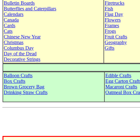
Bulletin Boards
Firetrucks
Butterflies and Caterpillars
Fish
Calendars
Flag Day
Canada
Flowers
Cards
Frames
Cats
Frogs
Chinese New Year
Fruit Crafts
Christmas
Geography
Columbus Day
Gifts
Day of the Dead
Decorative Strings
Balloon Crafts
Edible Crafts
Box Crafts
Egg Carton Craft
Brown Grocery Bag
Macaroni Crafts
Drinking Straw Crafts
Oatmeal Box Cra