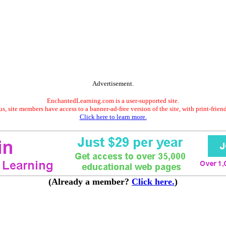
Advertisement.
EnchantedLearning.com is a user-supported site.
s, site members have access to a banner-ad-free version of the site, with print-frien
Click here to learn more.
(Already a member?
Click here.
)