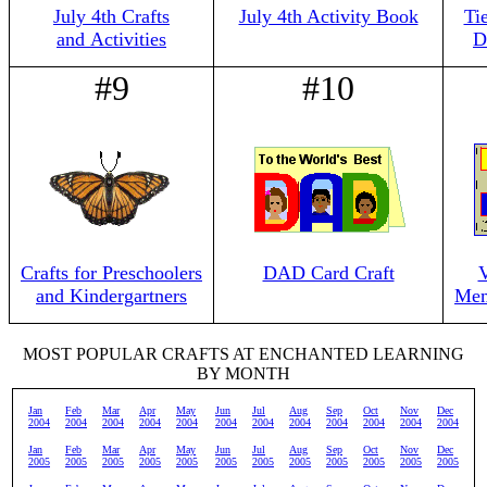
July 4th Crafts
July 4th Activity Book
Ti
and Activities
D
#9
#10
Crafts for Preschoolers
DAD Card Craft
V
and Kindergartners
Mem
MOST POPULAR CRAFTS AT ENCHANTED LEARNING
BY MONTH
Jan
Feb
Mar
Apr
May
Jun
Jul
Aug
Sep
Oct
Nov
Dec
2004
2004
2004
2004
2004
2004
2004
2004
2004
2004
2004
2004
Jan
Feb
Mar
Apr
May
Jun
Jul
Aug
Sep
Oct
Nov
Dec
2005
2005
2005
2005
2005
2005
2005
2005
2005
2005
2005
2005