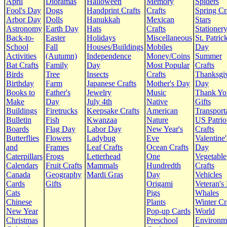
April
Dioramas
Halloween
Memory
Spiders
Fool's Day
Dogs
Handprint Crafts
Crafts
Spring Cr
Arbor Day
Dolls
Hanukkah
Mexican
Stars
Astronomy
Earth Day
Hats
Crafts
Stationer
Back-to-
Easter
Holidays
Miscellaneous
St. Patrick
School
Fall
Houses/Buildings
Mobiles
Day
Activities
(Autumn)
Independence
Money/Coins
Summer
Bat Crafts
Family
Day
Most Popular
Crafts
Birds
Tree
Insects
Crafts
Thanksgi
Birthday
Farm
Japanese Crafts
Mother's Day
Day
Books to
Father's
Jewelry
Music
Thank Yo
Make
Day
July 4th
Native
Gifts
Buildings
Firetrucks
Keepsake Crafts
American
Transport
Bulletin
Fish
Kwanzaa
Nature
US Patrio
Boards
Flag Day
Labor Day
New Year's
Crafts
Butterflies
Flowers
Ladybug
Eve
Valentine'
and
Frames
Leaf Crafts
Ocean Crafts
Day
Caterpillars
Frogs
Letterhead
One
Vegetable
Calendars
Fruit Crafts
Mammals
Hundredth
Crafts
Canada
Geography
Mardi Gras
Day
Vehicles
Cards
Gifts
Origami
Veteran's
Cats
Pigs
Whales
Chinese
Plants
Winter Cr
New Year
Pop-up Cards
World
Christmas
Preschool
Environm