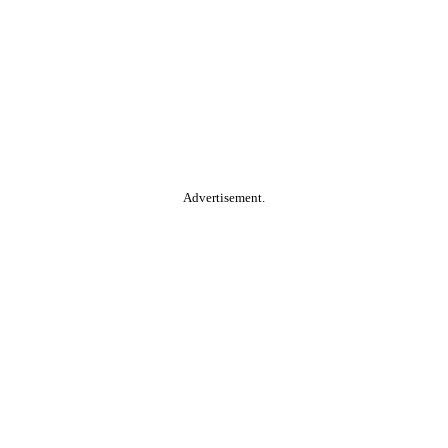
Advertisement.