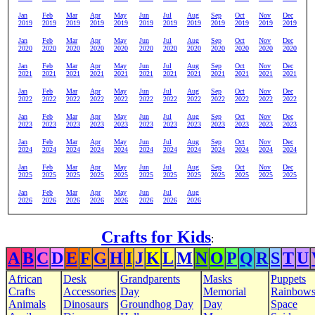
Jan
Feb
Mar
Apr
May
Jun
Jul
Aug
Sep
Oct
Nov
Dec
2019
2019
2019
2019
2019
2019
2019
2019
2019
2019
2019
2019
Jan
Feb
Mar
Apr
May
Jun
Jul
Aug
Sep
Oct
Nov
Dec
2020
2020
2020
2020
2020
2020
2020
2020
2020
2020
2020
2020
Jan
Feb
Mar
Apr
May
Jun
Jul
Aug
Sep
Oct
Nov
Dec
2021
2021
2021
2021
2021
2021
2021
2021
2021
2021
2021
2021
Jan
Feb
Mar
Apr
May
Jun
Jul
Aug
Sep
Oct
Nov
Dec
2022
2022
2022
2022
2022
2022
2022
2022
2022
2022
2022
2022
Jan
Feb
Mar
Apr
May
Jun
Jul
Aug
Sep
Oct
Nov
Dec
2023
2023
2023
2023
2023
2023
2023
2023
2023
2023
2023
2023
Jan
Feb
Mar
Apr
May
Jun
Jul
Aug
Sep
Oct
Nov
Dec
2024
2024
2024
2024
2024
2024
2024
2024
2024
2024
2024
2024
Jan
Feb
Mar
Apr
May
Jun
Jul
Aug
Sep
Oct
Nov
Dec
2025
2025
2025
2025
2025
2025
2025
2025
2025
2025
2025
2025
Jan
Feb
Mar
Apr
May
Jun
Jul
Aug
2026
2026
2026
2026
2026
2026
2026
2026
Crafts for Kids
:
A
B
C
D
E
F
G
H
I
J
K
L
M
N
O
P
Q
R
S
T
U
African
Desk
Grandparents
Masks
Puppets
Crafts
Accessories
Day
Memorial
Rainbow
Animals
Dinosaurs
Groundhog Day
Day
Space