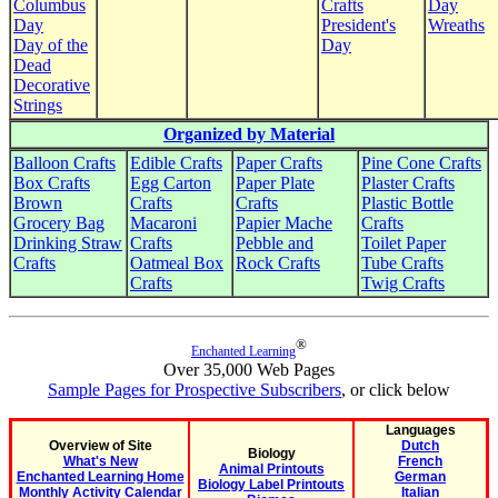
Columbus
Crafts
Day
Day
President's
Wreaths
Day of the
Day
Dead
Decorative
Strings
Organized by Material
Balloon Crafts
Edible Crafts
Paper Crafts
Pine Cone Crafts
Box Crafts
Egg Carton
Paper Plate
Plaster Crafts
Brown
Crafts
Crafts
Plastic Bottle
Grocery Bag
Macaroni
Papier Mache
Crafts
Drinking Straw
Crafts
Pebble and
Toilet Paper
Crafts
Oatmeal Box
Rock Crafts
Tube Crafts
Crafts
Twig Crafts
®
Enchanted Learning
Over 35,000 Web Pages
Sample Pages for Prospective Subscribers
, or click below
Languages
Overview of Site
Dutch
Biology
What's New
French
Animal Printouts
Enchanted Learning Home
German
Biology Label Printouts
Monthly Activity Calendar
Italian