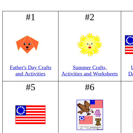
#1
#2
Father's Day Crafts
Summer Crafts,
and Activities
Activities and Worksheets
Da
#5
#6