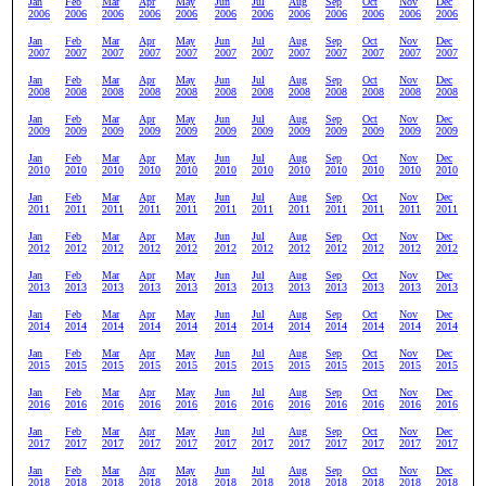
Jan
Feb
Mar
Apr
May
Jun
Jul
Aug
Sep
Oct
Nov
Dec
2006
2006
2006
2006
2006
2006
2006
2006
2006
2006
2006
2006
Jan
Feb
Mar
Apr
May
Jun
Jul
Aug
Sep
Oct
Nov
Dec
2007
2007
2007
2007
2007
2007
2007
2007
2007
2007
2007
2007
Jan
Feb
Mar
Apr
May
Jun
Jul
Aug
Sep
Oct
Nov
Dec
2008
2008
2008
2008
2008
2008
2008
2008
2008
2008
2008
2008
Jan
Feb
Mar
Apr
May
Jun
Jul
Aug
Sep
Oct
Nov
Dec
2009
2009
2009
2009
2009
2009
2009
2009
2009
2009
2009
2009
Jan
Feb
Mar
Apr
May
Jun
Jul
Aug
Sep
Oct
Nov
Dec
2010
2010
2010
2010
2010
2010
2010
2010
2010
2010
2010
2010
Jan
Feb
Mar
Apr
May
Jun
Jul
Aug
Sep
Oct
Nov
Dec
2011
2011
2011
2011
2011
2011
2011
2011
2011
2011
2011
2011
Jan
Feb
Mar
Apr
May
Jun
Jul
Aug
Sep
Oct
Nov
Dec
2012
2012
2012
2012
2012
2012
2012
2012
2012
2012
2012
2012
Jan
Feb
Mar
Apr
May
Jun
Jul
Aug
Sep
Oct
Nov
Dec
2013
2013
2013
2013
2013
2013
2013
2013
2013
2013
2013
2013
Jan
Feb
Mar
Apr
May
Jun
Jul
Aug
Sep
Oct
Nov
Dec
2014
2014
2014
2014
2014
2014
2014
2014
2014
2014
2014
2014
Jan
Feb
Mar
Apr
May
Jun
Jul
Aug
Sep
Oct
Nov
Dec
2015
2015
2015
2015
2015
2015
2015
2015
2015
2015
2015
2015
Jan
Feb
Mar
Apr
May
Jun
Jul
Aug
Sep
Oct
Nov
Dec
2016
2016
2016
2016
2016
2016
2016
2016
2016
2016
2016
2016
Jan
Feb
Mar
Apr
May
Jun
Jul
Aug
Sep
Oct
Nov
Dec
2017
2017
2017
2017
2017
2017
2017
2017
2017
2017
2017
2017
Jan
Feb
Mar
Apr
May
Jun
Jul
Aug
Sep
Oct
Nov
Dec
2018
2018
2018
2018
2018
2018
2018
2018
2018
2018
2018
2018