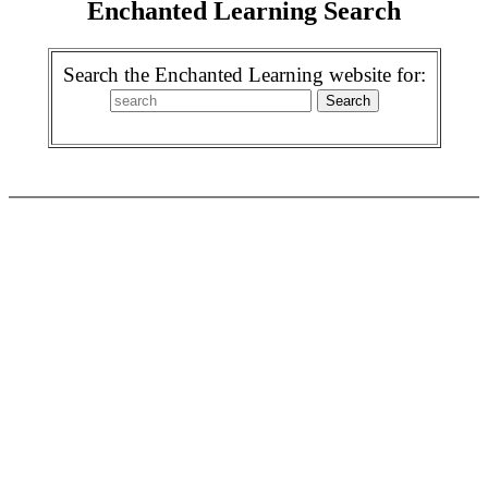
Enchanted Learning Search
Search the Enchanted Learning website for: