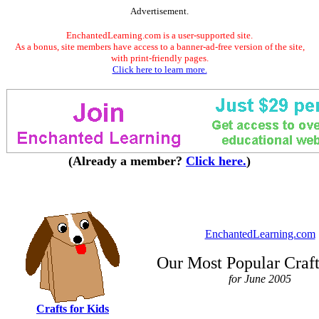
Advertisement.
EnchantedLearning.com is a user-supported site.
As a bonus, site members have access to a banner-ad-free version of the site,
with print-friendly pages.
Click here to learn more.
(Already a member?
Click here.
)
EnchantedLearning.com
Our Most Popular Craf
for June 2005
Crafts for Kids