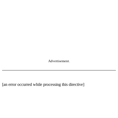
Advertisement.
[an error occurred while processing this directive]