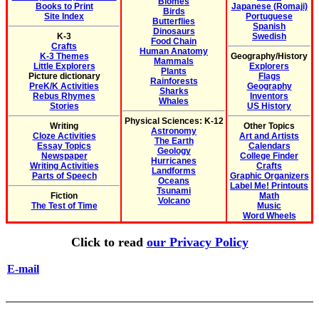
Biomes
Books to Print
Japanese (Romaji)
Birds
Site Index
Portuguese
Butterflies
Spanish
Dinosaurs
K-3
Swedish
Food Chain
Crafts
Human Anatomy
K-3 Themes
Geography/History
Mammals
Little Explorers
Explorers
Plants
Picture dictionary
Flags
Rainforests
PreK/K Activities
Geography
Sharks
Rebus Rhymes
Inventors
Whales
Stories
US History
Physical Sciences: K-12
Writing
Other Topics
Astronomy
Cloze Activities
Art and Artists
The Earth
Essay Topics
Calendars
Geology
Newspaper
College Finder
Hurricanes
Writing Activities
Crafts
Landforms
Parts of Speech
Graphic Organizers
Oceans
Label Me! Printouts
Tsunami
Fiction
Math
Volcano
The Test of Time
Music
Word Wheels
Click to read
our Privacy Policy
E-mail