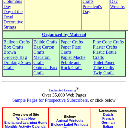
Columbus
Crafts
Day
Day
President's
Wreaths
Day of the
Day
Dead
Decorative
Strings
Organized by Material
Balloon Crafts
Edible Crafts
Paper Crafts
Pine Cone Crafts
Box Crafts
Egg Carton
Paper Plate
Plaster Crafts
Brown
Crafts
Crafts
Plastic Bottle
Grocery Bag
Macaroni
Papier Mache
Crafts
Drinking Straw
Crafts
Pebble and
Toilet Paper
Crafts
Oatmeal Box
Rock Crafts
Tube Crafts
Crafts
Twig Crafts
®
Enchanted Learning
Over 35,000 Web Pages
Sample Pages for Prospective Subscribers
, or click below
Languages
Overview of Site
Dutch
Biology
What's New
French
Animal Printouts
Enchanted Learning Home
German
Biology Label Printouts
Monthly Activity Calendar
Italian