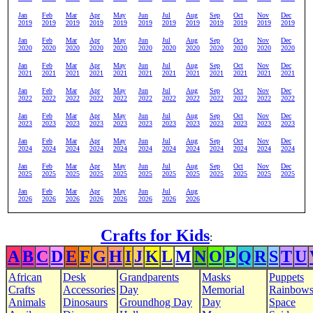
Jan
Feb
Mar
Apr
May
Jun
Jul
Aug
Sep
Oct
Nov
Dec
2019
2019
2019
2019
2019
2019
2019
2019
2019
2019
2019
2019
Jan
Feb
Mar
Apr
May
Jun
Jul
Aug
Sep
Oct
Nov
Dec
2020
2020
2020
2020
2020
2020
2020
2020
2020
2020
2020
2020
Jan
Feb
Mar
Apr
May
Jun
Jul
Aug
Sep
Oct
Nov
Dec
2021
2021
2021
2021
2021
2021
2021
2021
2021
2021
2021
2021
Jan
Feb
Mar
Apr
May
Jun
Jul
Aug
Sep
Oct
Nov
Dec
2022
2022
2022
2022
2022
2022
2022
2022
2022
2022
2022
2022
Jan
Feb
Mar
Apr
May
Jun
Jul
Aug
Sep
Oct
Nov
Dec
2023
2023
2023
2023
2023
2023
2023
2023
2023
2023
2023
2023
Jan
Feb
Mar
Apr
May
Jun
Jul
Aug
Sep
Oct
Nov
Dec
2024
2024
2024
2024
2024
2024
2024
2024
2024
2024
2024
2024
Jan
Feb
Mar
Apr
May
Jun
Jul
Aug
Sep
Oct
Nov
Dec
2025
2025
2025
2025
2025
2025
2025
2025
2025
2025
2025
2025
Jan
Feb
Mar
Apr
May
Jun
Jul
Aug
2026
2026
2026
2026
2026
2026
2026
2026
Crafts for Kids
:
A
B
C
D
E
F
G
H
I
J
K
L
M
N
O
P
Q
R
S
T
U
African
Desk
Grandparents
Masks
Puppets
Crafts
Accessories
Day
Memorial
Rainbow
Animals
Dinosaurs
Groundhog Day
Day
Space