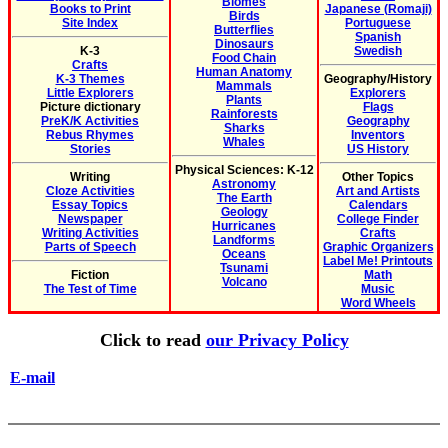
Biomes
Books to Print
Japanese (Romaji)
Birds
Site Index
Portuguese
Butterflies
Spanish
Dinosaurs
K-3
Swedish
Food Chain
Crafts
Human Anatomy
K-3 Themes
Geography/History
Mammals
Little Explorers
Explorers
Plants
Picture dictionary
Flags
Rainforests
PreK/K Activities
Geography
Sharks
Rebus Rhymes
Inventors
Whales
Stories
US History
Physical Sciences: K-12
Writing
Other Topics
Astronomy
Cloze Activities
Art and Artists
The Earth
Essay Topics
Calendars
Geology
Newspaper
College Finder
Hurricanes
Writing Activities
Crafts
Landforms
Parts of Speech
Graphic Organizers
Oceans
Label Me! Printouts
Tsunami
Fiction
Math
Volcano
The Test of Time
Music
Word Wheels
Click to read
our Privacy Policy
E-mail