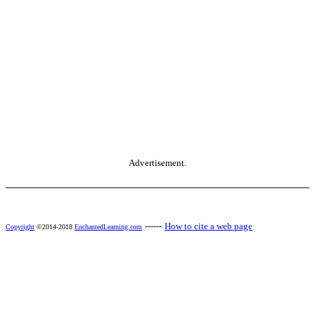
Advertisement.
------
How to cite a web page
Copyright
©2014-2018
EnchantedLearning.com