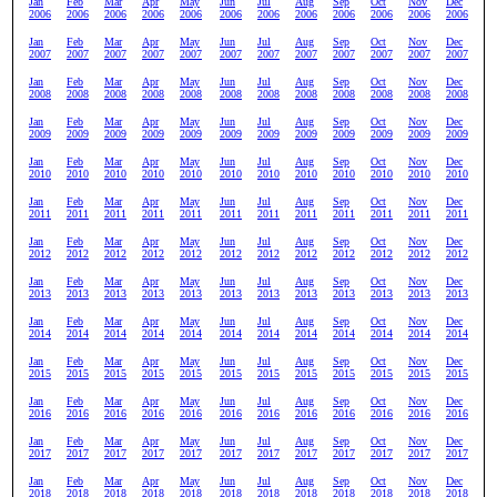
Jan
Feb
Mar
Apr
May
Jun
Jul
Aug
Sep
Oct
Nov
Dec
2006
2006
2006
2006
2006
2006
2006
2006
2006
2006
2006
2006
Jan
Feb
Mar
Apr
May
Jun
Jul
Aug
Sep
Oct
Nov
Dec
2007
2007
2007
2007
2007
2007
2007
2007
2007
2007
2007
2007
Jan
Feb
Mar
Apr
May
Jun
Jul
Aug
Sep
Oct
Nov
Dec
2008
2008
2008
2008
2008
2008
2008
2008
2008
2008
2008
2008
Jan
Feb
Mar
Apr
May
Jun
Jul
Aug
Sep
Oct
Nov
Dec
2009
2009
2009
2009
2009
2009
2009
2009
2009
2009
2009
2009
Jan
Feb
Mar
Apr
May
Jun
Jul
Aug
Sep
Oct
Nov
Dec
2010
2010
2010
2010
2010
2010
2010
2010
2010
2010
2010
2010
Jan
Feb
Mar
Apr
May
Jun
Jul
Aug
Sep
Oct
Nov
Dec
2011
2011
2011
2011
2011
2011
2011
2011
2011
2011
2011
2011
Jan
Feb
Mar
Apr
May
Jun
Jul
Aug
Sep
Oct
Nov
Dec
2012
2012
2012
2012
2012
2012
2012
2012
2012
2012
2012
2012
Jan
Feb
Mar
Apr
May
Jun
Jul
Aug
Sep
Oct
Nov
Dec
2013
2013
2013
2013
2013
2013
2013
2013
2013
2013
2013
2013
Jan
Feb
Mar
Apr
May
Jun
Jul
Aug
Sep
Oct
Nov
Dec
2014
2014
2014
2014
2014
2014
2014
2014
2014
2014
2014
2014
Jan
Feb
Mar
Apr
May
Jun
Jul
Aug
Sep
Oct
Nov
Dec
2015
2015
2015
2015
2015
2015
2015
2015
2015
2015
2015
2015
Jan
Feb
Mar
Apr
May
Jun
Jul
Aug
Sep
Oct
Nov
Dec
2016
2016
2016
2016
2016
2016
2016
2016
2016
2016
2016
2016
Jan
Feb
Mar
Apr
May
Jun
Jul
Aug
Sep
Oct
Nov
Dec
2017
2017
2017
2017
2017
2017
2017
2017
2017
2017
2017
2017
Jan
Feb
Mar
Apr
May
Jun
Jul
Aug
Sep
Oct
Nov
Dec
2018
2018
2018
2018
2018
2018
2018
2018
2018
2018
2018
2018