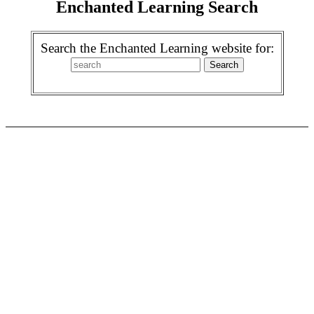
Enchanted Learning Search
Search the Enchanted Learning website for: