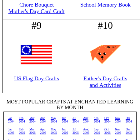
Chore Bouquet
School Memory Book
Mother's Day Card Craft
#9
#10
US Flag Day Crafts
Father's Day Crafts
and Activities
MOST POPULAR CRAFTS AT ENCHANTED LEARNING
BY MONTH
Jan
Feb
Mar
Apr
May
Jun
Jul
Aug
Sep
Oct
Nov
Dec
2004
2004
2004
2004
2004
2004
2004
2004
2004
2004
2004
2004
Jan
Feb
Mar
Apr
May
Jun
Jul
Aug
Sep
Oct
Nov
Dec
2005
2005
2005
2005
2005
2005
2005
2005
2005
2005
2005
2005