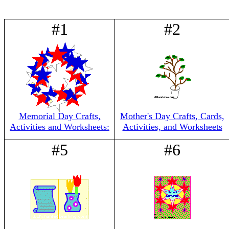
#1
#2
Memorial Day Crafts,
Mother's Day Crafts, Cards,
Activities and Worksheets:
Activities, and Worksheets
#5
#6