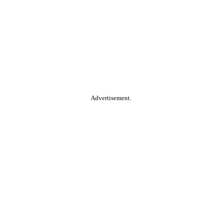
Advertisement.