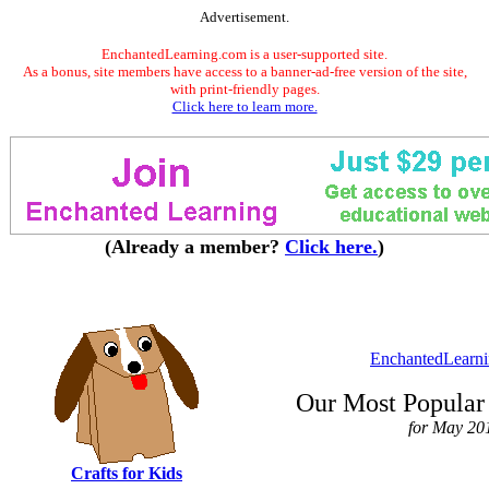
Advertisement.
EnchantedLearning.com is a user-supported site.
As a bonus, site members have access to a banner-ad-free version of the site,
with print-friendly pages.
Click here to learn more.
(Already a member?
Click here.
)
EnchantedLearn
Our Most Popular 
for May 20
Crafts for Kids