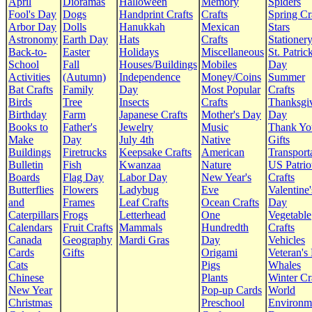
April
Dioramas
Halloween
Memory
Spiders
Fool's Day
Dogs
Handprint Crafts
Crafts
Spring Cr
Arbor Day
Dolls
Hanukkah
Mexican
Stars
Astronomy
Earth Day
Hats
Crafts
Stationer
Back-to-
Easter
Holidays
Miscellaneous
St. Patrick
School
Fall
Houses/Buildings
Mobiles
Day
Activities
(Autumn)
Independence
Money/Coins
Summer
Bat Crafts
Family
Day
Most Popular
Crafts
Birds
Tree
Insects
Crafts
Thanksgi
Birthday
Farm
Japanese Crafts
Mother's Day
Day
Books to
Father's
Jewelry
Music
Thank Yo
Make
Day
July 4th
Native
Gifts
Buildings
Firetrucks
Keepsake Crafts
American
Transport
Bulletin
Fish
Kwanzaa
Nature
US Patrio
Boards
Flag Day
Labor Day
New Year's
Crafts
Butterflies
Flowers
Ladybug
Eve
Valentine'
and
Frames
Leaf Crafts
Ocean Crafts
Day
Caterpillars
Frogs
Letterhead
One
Vegetable
Calendars
Fruit Crafts
Mammals
Hundredth
Crafts
Canada
Geography
Mardi Gras
Day
Vehicles
Cards
Gifts
Origami
Veteran's
Cats
Pigs
Whales
Chinese
Plants
Winter Cr
New Year
Pop-up Cards
World
Christmas
Preschool
Environm