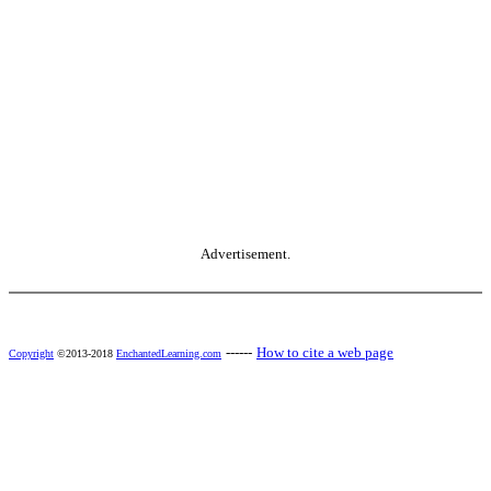
Advertisement.
------
How to cite a web page
Copyright
©2013-2018
EnchantedLearning.com