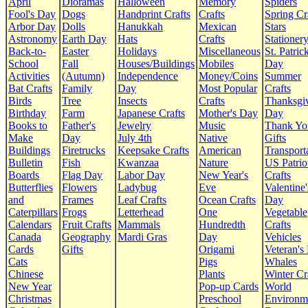
April
Dioramas
Halloween
Memory
Spiders
Fool's Day
Dogs
Handprint Crafts
Crafts
Spring Cr
Arbor Day
Dolls
Hanukkah
Mexican
Stars
Astronomy
Earth Day
Hats
Crafts
Stationer
Back-to-
Easter
Holidays
Miscellaneous
St. Patrick
School
Fall
Houses/Buildings
Mobiles
Day
Activities
(Autumn)
Independence
Money/Coins
Summer
Bat Crafts
Family
Day
Most Popular
Crafts
Birds
Tree
Insects
Crafts
Thanksgi
Birthday
Farm
Japanese Crafts
Mother's Day
Day
Books to
Father's
Jewelry
Music
Thank Yo
Make
Day
July 4th
Native
Gifts
Buildings
Firetrucks
Keepsake Crafts
American
Transport
Bulletin
Fish
Kwanzaa
Nature
US Patrio
Boards
Flag Day
Labor Day
New Year's
Crafts
Butterflies
Flowers
Ladybug
Eve
Valentine'
and
Frames
Leaf Crafts
Ocean Crafts
Day
Caterpillars
Frogs
Letterhead
One
Vegetable
Calendars
Fruit Crafts
Mammals
Hundredth
Crafts
Canada
Geography
Mardi Gras
Day
Vehicles
Cards
Gifts
Origami
Veteran's
Cats
Pigs
Whales
Chinese
Plants
Winter Cr
New Year
Pop-up Cards
World
Christmas
Preschool
Environm