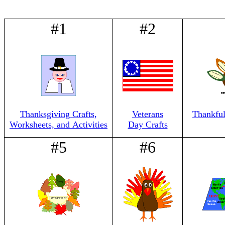
#1
#2
Thanksgiving Crafts,
Veterans
Thankful
Worksheets, and Activities
Day Crafts
#5
#6