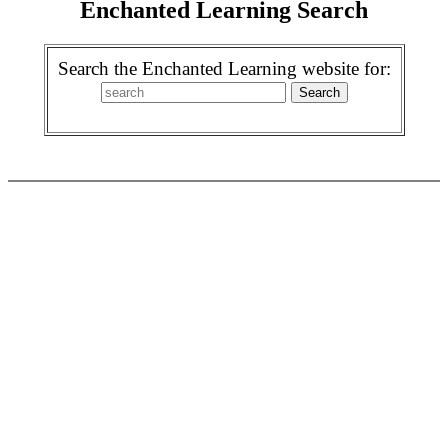
Enchanted Learning Search
Search the Enchanted Learning website for: