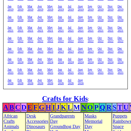
Jan
Feb
Mar
Apr
May
Jun
Jul
Aug
Sep
Oct
Nov
Dec
2019
2019
2019
2019
2019
2019
2019
2019
2019
2019
2019
2019
Jan
Feb
Mar
Apr
May
Jun
Jul
Aug
Sep
Oct
Nov
Dec
2020
2020
2020
2020
2020
2020
2020
2020
2020
2020
2020
2020
Jan
Feb
Mar
Apr
May
Jun
Jul
Aug
Sep
Oct
Nov
Dec
2021
2021
2021
2021
2021
2021
2021
2021
2021
2021
2021
2021
Jan
Feb
Mar
Apr
May
Jun
Jul
Aug
Sep
Oct
Nov
Dec
2022
2022
2022
2022
2022
2022
2022
2022
2022
2022
2022
2022
Jan
Feb
Mar
Apr
May
Jun
Jul
Aug
Sep
Oct
Nov
Dec
2023
2023
2023
2023
2023
2023
2023
2023
2023
2023
2023
2023
Jan
Feb
Mar
Apr
May
Jun
Jul
Aug
Sep
Oct
Nov
Dec
2024
2024
2024
2024
2024
2024
2024
2024
2024
2024
2024
2024
Jan
Feb
Mar
Apr
May
Jun
Jul
Aug
Sep
Oct
Nov
Dec
2025
2025
2025
2025
2025
2025
2025
2025
2025
2025
2025
2025
Jan
Feb
Mar
Apr
May
Jun
Jul
Aug
2026
2026
2026
2026
2026
2026
2026
2026
Crafts for Kids
:
A
B
C
D
E
F
G
H
I
J
K
L
M
N
O
P
Q
R
S
T
U
African
Desk
Grandparents
Masks
Puppets
Crafts
Accessories
Day
Memorial
Rainbow
Animals
Dinosaurs
Groundhog Day
Day
Space