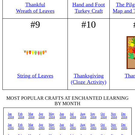
Thankful
Hand and Foot
The Pilg
Wreath of Leaves
Turkey Craft
Map and 
#9
#10
String of Leaves
Thanksgiving
Than
(Cloze Activity)
MOST POPULAR CRAFTS AT ENCHANTED LEARNING
BY MONTH
Jan
Feb
Mar
Apr
May
Jun
Jul
Aug
Sep
Oct
Nov
Dec
2004
2004
2004
2004
2004
2004
2004
2004
2004
2004
2004
2004
Jan
Feb
Mar
Apr
May
Jun
Jul
Aug
Sep
Oct
Nov
Dec
2005
2005
2005
2005
2005
2005
2005
2005
2005
2005
2005
2005