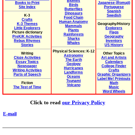
Biomes
Books to Print
Japanese (Romaji)
Birds
Site Index
Portuguese
Butterflies
Spanish
Dinosaurs
K-3
Swedish
Food Chain
Crafts
Human Anatomy
K-3 Themes
Geography/History
Mammals
Little Explorers
Explorers
Plants
Picture dictionary
Flags
Rainforests
PreK/K Activities
Geography
Sharks
Rebus Rhymes
Inventors
Whales
Stories
US History
Physical Sciences: K-12
Writing
Other Topics
Astronomy
Cloze Activities
Art and Artists
The Earth
Essay Topics
Calendars
Geology
Newspaper
College Finder
Hurricanes
Writing Activities
Crafts
Landforms
Parts of Speech
Graphic Organizers
Oceans
Label Me! Printouts
Tsunami
Fiction
Math
Volcano
The Test of Time
Music
Word Wheels
Click to read
our Privacy Policy
E-mail