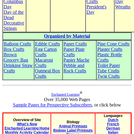
Columbus
Crafts
Day
Day
President's
Wreaths
Day of the
Day
Dead
Decorative
Strings
Organized by Material
Balloon Crafts
Edible Crafts
Paper Crafts
Pine Cone Crafts
Box Crafts
Egg Carton
Paper Plate
Plaster Crafts
Brown
Crafts
Crafts
Plastic Bottle
Grocery Bag
Macaroni
Papier Mache
Crafts
Drinking Straw
Crafts
Pebble and
Toilet Paper
Crafts
Oatmeal Box
Rock Crafts
Tube Crafts
Crafts
Twig Crafts
®
Enchanted Learning
Over 35,000 Web Pages
Sample Pages for Prospective Subscribers
, or click below
Languages
Overview of Site
Dutch
Biology
What's New
French
Animal Printouts
Enchanted Learning Home
German
Biology Label Printouts
Monthly Activity Calendar
Italian