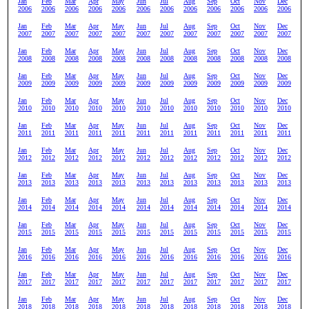
Jan
Feb
Mar
Apr
May
Jun
Jul
Aug
Sep
Oct
Nov
Dec
2006
2006
2006
2006
2006
2006
2006
2006
2006
2006
2006
2006
Jan
Feb
Mar
Apr
May
Jun
Jul
Aug
Sep
Oct
Nov
Dec
2007
2007
2007
2007
2007
2007
2007
2007
2007
2007
2007
2007
Jan
Feb
Mar
Apr
May
Jun
Jul
Aug
Sep
Oct
Nov
Dec
2008
2008
2008
2008
2008
2008
2008
2008
2008
2008
2008
2008
Jan
Feb
Mar
Apr
May
Jun
Jul
Aug
Sep
Oct
Nov
Dec
2009
2009
2009
2009
2009
2009
2009
2009
2009
2009
2009
2009
Jan
Feb
Mar
Apr
May
Jun
Jul
Aug
Sep
Oct
Nov
Dec
2010
2010
2010
2010
2010
2010
2010
2010
2010
2010
2010
2010
Jan
Feb
Mar
Apr
May
Jun
Jul
Aug
Sep
Oct
Nov
Dec
2011
2011
2011
2011
2011
2011
2011
2011
2011
2011
2011
2011
Jan
Feb
Mar
Apr
May
Jun
Jul
Aug
Sep
Oct
Nov
Dec
2012
2012
2012
2012
2012
2012
2012
2012
2012
2012
2012
2012
Jan
Feb
Mar
Apr
May
Jun
Jul
Aug
Sep
Oct
Nov
Dec
2013
2013
2013
2013
2013
2013
2013
2013
2013
2013
2013
2013
Jan
Feb
Mar
Apr
May
Jun
Jul
Aug
Sep
Oct
Nov
Dec
2014
2014
2014
2014
2014
2014
2014
2014
2014
2014
2014
2014
Jan
Feb
Mar
Apr
May
Jun
Jul
Aug
Sep
Oct
Nov
Dec
2015
2015
2015
2015
2015
2015
2015
2015
2015
2015
2015
2015
Jan
Feb
Mar
Apr
May
Jun
Jul
Aug
Sep
Oct
Nov
Dec
2016
2016
2016
2016
2016
2016
2016
2016
2016
2016
2016
2016
Jan
Feb
Mar
Apr
May
Jun
Jul
Aug
Sep
Oct
Nov
Dec
2017
2017
2017
2017
2017
2017
2017
2017
2017
2017
2017
2017
Jan
Feb
Mar
Apr
May
Jun
Jul
Aug
Sep
Oct
Nov
Dec
2018
2018
2018
2018
2018
2018
2018
2018
2018
2018
2018
2018