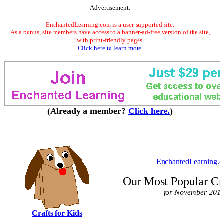
Advertisement.
EnchantedLearning.com is a user-supported site.
As a bonus, site members have access to a banner-ad-free version of the site,
with print-friendly pages.
Click here to learn more.
(Already a member?
Click here.
)
EnchantedLearning
Our Most Popular Cr
for November 20
Crafts for Kids