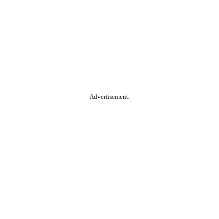
Advertisement.