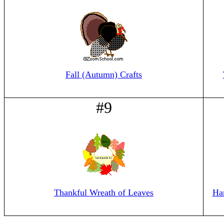
Fall (Autumn) Crafts
#9
Thankful Wreath of Leaves
Ha