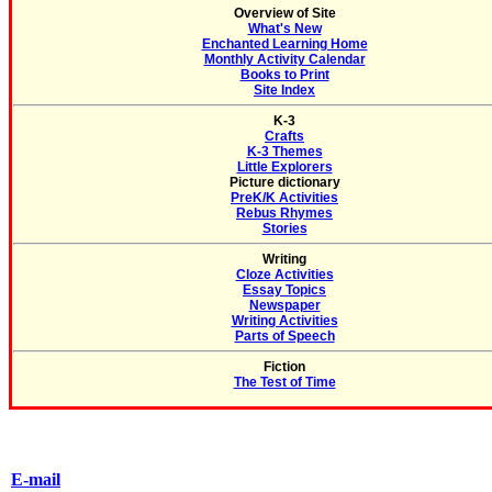
Overview of Site
What's New
Enchanted Learning Home
Monthly Activity Calendar
Books to Print
Site Index
K-3
Crafts
K-3 Themes
Little Explorers
Picture dictionary
PreK/K Activities
Rebus Rhymes
Stories
Writing
Cloze Activities
Essay Topics
Newspaper
Writing Activities
Parts of Speech
Fiction
The Test of Time
E-mail