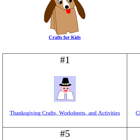
Crafts for Kids
#1
Thanksgiving Crafts, Worksheets, and Activities
C
#5