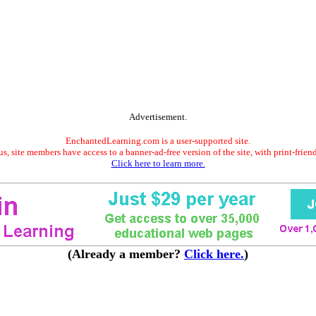
Advertisement.
EnchantedLearning.com is a user-supported site.
s, site members have access to a banner-ad-free version of the site, with print-frien
Click here to learn more.
(Already a member?
Click here.
)