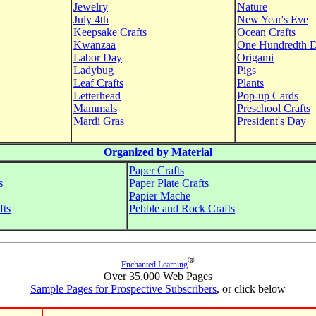
Jewelry
Nature
July 4th
New Year's Eve
Keepsake Crafts
Ocean Crafts
Kwanzaa
One Hundredth 
Labor Day
Origami
Ladybug
Pigs
Leaf Crafts
Plants
Letterhead
Pop-up Cards
Mammals
Preschool Crafts
Mardi Gras
President's Day
Organized by Material
Paper Crafts
s
Paper Plate Crafts
Papier Mache
fts
Pebble and Rock Crafts
®
Enchanted Learning
Over 35,000 Web Pages
Sample Pages for Prospective Subscribers
, or click below