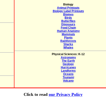
Biology
Animal Printouts
Biology Label Printouts
Biomes
Birds
Butterflies
Dinosaurs
Food Chain
Human Anatomy
Mammals
Plants
Rainforests
Sharks
Whales
Physical Sciences: K-12
Astronomy
The Earth
Geology
Hurricanes
Landforms
Oceans
Tsunami
Volcano
Click to read
our Privacy Policy