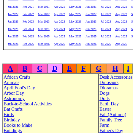
Jan 2021
Feb 2021
Mar 2021
Apr 2021
May 2021
Jun 2021
Jul 2021
Aug 2021
S
Jan 2022
Feb 2022
Mar 2022
Apr 2022
May 2022
Jun 2022
Jul 2022
Aug 2022
S
Jan 2023
Feb 2023
Mar 2023
Apr 2023
May 2023
Jun 2023
Jul 2023
Aug 2023
S
Jan 2024
Feb 2024
Mar 2024
Apr 2024
May 2024
Jun 2024
Jul 2024
Aug 2024
S
Jan 2025
Feb 2025
Mar 2025
Apr 2025
May 2025
Jun 2025
Jul 2025
Aug 2025
S
Jan 2026
Feb 2026
Mar 2026
Apr 2026
May 2026
Jun 2026
Jul 2026
Aug 2026
A
B
C
D
E
F
G
H
I
African Crafts
Desk Accessories
Animals
Dinosaurs
April Fool's Day
Dioramas
Arbor Day
Dogs
Astronomy
Dolls
Back-to-School Activities
Earth Day
Bat Crafts
Easter
Birds
Fall (Autumn)
Birthday
Family Tree
Books to Make
Farm
Buildings
Father's Day