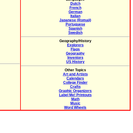
Dutch
French
German
Italian
Japanese (Romaji)
Portuguese
Spanish
Swedish
Geography/History
Explorers
Flags
Geography
Inventors
US History
Other Topics
Art and Artists
Calendars
College Finder
Crafts
Graphic Organizers
Label Me! Printouts
Math
Music
Word Wheels