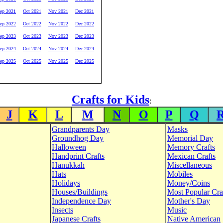
ep 2021
Oct 2021
Nov 2021
Dec 2021
ep 2022
Oct 2022
Nov 2022
Dec 2022
ep 2023
Oct 2023
Nov 2023
Dec 2023
ep 2024
Oct 2024
Nov 2024
Dec 2024
ep 2025
Oct 2025
Nov 2025
Dec 2025
Crafts for Kids
:
J
K
L
M
N
O
P
Q
Grandparents Day
Masks
Groundhog Day
Memorial Day
Halloween
Memory Crafts
Handprint Crafts
Mexican Crafts
Hanukkah
Miscellaneous
Hats
Mobiles
Holidays
Money/Coins
Houses/Buildings
Most Popular Cra
Independence Day
Mother's Day
Insects
Music
Japanese Crafts
Native American