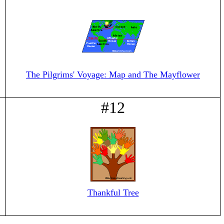
The Pilgrims' Voyage: Map and The Mayflower
#12
Thankful Tree