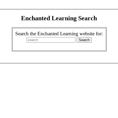
Enchanted Learning Search
Search the Enchanted Learning website for: