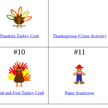
Thankful Turkey Craft
Thanksgiving (Cloze Activity)
#10
#11
nd and Foot Turkey Craft
Paper Scarecrow