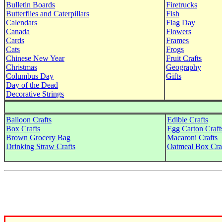
Bulletin Boards
Firetrucks
Butterflies and Caterpillars
Fish
Calendars
Flag Day
Canada
Flowers
Cards
Frames
Cats
Frogs
Chinese New Year
Fruit Crafts
Christmas
Geography
Columbus Day
Gifts
Day of the Dead
Decorative Strings
Balloon Crafts
Edible Crafts
Box Crafts
Egg Carton Craft
Brown Grocery Bag
Macaroni Crafts
Drinking Straw Crafts
Oatmeal Box Cra