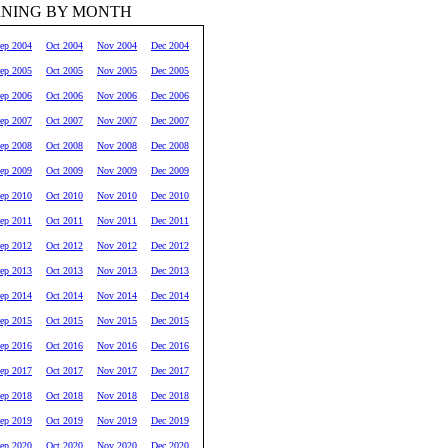
RNING BY MONTH
ep 2004
Oct 2004
Nov 2004
Dec 2004
ep 2005
Oct 2005
Nov 2005
Dec 2005
ep 2006
Oct 2006
Nov 2006
Dec 2006
ep 2007
Oct 2007
Nov 2007
Dec 2007
ep 2008
Oct 2008
Nov 2008
Dec 2008
ep 2009
Oct 2009
Nov 2009
Dec 2009
ep 2010
Oct 2010
Nov 2010
Dec 2010
ep 2011
Oct 2011
Nov 2011
Dec 2011
ep 2012
Oct 2012
Nov 2012
Dec 2012
ep 2013
Oct 2013
Nov 2013
Dec 2013
ep 2014
Oct 2014
Nov 2014
Dec 2014
ep 2015
Oct 2015
Nov 2015
Dec 2015
ep 2016
Oct 2016
Nov 2016
Dec 2016
ep 2017
Oct 2017
Nov 2017
Dec 2017
ep 2018
Oct 2018
Nov 2018
Dec 2018
ep 2019
Oct 2019
Nov 2019
Dec 2019
ep 2020
Oct 2020
Nov 2020
Dec 2020