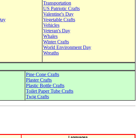
Transportation
US Patriotic Crafts
Valentine's Day
Day
Vegetable Crafts
Vehicles
Veteran's Day
Whales
Winter Crafts
World Environment Day
Wreaths
Pine Cone Crafts
Plaster Crafts
Plastic Bottle Crafts
Toilet Paper Tube Crafts
Twig Crafts
Languages