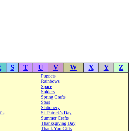
R
S
T
U
V
W
X
Y
Z
Puppets
Rainbows
Space
Spiders
Spring Crafts
Stars
Stationery
fts
St. Patrick's Day
Summer Crafts
Thanksgiving Day
Thank You Gifts