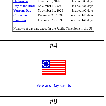
Halloween
October 31, 2026
In about 85 days
Day of the Dead
November 1, 2026
In about 86 days
Veterans Day
November 11, 2026
In about 96 days
Christmas
December 25, 2026
In about 140 days
Kwanzaa
December 26, 2026
In about 141 days
Numbers of days are exact for the Pacific Time Zone in the US.
#4
Veterans Day Crafts
#8