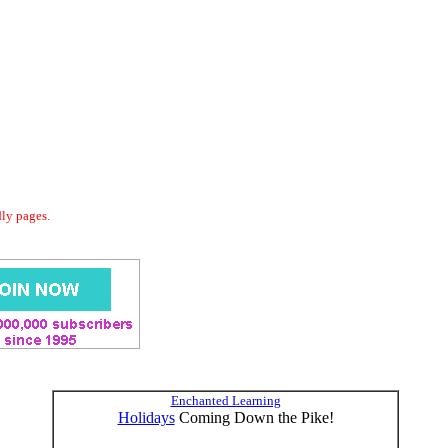
dly pages.
Enchanted Learning
Holidays
Coming Down the Pike!