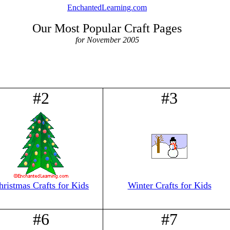
EnchantedLearning.com
Our Most Popular Craft Pages
for November 2005
#2
#3
hristmas Crafts for Kids
Winter Crafts for Kids
#6
#7