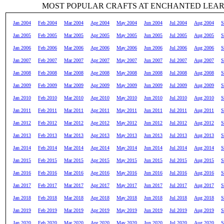
MOST POPULAR CRAFTS AT ENCHANTED LEA
Jan 2004
Feb 2004
Mar 2004
Apr 2004
May 2004
Jun 2004
Jul 2004
Aug 2004
S
Jan 2005
Feb 2005
Mar 2005
Apr 2005
May 2005
Jun 2005
Jul 2005
Aug 2005
S
Jan 2006
Feb 2006
Mar 2006
Apr 2006
May 2006
Jun 2006
Jul 2006
Aug 2006
S
Jan 2007
Feb 2007
Mar 2007
Apr 2007
May 2007
Jun 2007
Jul 2007
Aug 2007
S
Jan 2008
Feb 2008
Mar 2008
Apr 2008
May 2008
Jun 2008
Jul 2008
Aug 2008
S
Jan 2009
Feb 2009
Mar 2009
Apr 2009
May 2009
Jun 2009
Jul 2009
Aug 2009
S
Jan 2010
Feb 2010
Mar 2010
Apr 2010
May 2010
Jun 2010
Jul 2010
Aug 2010
S
Jan 2011
Feb 2011
Mar 2011
Apr 2011
May 2011
Jun 2011
Jul 2011
Aug 2011
S
Jan 2012
Feb 2012
Mar 2012
Apr 2012
May 2012
Jun 2012
Jul 2012
Aug 2012
S
Jan 2013
Feb 2013
Mar 2013
Apr 2013
May 2013
Jun 2013
Jul 2013
Aug 2013
S
Jan 2014
Feb 2014
Mar 2014
Apr 2014
May 2014
Jun 2014
Jul 2014
Aug 2014
S
Jan 2015
Feb 2015
Mar 2015
Apr 2015
May 2015
Jun 2015
Jul 2015
Aug 2015
S
Jan 2016
Feb 2016
Mar 2016
Apr 2016
May 2016
Jun 2016
Jul 2016
Aug 2016
S
Jan 2017
Feb 2017
Mar 2017
Apr 2017
May 2017
Jun 2017
Jul 2017
Aug 2017
S
Jan 2018
Feb 2018
Mar 2018
Apr 2018
May 2018
Jun 2018
Jul 2018
Aug 2018
S
Jan 2019
Feb 2019
Mar 2019
Apr 2019
May 2019
Jun 2019
Jul 2019
Aug 2019
S
Jan 2020
Feb 2020
Mar 2020
Apr 2020
May 2020
Jun 2020
Jul 2020
Aug 2020
S